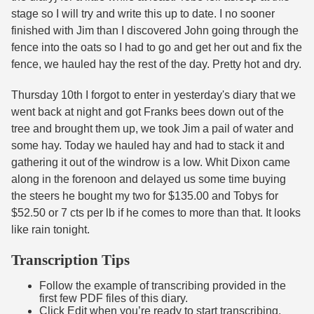
stage so I will try and write this up to date. I no sooner
finished with Jim than I discovered John going through the
fence into the oats so I had to go and get her out and fix the
fence, we hauled hay the rest of the day. Pretty hot and dry.
Thursday 10th I forgot to enter in yesterday's diary that we
went back at night and got Franks bees down out of the
tree and brought them up, we took Jim a pail of water and
some hay. Today we hauled hay and had to stack it and
gathering it out of the windrow is a low. Whit Dixon came
along in the forenoon and delayed us some time buying
the steers he bought my two for $135.00 and Tobys for
$52.50 or 7 cts per lb if he comes to more than that. It looks
like rain tonight.
Transcription Tips
Follow the example of transcribing provided in the
first few PDF files of this diary.
Click Edit when you’re ready to start transcribing.