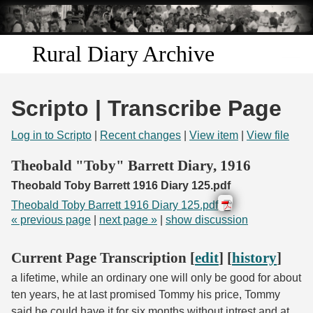
Skip to
main
content
Rural Diary Archive
Home
Scripto | Transcribe Page
Discover
Log in to Scripto
|
Recent changes
|
View item
|
View file
Search
Theobald "Toby" Barrett Diary, 1916
Theobald Toby Barrett 1916 Diary 125.pdf
Transcribe
Theobald Toby Barrett 1916 Diary 125.pdf
« previous page
|
next page »
|
show discussion
Start Transcribing
Current Page Transcription [
edit
] [
history
]
a lifetime, while an ordinary one will only be good for about
ten years, he at last promised Tommy his price, Tommy
said he could have it for six months without intrest and at