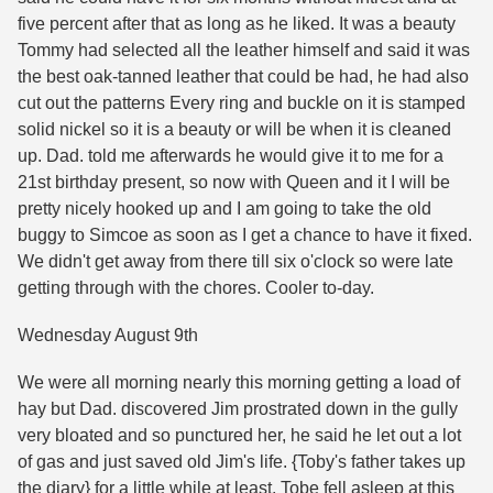
five percent after that as long as he liked. It was a beauty
Tommy had selected all the leather himself and said it was
the best oak-tanned leather that could be had, he had also
cut out the patterns Every ring and buckle on it is stamped
solid nickel so it is a beauty or will be when it is cleaned
up. Dad. told me afterwards he would give it to me for a
21st birthday present, so now with Queen and it I will be
pretty nicely hooked up and I am going to take the old
buggy to Simcoe as soon as I get a chance to have it fixed.
We didn't get away from there till six o'clock so were late
getting through with the chores. Cooler to-day.
Wednesday August 9th
We were all morning nearly this morning getting a load of
hay but Dad. discovered Jim prostrated down in the gully
very bloated and so punctured her, he said he let out a lot
of gas and just saved old Jim's life. {Toby's father takes up
the diary} for a little while at least. Tobe fell asleep at this