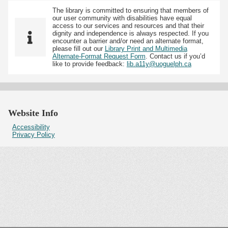
The library is committed to ensuring that members of
our user community with disabilities have equal
access to our services and resources and that their
dignity and independence is always respected. If you
encounter a barrier and/or need an alternate format,
please fill out our
Library Print and Multimedia
Alternate-Format Request Form
. Contact us if you’d
like to provide feedback:
lib.a11y@uoguelph.ca
Website Info
Accessibility
Privacy Policy