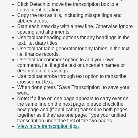
Click Detach to move the transcription box to a
convenient location.
Copy the text as it is, including misspellings and
abbreviations.
Start each new day with a new line. Otherwise ignore
spacing and alignments.
Use toolbar heading options for any headings in the
text, i.e. diary titles.
Use toolbar table generator for any tables in the text,
i.e. finance records.
Use toolbar comment option to add your own
comments, i.e. illegible text or uncertain names or
description of drawings.
Use toolbar stroke through text option to transcribe
crossed-out text.
When done press "Save Transcription" to save your
work.
Note: If a line on one page appears to carry over on
the same line on the next page, please check the
next page and (if applicable) transcribe both pages
together as if they are one page. Type your unified
transcription under the first of the two pages.
View more transcription tips.
(Opens in new tab)