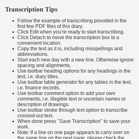
Transcription Tips
Follow the example of transcribing provided in the
first few PDF files of this diary.
Click Edit when you’re ready to start transcribing.
Click Detach to move the transcription box to a
convenient location.
Copy the text as it is, including misspellings and
abbreviations.
Start each new day with a new line. Otherwise ignore
spacing and alignments.
Use toolbar heading options for any headings in the
text, i.e. diary titles.
Use toolbar table generator for any tables in the text,
i.e. finance records.
Use toolbar comment option to add your own
comments, i.e. illegible text or uncertain names or
description of drawings.
Use toolbar stroke through text option to transcribe
crossed-out text.
When done press "Save Transcription" to save your
work.
Note: If a line on one page appears to carry over on
the same line on the next page, please check the