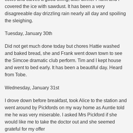
covered the ice with sawdust. It has been a very
disagreeable day drizzling rain nearly all day and spoiling
the sleighing.
Tuesday, January 30th
Did not get much done today but chores Hattie washed
and baked bread, she and Frank went down town to see
the Simcoe dramatic club perform. Tim and I kept house
and went to bed early. It has been a beautiful day. Heard
from Tobe.
Wednesday, January 31st
I drove down before breakfast, took Alice to the station and
went around by Pickfords on my way home as Auntie told
me he was very miserable. I asked Mrs Pickford if she
would like me to take the doctor out and she seemed
grateful for my offer