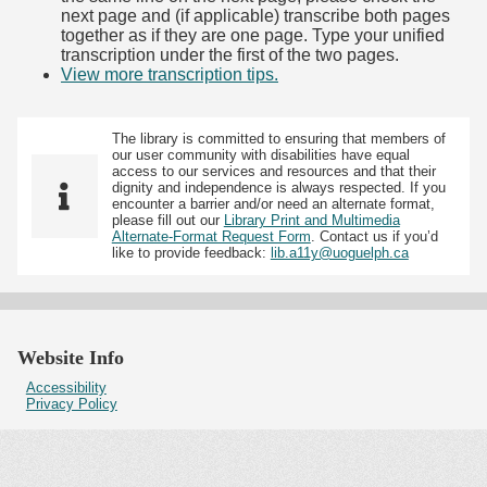
next page and (if applicable) transcribe both pages
together as if they are one page. Type your unified
transcription under the first of the two pages.
View more transcription tips.
(Opens in new tab)
The library is committed to ensuring that members of
our user community with disabilities have equal
access to our services and resources and that their
dignity and independence is always respected. If you
encounter a barrier and/or need an alternate format,
please fill out our
Library Print and Multimedia
Alternate-Format Request Form
. Contact us if you’d
like to provide feedback:
lib.a11y@uoguelph.ca
Website Info
Accessibility
Privacy Policy