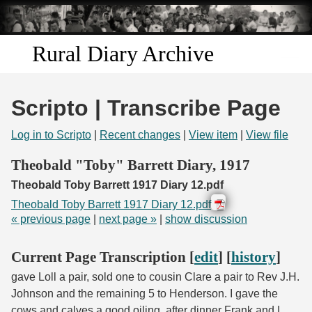
Skip to
main
content
Rural Diary Archive
Home
Scripto | Transcribe Page
Discover
Log in to Scripto
|
Recent changes
|
View item
|
View file
Search
Theobald "Toby" Barrett Diary, 1917
Theobald Toby Barrett 1917 Diary 12.pdf
Transcribe
Theobald Toby Barrett 1917 Diary 12.pdf
« previous page
|
next page »
|
show discussion
Start Transcribing
Current Page Transcription [
edit
] [
history
]
gave Loll a pair, sold one to cousin Clare a pair to Rev J.H.
Johnson and the remaining 5 to Henderson. I gave the
cows and calves a good oiling, after dinner Frank and I