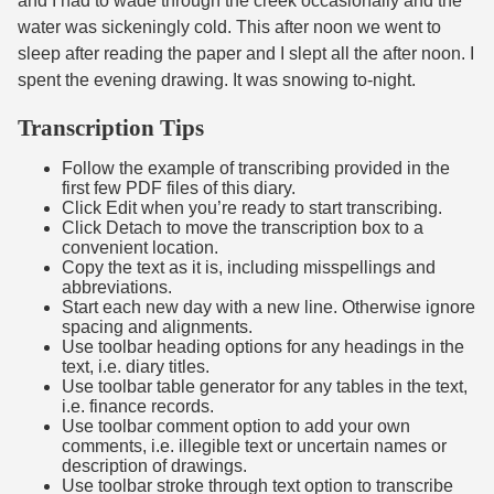
and I had to wade through the creek occasionally and the
water was sickeningly cold. This after noon we went to
sleep after reading the paper and I slept all the after noon. I
spent the evening drawing. It was snowing to-night.
Transcription Tips
Follow the example of transcribing provided in the
first few PDF files of this diary.
Click Edit when you’re ready to start transcribing.
Click Detach to move the transcription box to a
convenient location.
Copy the text as it is, including misspellings and
abbreviations.
Start each new day with a new line. Otherwise ignore
spacing and alignments.
Use toolbar heading options for any headings in the
text, i.e. diary titles.
Use toolbar table generator for any tables in the text,
i.e. finance records.
Use toolbar comment option to add your own
comments, i.e. illegible text or uncertain names or
description of drawings.
Use toolbar stroke through text option to transcribe