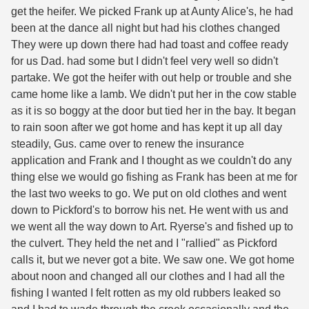
get the heifer. We picked Frank up at Aunty Alice's, he had
been at the dance all night but had his clothes changed
They were up down there had had toast and coffee ready
for us Dad. had some but I didn't feel very well so didn't
partake. We got the heifer with out help or trouble and she
came home like a lamb. We didn't put her in the cow stable
as it is so boggy at the door but tied her in the bay. It began
to rain soon after we got home and has kept it up all day
steadily, Gus. came over to renew the insurance
application and Frank and I thought as we couldn't do any
thing else we would go fishing as Frank has been at me for
the last two weeks to go. We put on old clothes and went
down to Pickford's to borrow his net. He went with us and
we went all the way down to Art. Ryerse's and fished up to
the culvert. They held the net and I "rallied" as Pickford
calls it, but we never got a bite. We saw one. We got home
about noon and changed all our clothes and I had all the
fishing I wanted I felt rotten as my old rubbers leaked so