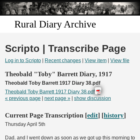
Skip to
main
content
Rural Diary Archive
Home
Scripto | Transcribe Page
Discover
Log in to Scripto
|
Recent changes
|
View item
|
View file
Search
Theobald "Toby" Barrett Diary, 1917
Theobald Toby Barrett 1917 Diary 38.pdf
Transcribe
Theobald Toby Barrett 1917 Diary 38.pdf
« previous page
|
next page »
|
show discussion
Start Transcribing
Current Page Transcription [
edit
] [
history
]
Thursday April 5th
Dad. and I went down as soon as we got up this morning to