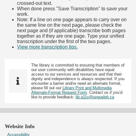
crossed-out text.
When done press "Save Transcription" to save your
work.
Note: If a line on one page appears to carry over on
the same line on the next page, please check the
next page and (if applicable) transcribe both pages
together as if they are one page. Type your unified
transcription under the first of the two pages.
View more transcription tips.
(Opens in new tab)
The library is committed to ensuring that members of
our user community with disabilities have equal
access to our services and resources and that their
dignity and independence is always respected. If you
encounter a barrier and/or need an alternate format,
please fill out our
Library Print and Multimedia
Alternate-Format Request Form
. Contact us if you’d
like to provide feedback:
lib.a11y@uoguelph.ca
Website Info
Accessibility