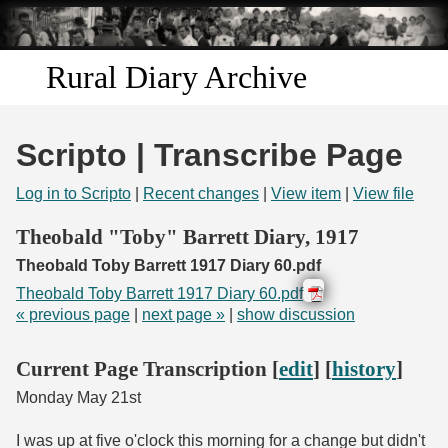
Skip to
main
content
Rural Diary Archive
Home
Scripto | Transcribe Page
Discover
Log in to Scripto
|
Recent changes
|
View item
|
View file
Search
Theobald "Toby" Barrett Diary, 1917
Theobald Toby Barrett 1917 Diary 60.pdf
Transcribe
Theobald Toby Barrett 1917 Diary 60.pdf
« previous page
|
next page »
|
show discussion
Start Transcribing
Current Page Transcription [
edit
] [
history
]
Monday May 21st
I was up at five o'clock this morning for a change but didn't