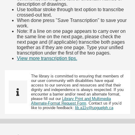
description of drawings.
Use toolbar stroke through text option to transcribe
crossed-out text.
When done press "Save Transcription" to save your
work.
Note: If a line on one page appears to carry over on
the same line on the next page, please check the
next page and (if applicable) transcribe both pages
together as if they are one page. Type your unified
transcription under the first of the two pages.
View more transcription tips.
(Opens in new tab)
The library is committed to ensuring that members of
our user community with disabilities have equal
access to our services and resources and that their
dignity and independence is always respected. If you
encounter a barrier and/or need an alternate format,
please fill out our
Library Print and Multimedia
Alternate-Format Request Form
. Contact us if you’d
like to provide feedback:
lib.a11y@uoguelph.ca