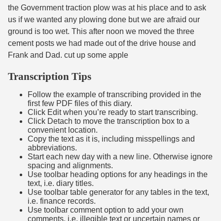
the Government traction plow was at his place and to ask
us if we wanted any plowing done but we are afraid our
ground is too wet. This after noon we moved the three
cement posts we had made out of the drive house and
Frank and Dad. cut up some apple
Transcription Tips
Follow the example of transcribing provided in the
first few PDF files of this diary.
Click Edit when you’re ready to start transcribing.
Click Detach to move the transcription box to a
convenient location.
Copy the text as it is, including misspellings and
abbreviations.
Start each new day with a new line. Otherwise ignore
spacing and alignments.
Use toolbar heading options for any headings in the
text, i.e. diary titles.
Use toolbar table generator for any tables in the text,
i.e. finance records.
Use toolbar comment option to add your own
comments, i.e. illegible text or uncertain names or