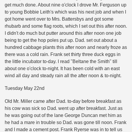
get much done. About nine o'clock I drove Mr. Ferguson up
to young Bobbie Leith's which was his next job and when I
got home went over to Mrs. Battersbys and got some
rhubarb and some flag roots, which I set out this after noon.
I didn't do much but putter around this after noon one job
being to get the hop poles put up. Dad. set out about a
hundred cabbage plants this after noon and nearly froze as
there was a cold rain. Frank set thirty three duck eggs in
the little incubator to-day. I read "Beltane the Smith" till
about one o'clock to-night. It has been cold with an east
wind all day and steady rain all the after noon & to-night.
Tuesday May 22nd
Old Mr. Miller came after Dad. to-day before breakfast as
his cow was sick so Dad. went up after breakfast. Just as
he was going out of the lane George Duncan met him as
he had a mare in trouble so Dad. was gone till noon. Frank
and I made a cement post. Frank Ryerse was in to tell us