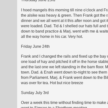
I hoed mangels this morning till nine o'clock and 
the alsike was heavy & green. Then Frank got the rak
dinner and we all went at it this after noon and got 
were loaded. Dad. Tid & I shelled our hats full and
down to band practice & Marj. went with me & waite
all the way home in his car. Very hot.
Friday June 24th
Frank and I changed the rails and fixed up the bay 
one load of hay and pitched it off in the horse stabl
and the last one we left standing in the barn floor.
town. Dad. & Enah went down to-night to see them 
from Parliament. Marj. & Frank went down to the Bi
was over for tea. Hot but nice breeze
Sunday July 3rd
Over a week this time without finding time to make 
went to Simcoe to a Shorthorn meeting