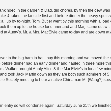
Frank hoed in the garden & Dad. did chores, by then the dew wa
e & raked the far side first and before dinner the heavy spots w
it all up by to-night. Tom. Butler went by this morning with a load
 took them up to the house for dinner and and Marj. came out with
d at Aunty's. Mr. & Mrs. MacElvie came to-day and are down at 
over in the big barn to haul hay this morning and we moved the 
e before dinner had an early dinner and hauled in three more this
 Mrs. Walker brought Aunty Alice & the MacElvie's in for a few mi
and took Jack Martin down as they are both such admirers of Si
ble Society meeting to hear a native Chinaman Mr {Wang?} speak
an entry so will condense again. Saturday June 25th we finished 