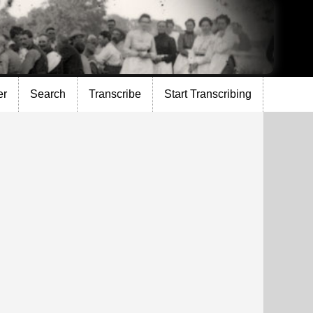
er
Search
Transcribe
Start Transcribing