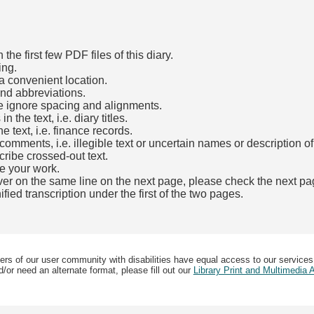
he first few PDF files of this diary.
ing.
a convenient location.
and abbreviations.
e ignore spacing and alignments.
the text, i.e. diary titles.
e text, i.e. finance records.
mments, i.e. illegible text or uncertain names or description o
cribe crossed-out text.
e your work.
over on the same line on the next page, please check the next pa
fied transcription under the first of the two pages.
b)
ers of our user community with disabilities have equal access to our services
/or need an alternate format, please fill out our
Library Print and Multimedia