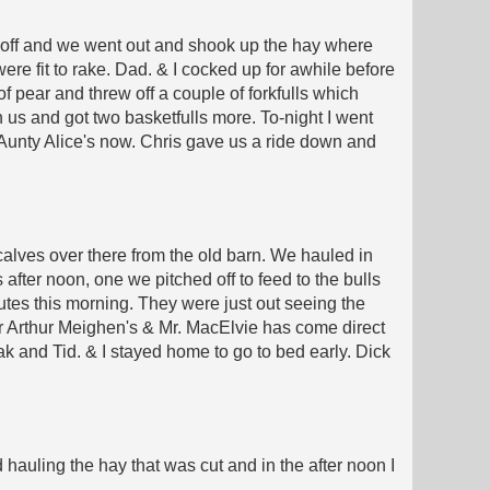
s off and we went out and shook up the hay where
ere fit to rake. Dad. & I cocked up for awhile before
 of pear and threw off a couple of forkfulls which
 us and got two basketfulls more. To-night I went
Aunty Alice's now. Chris gave us a ride down and
calves over there from the old barn. We hauled in
 after noon, one we pitched off to feed to the bulls
nutes this morning. They were just out seeing the
r Arthur Meighen's & Mr. MacElvie has come direct
 and Tid. & I stayed home to go to bed early. Dick
hauling the hay that was cut and in the after noon I