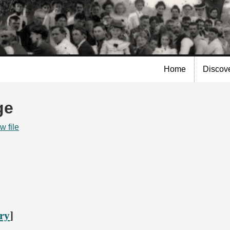
Skip to
main
content
Home
Discov
ge
w file
ory
]