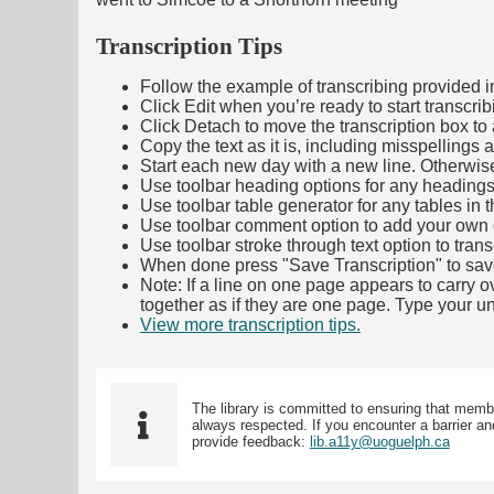
Transcription Tips
Follow the example of transcribing provided in t
Click Edit when you’re ready to start transcrib
Click Detach to move the transcription box to 
Copy the text as it is, including misspellings 
Start each new day with a new line. Otherwis
Use toolbar heading options for any headings in 
Use toolbar table generator for any tables in th
Use toolbar comment option to add your own co
Use toolbar stroke through text option to trans
When done press "Save Transcription" to sav
Note: If a line on one page appears to carry 
together as if they are one page. Type your uni
View more transcription tips.
(Opens in new ta
The library is committed to ensuring that memb
always respected. If you encounter a barrier and
provide feedback:
lib.a11y@uoguelph.ca