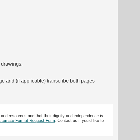
f drawings.
ge and (if applicable) transcribe both pages
 and resources and that their dignity and independence is
 Alternate-Format Request Form
. Contact us if you’d like to