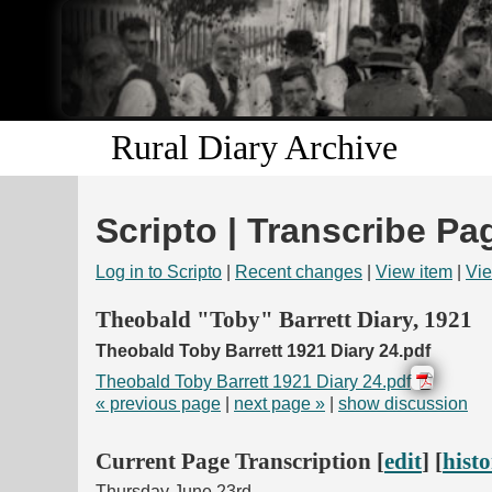
Rural Diary Archive
Scripto | Transcribe Pa
Log in to Scripto
|
Recent changes
|
View item
|
Vie
Theobald "Toby" Barrett Diary, 1921
Theobald Toby Barrett 1921 Diary 24.pdf
Theobald Toby Barrett 1921 Diary 24.pdf
« previous page
|
next page »
|
show discussion
Current Page Transcription [
edit
] [
hist
Thursday June 23rd