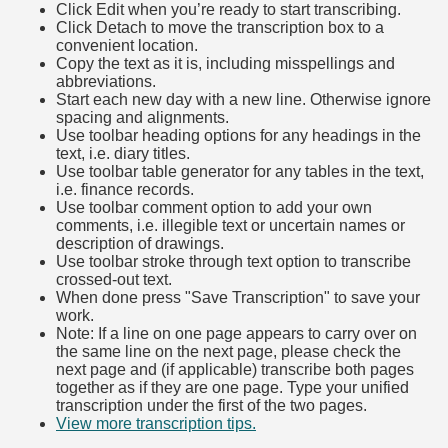
Click Edit when you’re ready to start transcribing.
Click Detach to move the transcription box to a
convenient location.
Copy the text as it is, including misspellings and
abbreviations.
Start each new day with a new line. Otherwise ignore
spacing and alignments.
Use toolbar heading options for any headings in the
text, i.e. diary titles.
Use toolbar table generator for any tables in the text,
i.e. finance records.
Use toolbar comment option to add your own
comments, i.e. illegible text or uncertain names or
description of drawings.
Use toolbar stroke through text option to transcribe
crossed-out text.
When done press "Save Transcription" to save your
work.
Note: If a line on one page appears to carry over on
the same line on the next page, please check the
next page and (if applicable) transcribe both pages
together as if they are one page. Type your unified
transcription under the first of the two pages.
View more transcription tips.
(Opens in new tab)