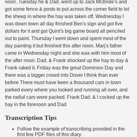
noon. Tuesday he & Dad. went up to Jack McBride's and
got some fence & posts to put across the corner field to let
the sheep in where the hay was taken off. Wednesday I
was down town all day finished Ben's sign and got five
dollars for it and got Quint's big game board all penciled
out to paint. Thursday I went down and spent most of the
day painting it but finished this after noon. Marj's father
came in Wednesday night and she was with him most of
the after noon. Dad. & Frank shocked up the hay to-day &
Frank raked it. Friday was the great Dominion Day and
there was a bigger crowd into Dover I think than ever
before There must have been a thousand cars in town
parked every where you looked and running all over, and
the radial cars were packed. Frank Dad. & I cocked up the
hay in the forenoon and Dad
Transcription Tips
Follow the example of transcribing provided in the
first few PDF files of this diary.