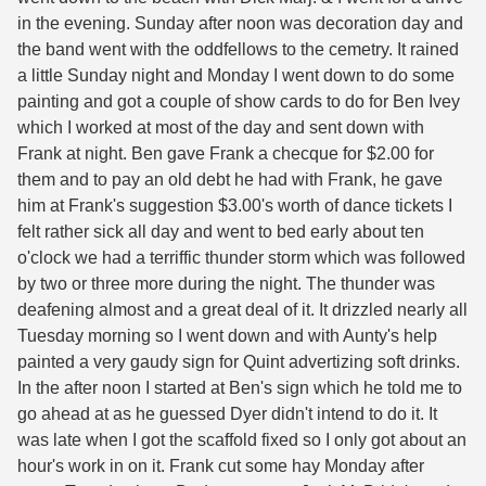
in the evening. Sunday after noon was decoration day and
the band went with the oddfellows to the cemetry. It rained
a little Sunday night and Monday I went down to do some
painting and got a couple of show cards to do for Ben Ivey
which I worked at most of the day and sent down with
Frank at night. Ben gave Frank a checque for $2.00 for
them and to pay an old debt he had with Frank, he gave
him at Frank's suggestion $3.00's worth of dance tickets I
felt rather sick all day and went to bed early about ten
o'clock we had a terriffic thunder storm which was followed
by two or three more during the night. The thunder was
deafening almost and a great deal of it. It drizzled nearly all
Tuesday morning so I went down and with Aunty's help
painted a very gaudy sign for Quint advertizing soft drinks.
In the after noon I started at Ben's sign which he told me to
go ahead at as he guessed Dyer didn't intend to do it. It
was late when I got the scaffold fixed so I only got about an
hour's work in on it. Frank cut some hay Monday after