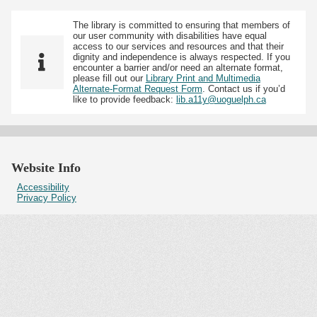
The library is committed to ensuring that members of
our user community with disabilities have equal
access to our services and resources and that their
dignity and independence is always respected. If you
encounter a barrier and/or need an alternate format,
please fill out our
Library Print and Multimedia
Alternate-Format Request Form
. Contact us if you’d
like to provide feedback:
lib.a11y@uoguelph.ca
Website Info
Accessibility
Privacy Policy