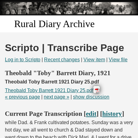
Skip to
main
content
Rural Diary Archive
Home
Scripto | Transcribe Page
Discover
Log in to Scripto
|
Recent changes
|
View item
|
View file
Search
Theobald "Toby" Barrett Diary, 1921
Theobald Toby Barrett 1921 Diary 25.pdf
Transcribe
Theobald Toby Barrett 1921 Diary 25.pdf
« previous page
|
next page »
|
show discussion
Start Transcribing
Current Page Transcription [
edit
] [
history
]
while Dad. & Frank cultivated potatoes. Sunday was a very
hot day, we all went to church & Dad stayed down and
went down to the beach with Dick Marj. & I went for a drive