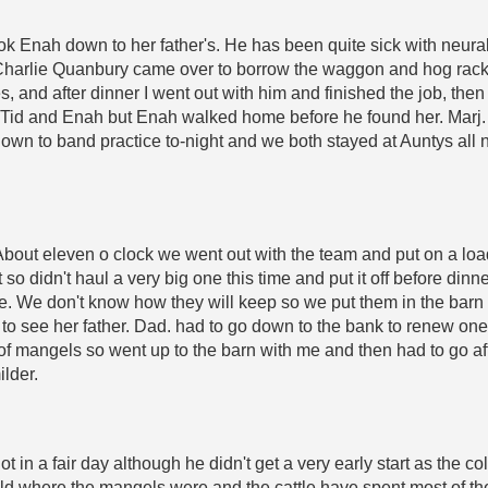
k Enah down to her father's. He has been quite sick with neuralgi
nd Charlie Quanbury came over to borrow the waggon and hog r
les, and after dinner I went out with him and finished the job, 
id and Enah but Enah walked home before he found her. Marj. w
nt down to band practice to-night and we both stayed at Auntys all
bout eleven o clock we went out with the team and put on a loa
 so didn't haul a very big one this time and put it off before din
e. We don't know how they will keep so we put them in the barn
to see her father. Dad. had to go down to the bank to renew on
d of mangels so went up to the barn with me and then had to go a
ilder.
 in a fair day although he didn't get a very early start as the c
eld where the mangels were and the cattle have spent most of the