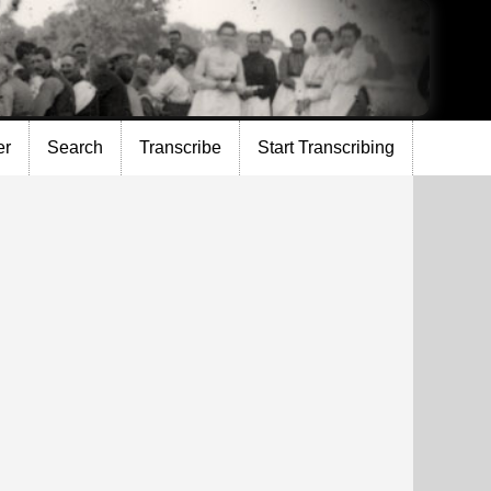
er
Search
Transcribe
Start Transcribing