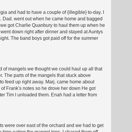
a and had to have a couple of {illegible} to-day. I
ack. Dad. went out when he came home and bagged
then we got Charlie Quanbury to haul them up when he
ent down right after dinner and stayed at Auntys
 night. The band boys got paid off for the summer
d of mangels we thought we could haul up all that
ner. The parts of the mangels that stuck above
 to feed up right away. Marj. came home about
e of Frank's notes so he drove her down He got
fter Tim I unloaded them. Enah had a letter from
olts were over east of the orchard and we had to get
 time eating the mangel tops. I chased them off