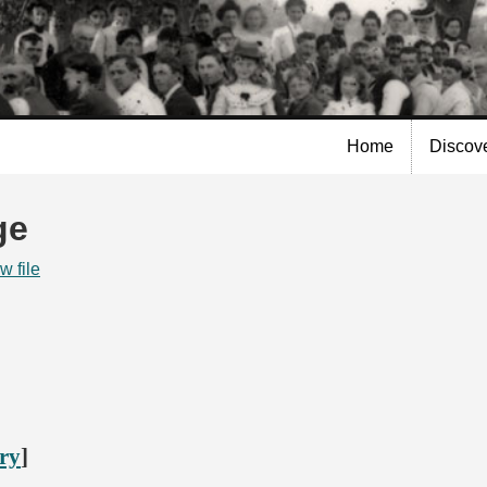
Skip to
main
content
Home
Discov
ge
w file
ory
]