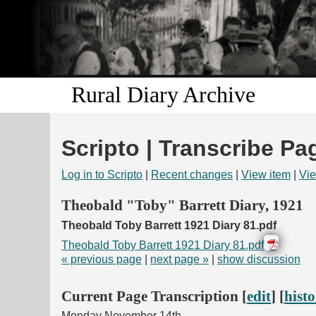
Rural Diary Archive
Scripto | Transcribe Pa
Log in to Scripto
|
Recent changes
|
View item
|
Vie
Theobald "Toby" Barrett Diary, 1921
Theobald Toby Barrett 1921 Diary 81.pdf
Theobald Toby Barrett 1921 Diary 81.pdf
« previous page
|
next page »
|
show discussion
Current Page Transcription [
edit
] [
hist
Monday November 14th