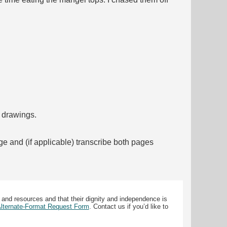
f drawings.
ge and (if applicable) transcribe both pages
 and resources and that their dignity and independence is
 Alternate-Format Request Form
. Contact us if you’d like to