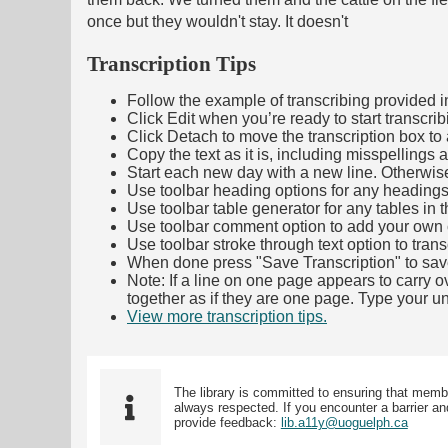
once but they wouldn't stay. It doesn't
Transcription Tips
Follow the example of transcribing provided in t
Click Edit when you’re ready to start transcrib
Click Detach to move the transcription box to 
Copy the text as it is, including misspellings 
Start each new day with a new line. Otherwis
Use toolbar heading options for any headings in 
Use toolbar table generator for any tables in th
Use toolbar comment option to add your own co
Use toolbar stroke through text option to trans
When done press "Save Transcription" to sav
Note: If a line on one page appears to carry 
together as if they are one page. Type your uni
View more transcription tips.
(Opens in new ta
The library is committed to ensuring that memb
always respected. If you encounter a barrier and
provide feedback:
lib.a11y@uoguelph.ca