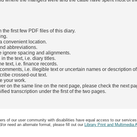
he first few PDF files of this diary.
ing.
a convenient location.
and abbreviations.
e ignore spacing and alignments.
the text, i.e. diary titles.
e text, i.e. finance records.
mments, i.e. illegible text or uncertain names or description o
cribe crossed-out text.
e your work.
over on the same line on the next page, please check the next pa
fied transcription under the first of the two pages.
b)
ers of our user community with disabilities have equal access to our services
/or need an alternate format, please fill out our
Library Print and Multimedia