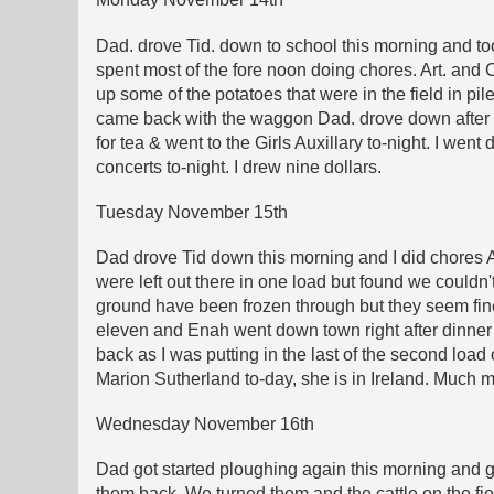
Dad. drove Tid. down to school this morning and too
spent most of the fore noon doing chores. Art. a
up some of the potatoes that were in the field in pi
came back with the waggon Dad. drove down after T
for tea & went to the Girls Auxillary to-night. I we
concerts to-night. I drew nine dollars.
Tuesday November 15th
Dad drove Tid down this morning and I did chores A
were left out there in one load but found we couldn't
ground have been frozen through but they seem fin
eleven and Enah went down town right after dinner 
back as I was putting in the last of the second loa
Marion Sutherland to-day, she is in Ireland. Much m
Wednesday November 16th
Dad got started ploughing again this morning and got
them back. We turned them and the cattle on the fi