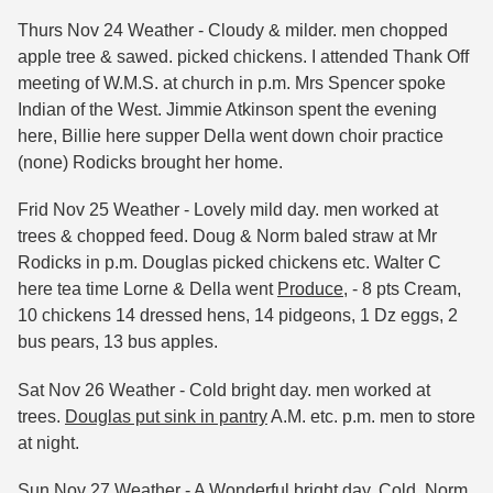
Thurs Nov 24 Weather - Cloudy & milder. men chopped
apple tree & sawed. picked chickens. I attended Thank Off
meeting of W.M.S. at church in p.m. Mrs Spencer spoke
Indian of the West. Jimmie Atkinson spent the evening
here, Billie here supper Della went down choir practice
(none) Rodicks brought her home.
Frid Nov 25 Weather - Lovely mild day. men worked at
trees & chopped feed. Doug & Norm baled straw at Mr
Rodicks in p.m. Douglas picked chickens etc. Walter C
here tea time Lorne & Della went
Produce
, - 8 pts Cream,
10 chickens 14 dressed hens, 14 pidgeons, 1 Dz eggs, 2
bus pears, 13 bus apples.
Sat Nov 26 Weather - Cold bright day. men worked at
trees.
Douglas put sink in pantry
A.M. etc. p.m. men to store
at night.
Sun Nov 27 Weather -
A Wonderful bright day. Cold.
Norm