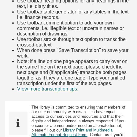
Use toolbar heading options for any headings in the
text, i.e. diary titles.
Use toolbar table generator for any tables in the text,
i.e. finance records.
Use toolbar comment option to add your own
comments, i.e. illegible text or uncertain names or
description of drawings.
Use toolbar stroke through text option to transcribe
crossed-out text.
When done press "Save Transcription" to save your
work.
Note: If a line on one page appears to carry over on
the same line on the next page, please check the
next page and (if applicable) transcribe both pages
together as if they are one page. Type your unified
transcription under the first of the two pages.
View more transcription tips.
(Opens in new tab)
The library is committed to ensuring that members of
our user community with disabilities have equal
access to our services and resources and that their
dignity and independence is always respected. If you
encounter a barrier and/or need an alternate format,
please fill out our
Library Print and Multimedia
Alternate-Format Request Form
. Contact us if you’d