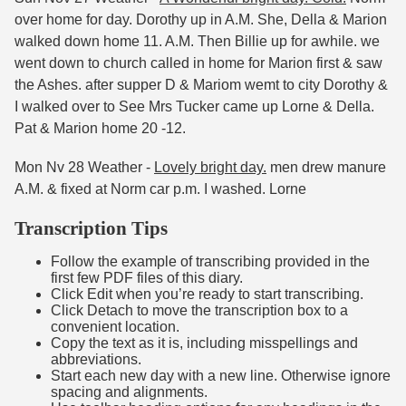
over home for day. Dorothy up in A.M. She, Della & Marion
walked down home 11. A.M. Then Billie up for awhile. we
went down to church called in home for Marion first & saw
the Ashes. after supper D & Mariom wemt to city Dorothy &
I walked over to See Mrs Tucker came up Lorne & Della.
Pat & Marion home 20 -12.
Mon Nv 28 Weather -
Lovely bright day.
men drew manure
A.M. & fixed at Norm car p.m. I washed. Lorne
Transcription Tips
Follow the example of transcribing provided in the
first few PDF files of this diary.
Click Edit when you’re ready to start transcribing.
Click Detach to move the transcription box to a
convenient location.
Copy the text as it is, including misspellings and
abbreviations.
Start each new day with a new line. Otherwise ignore
spacing and alignments.