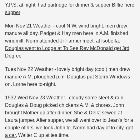
Y.P.S. at night. had
partridge for dinner
& supper
Billie here
supper
Mon Nov 21 Weather - cool N.W. wind bright. men drew
manure all day. Padget & Hay men here in A.M. finished
windmill
. Norm attended Jr Farmer meet, at Isobella.
Douglas went to Lodge at To See Rev McDonald get 3rd
Degree
Tues Nov 22 Weather - lovely bright day (cool) men drew
manure A.M. ploughed p.m. Douglas put Storm Windows
on. Lorne here to-night.
1932 Wed Nov 23 Weather - cloudy some sleet & rain.
Douglas & Doug picked chickens A.M. & chores. John
brought Mother up after dinner. She & Della sewed at
Laura jumper. After supper, we all went over to Jean's for a
couple of hrs. we took John to.
Norm had day of to city. got
a car,
Walter C up at tea time.