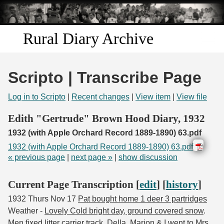
Skip to
main
content
Rural Diary Archive
Home
Scripto | Transcribe Page
Discover
Log in to Scripto
|
Recent changes
|
View item
|
View file
Search
Edith "Gertrude" Brown Hood Diary, 1932
1932 (with Apple Orchard Record 1889-1890) 63.pdf
Transcribe
1932 (with Apple Orchard Record 1889-1890) 63.pdf
« previous page
|
next page »
|
show discussion
Start Transcribing
Current Page Transcription [
edit
] [
history
]
1932 Thurs Nov 17
Pat bought home 1 deer 3 partridges
Weather -
Lovely Cold bright day, ground covered snow
.
Men fixed litter carrier track.
Della, Marion & I went to Mrs