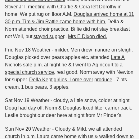
Stiver Jr I. meeting with Charlie & Cora left Dorothy in
home. We put rug on floor A.M.
Douglas arrived home at 11
30 p.m. Tim & Jim Rattle came home with him.
Della &
Norm attended choir practice.
Billie
did not stay breakfast
not Well, but
stayed supper
..
Mrs E Dixon died.
Frid Nov 18 Weather - milder.
Men
drew manure on sleigh.
Douglas picked over pears apples etc. attended
Late A
Nichols sale
p.m. at night he & I went
to Agincourt
to a
special church service
, real good. Norm away with Newton
for supper.
Della Kept girlies. Lorne over
produce
- 7 pts
cream, 1 bus pears, 3 apples.
Sat Nov 19 Weather - cloudy, a little snow, colder at night.
Doug had day off. Norm & Douglas fixed litter carrier track.
Leslie brought our deer here at night from Mr Pinder's.
Sun Nov 20 Weather - Cloudy & Mild. we all attended
church in p.m. Laura came home with us & walked down to