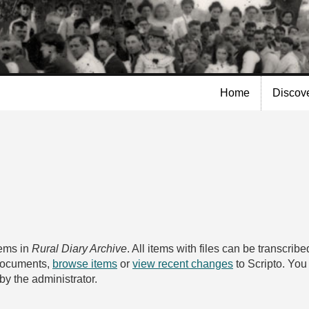
Skip to
main
content
Home
Discov
tems in
Rural Diary Archive
. All items with files can be transcri
 documents,
browse items
or
view recent changes
to Scripto. Yo
by the administrator.