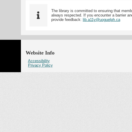
The library is committed to ensuring that memb
always respected. If you encounter a barrier and
provide feedback:
lib.a11y@uoguelph.ca
Website Info
Accessibility
Privacy Policy