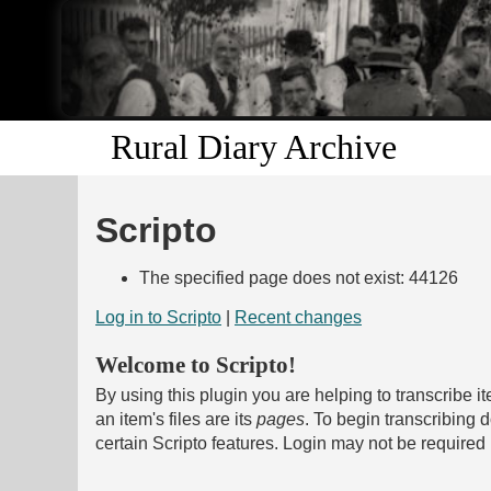
Rural Diary Archive
Scripto
The specified page does not exist: 44126
Log in to Scripto
|
Recent changes
Welcome to Scripto!
By using this plugin you are helping to transcribe i
an item's files are its
pages
. To begin transcribing
certain Scripto features. Login may not be required 