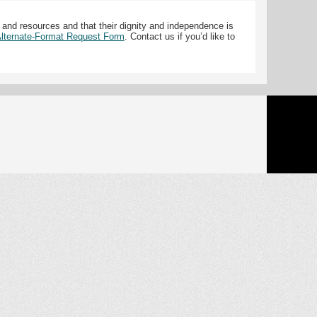
 and resources and that their dignity and independence is
 Alternate-Format Request Form
. Contact us if you’d like to