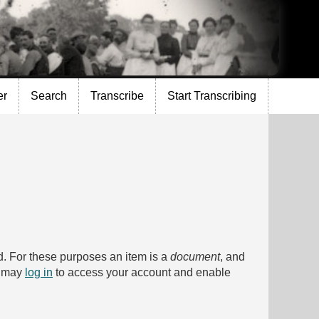
er
Search
Transcribe
Start Transcribing
bed. For these purposes an item is a
document
, and
u may
log in
to access your account and enable