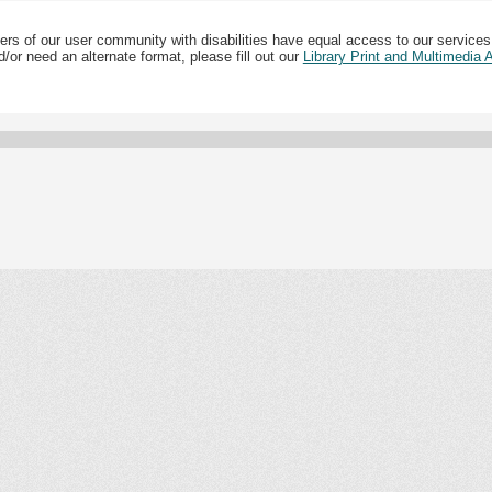
ers of our user community with disabilities have equal access to our services
/or need an alternate format, please fill out our
Library Print and Multimedia