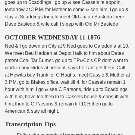
goes up to Scaddings I go up & see Cassels re appoin.
tomorrow at 3 P.M. for Mother to come & see him. I go up &
stay at Scaddings tonight meet Old Jacob Bastedo there
Dave Bastedo & wife call I sleep with Old Mr Bastedo
OCTOBER WEDNESDAY 11 1876
Ned & I go down on City at 9 Ned goes to Caledonia at 10.
We meet Beu Hadden at Depot I talk to him about Dates
patent Coal Tar Burner. go up to TP&Co's CP dont want to
work in any Hides at present, says he cant get them. Call
at Hewitts buy Trunk for C Hughs, meet Cassie & Mother at
3 P.M. go to Blakes office, wait till 4, for Cassels remain 1
hour with him. I go & see C Parsons, ride up to Scaddings
with him, have tea then to to Cassels house & consult with
him, then to C Parsons & remain till 10½ then go to
American & stay all night.
Transcription Tips