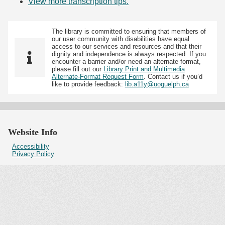
View more transcription tips.
(Opens in new tab)
The library is committed to ensuring that members of
our user community with disabilities have equal
access to our services and resources and that their
dignity and independence is always respected. If you
encounter a barrier and/or need an alternate format,
please fill out our
Library Print and Multimedia
Alternate-Format Request Form
. Contact us if you’d
like to provide feedback:
lib.a11y@uoguelph.ca
Website Info
Accessibility
Privacy Policy