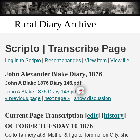
Skip to
main
content
Rural Diary Archive
Home
Scripto | Transcribe Page
Discover
Log in to Scripto
|
Recent changes
|
View item
|
View file
Search
John Alexander Blake Diary, 1876
John A Blake 1876 Diary 146.pdf
Transcribe
John A Blake 1876 Diary 146.pdf
« previous page
|
next page »
|
show discussion
Start Transcribing
Current Page Transcription [
edit
] [
history
]
OCTOBER TUESDAY 10 1876
Go to Tannery at 8. Mother & I go to Toronto, on City. she