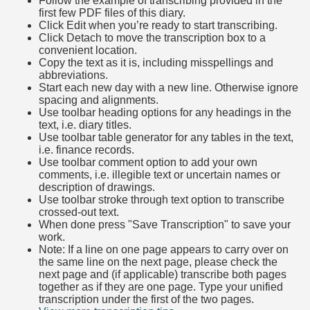
Follow the example of transcribing provided in the
first few PDF files of this diary.
Click Edit when you’re ready to start transcribing.
Click Detach to move the transcription box to a
convenient location.
Copy the text as it is, including misspellings and
abbreviations.
Start each new day with a new line. Otherwise ignore
spacing and alignments.
Use toolbar heading options for any headings in the
text, i.e. diary titles.
Use toolbar table generator for any tables in the text,
i.e. finance records.
Use toolbar comment option to add your own
comments, i.e. illegible text or uncertain names or
description of drawings.
Use toolbar stroke through text option to transcribe
crossed-out text.
When done press "Save Transcription" to save your
work.
Note: If a line on one page appears to carry over on
the same line on the next page, please check the
next page and (if applicable) transcribe both pages
together as if they are one page. Type your unified
transcription under the first of the two pages.