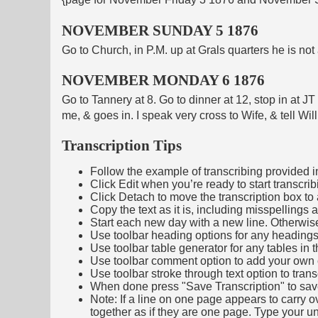
NOVEMBER SUNDAY 5 1876
Go to Church, in P.M. up at Grals quarters he is no
NOVEMBER MONDAY 6 1876
Go to Tannery at 8. Go to dinner at 12, stop in at J
me, & goes in. I speak very cross to Wife, & tell Wil
Transcription Tips
Follow the example of transcribing provided in t
Click Edit when you’re ready to start transcrib
Click Detach to move the transcription box to 
Copy the text as it is, including misspellings 
Start each new day with a new line. Otherwis
Use toolbar heading options for any headings in 
Use toolbar table generator for any tables in th
Use toolbar comment option to add your own co
Use toolbar stroke through text option to trans
When done press "Save Transcription" to sav
Note: If a line on one page appears to carry 
together as if they are one page. Type your uni