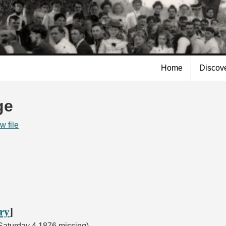
Skip to
main
content
Home
Discov
ge
w file
ory
]
aturday 4 1876 missing)