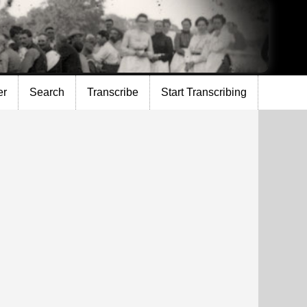
er
Search
Transcribe
Start Transcribing