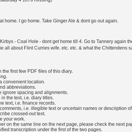
t at home. I go home. Take Ginger Ale & dont go out again.
T Kirbys - Coal Hole - dont get home till 4. Go to Tannery again
lie all about Flint Curries wife. etc. etc. & what the Chittenden
he first few PDF files of this diary.
ing.
a convenient location.
and abbreviations.
e ignore spacing and alignments.
the text, i.e. diary titles.
e text, i.e. finance records.
mments, i.e. illegible text or uncertain names or description o
cribe crossed-out text.
e your work.
over on the same line on the next page, please check the next pa
fied transcription under the first of the two pages.