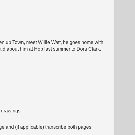
 then up Town, meet Willie Watt, he goes home with
s said about him at Hop last summer to Dora Clark.
f drawings.
ge and (if applicable) transcribe both pages