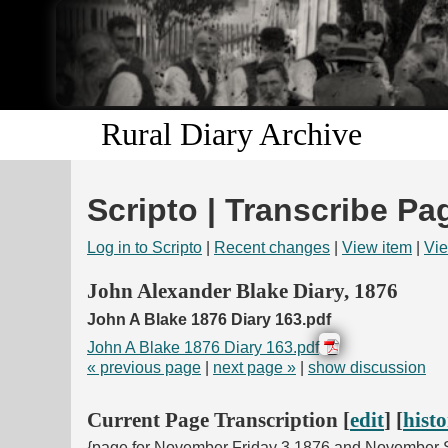
Rural Diary Archive
Scripto | Transcribe Pa
Log in to Scripto
|
Recent changes
|
View item
|
Vie
John Alexander Blake Diary, 1876
John A Blake 1876 Diary 163.pdf
John A Blake 1876 Diary 163.pdf
« previous page
|
next page »
|
show discussion
Current Page Transcription [
edit
] [
hist
{page for November Friday 3 1876 and November S