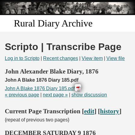
Skip to
main
content
Rural Diary Archive
Home
Scripto | Transcribe Page
Discover
Log in to Scripto
|
Recent changes
|
View item
|
View file
Search
John Alexander Blake Diary, 1876
John A Blake 1876 Diary 185.pdf
Transcribe
John A Blake 1876 Diary 185.pdf
« previous page
|
next page »
|
show discussion
Start Transcribing
Current Page Transcription [
edit
] [
history
]
{repeat of previous two pages}
DECEMBER SATURDAY 9 1876