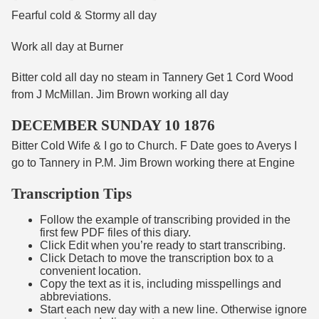
Fearful cold & Stormy all day
Work all day at Burner
Bitter cold all day no steam in Tannery Get 1 Cord Wood
from J McMillan. Jim Brown working all day
DECEMBER SUNDAY 10 1876
Bitter Cold Wife & I go to Church. F Date goes to Averys I
go to Tannery in P.M. Jim Brown working there at Engine
Transcription Tips
Follow the example of transcribing provided in the
first few PDF files of this diary.
Click Edit when you’re ready to start transcribing.
Click Detach to move the transcription box to a
convenient location.
Copy the text as it is, including misspellings and
abbreviations.
Start each new day with a new line. Otherwise ignore