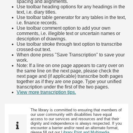
spacing and alignments.
Use toolbar heading options for any headings in the
text, i.e. diary titles.
Use toolbar table generator for any tables in the text,
i.e. finance records.
Use toolbar comment option to add your own
comments, i.e. illegible text or uncertain names or
description of drawings.
Use toolbar stroke through text option to transcribe
crossed-out text.
When done press "Save Transcription" to save your
work.
Note: If a line on one page appears to carry over on
the same line on the next page, please check the
next page and (if applicable) transcribe both pages
together as if they are one page. Type your unified
transcription under the first of the two pages.
View more transcription tips.
(Opens in new tab)
The library is committed to ensuring that members of
our user community with disabilities have equal
access to our services and resources and that their
dignity and independence is always respected. If you
encounter a barrier and/or need an alternate format,
please fill out our
Library Print and Multimedia