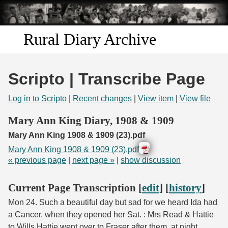
Skip to
main
content
Rural Diary Archive
Home
Scripto | Transcribe Page
Discover
Log in to Scripto
|
Recent changes
|
View item
|
View file
Search
Mary Ann King Diary, 1908 & 1909
Mary Ann King 1908 & 1909 (23).pdf
Transcribe
Mary Ann King 1908 & 1909 (23).pdf
« previous page
|
next page »
|
show discussion
Start Transcribing
Current Page Transcription [
edit
] [
history
]
Mon 24. Such a beautiful day but sad for we heard Ida had
a Cancer. when they opened her Sat. : Mrs Read & Hattie
to Wills Hattie went over to Fraser after them. at night