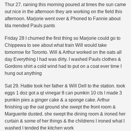
Thur 27. raining this morning poured at times the sun came
out nice in the afternoon they are working on the field this
afternoon. Marjorie went over & Phoned to Fannie about
Ida mended Pauls pants
Friday 28 I churned the first thing so Marjorie could go to
Chippewa to see about what train Will would take
tomorrow for Toronto. Will & Arthur worked on the oats all
day Everything I had was dirty. I washed Pauls clothes &
Gordons shirt a cold wind had to put on a coat ever time I
hung out anything
Sat 29. Hattie took her father & Will Dell to the station. took
eggs 1 doz got a qt vinegar 8 can pumkin 10 cts I made 3
pumkin pies a ginger cake & a sponge cake. Arthur
finishing up the oat ground she swept the front room &
Marguerite dusted. she swept the dining room & ironed her
curtain & some of her things & the childrens I ironed what I
washed I tended the kitchen work