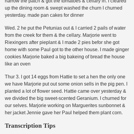
harrow the patch & got the tomatoes & cellary in. I cleared
up the dining room & swept washed the churn I churned
yesterday. made pan cakes for dinner
Wed. 2 he put the Petunias out & I carried 2 pails of water
from the creek for them & the cellary. Marjorie went to
Riexingers after pieplant & I made 2 pies befor she got
home with some Paul got to the other house. I made ginger
cookies Marjorie baked a big bakeing of bread the house
like an oven
Thur 3. I got 14 eggs from Hattie to set a hen the only one
we have Marjorie put out some onion sells in the pig pen. I
planted a lot of flower seed. Hattie came over yesterday &
we divided the big sweet-scented Geranium. I churned for
our selves. Marjorie working on Marguerites sunbonnet &
her jacket Jennie gave her Paul helped them plant corn.
Transcription Tips