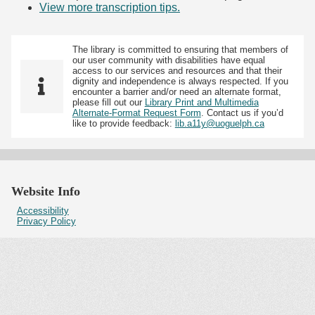
View more transcription tips.
(Opens in new tab)
The library is committed to ensuring that members of
our user community with disabilities have equal
access to our services and resources and that their
dignity and independence is always respected. If you
encounter a barrier and/or need an alternate format,
please fill out our
Library Print and Multimedia
Alternate-Format Request Form
. Contact us if you’d
like to provide feedback:
lib.a11y@uoguelph.ca
Website Info
Accessibility
Privacy Policy