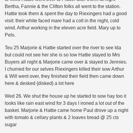
Bertha, Fannie & the Clifton folks all went to the station.
Hattie took them & spent the day to Riexingers had a good
visit: their white faced mare had a colt in the night, cold
wind. Arthur working in the eleven acre field. Mary up to
Pels.
Teu 25 Marjorie & Hattie started over the river to see Ida
but could not see her she is so low Hattie stayed to Mrs
Buyers all night & Marjorie came over & stayed to Jennies.
I churned for our selves Riexingers killed their sow Arthur
& Will went over, they finished their field then came down
here & desked {disked} a lot here
Wed 26. We shut the house up he started to sow hay too it
looks like rain east wind for 3 days I ironed a lot out of the
basket. Marjorie & Hattie came home Paul drove up a night
with tomato & cellary plants & 2 loaves bread @ 25 cts
sugar