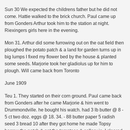
Sun 30 We expected the childrens father but he did not
come. Hattie walked to the brick church. Paul came up
from Gonders Arthur took him to the station at night.
Riexingers girls here in the evening.
Mon 31. Arthur did some furrowing out on the oat field then
ploughed the potato patch & a land for garden turns up in
big lumps I fixed my flower bed by the house & planted
some seeds. Marjorie took her gladiolus up for him to
plough. Will came back from Toronto
June 1909
Teu 1. They started on their corn ground. Paul came back
from Gonders after he came Marjorie & him went to
Drummondville. he bought his watch. had 3 lb butter @ 8 -
5 ct two doz. eggs @ 18. 34. - 88 butter paper 5 radish
seed 3 bread 10 after they got home he made Topsy