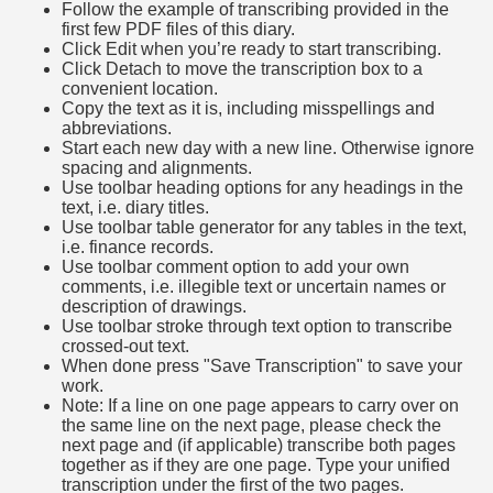
Follow the example of transcribing provided in the
first few PDF files of this diary.
Click Edit when you’re ready to start transcribing.
Click Detach to move the transcription box to a
convenient location.
Copy the text as it is, including misspellings and
abbreviations.
Start each new day with a new line. Otherwise ignore
spacing and alignments.
Use toolbar heading options for any headings in the
text, i.e. diary titles.
Use toolbar table generator for any tables in the text,
i.e. finance records.
Use toolbar comment option to add your own
comments, i.e. illegible text or uncertain names or
description of drawings.
Use toolbar stroke through text option to transcribe
crossed-out text.
When done press "Save Transcription" to save your
work.
Note: If a line on one page appears to carry over on
the same line on the next page, please check the
next page and (if applicable) transcribe both pages
together as if they are one page. Type your unified
transcription under the first of the two pages.