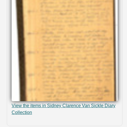
View the items in Sidney Clarence Van Sickle Diary
Collection