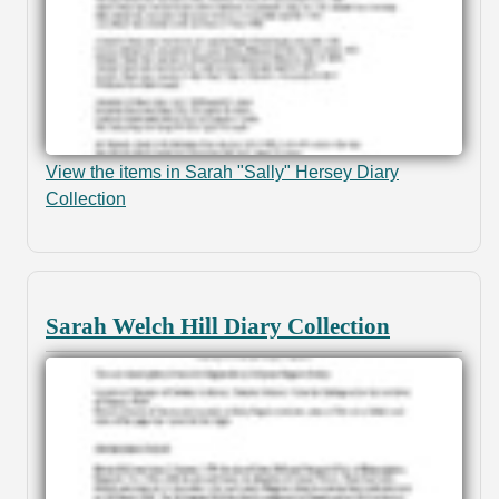
View the items in Sarah "Sally" Hersey Diary
Collection
Sarah Welch Hill Diary Collection