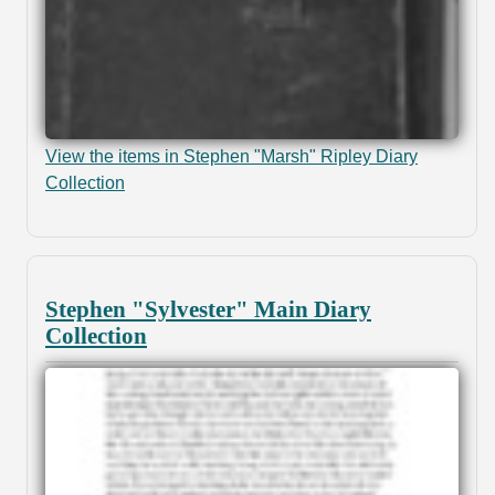
View the items in Stephen "Marsh" Ripley Diary
Collection
Stephen "Sylvester" Main Diary
Collection