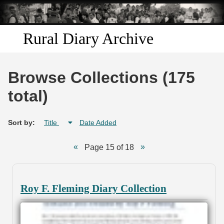
Skip to
main
content
Rural Diary Archive
Home
Browse Collections (175
Discover
total)
Search
Sort by:
Title
Date Added
Transcribe
Page 15 of 18
Start Transcribing
Roy F. Fleming Diary Collection