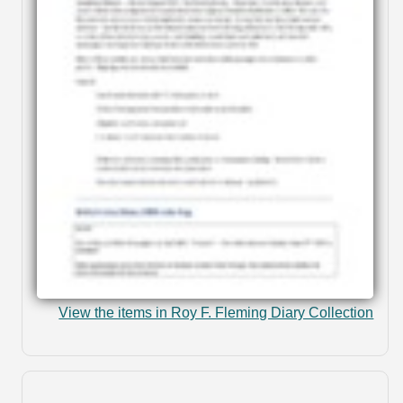
View the items in Roy F. Fleming Diary Collection