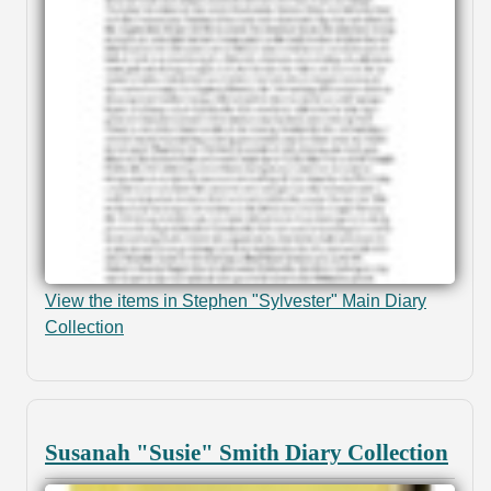
View the items in Stephen "Sylvester" Main Diary
Collection
Susanah "Susie" Smith Diary Collection