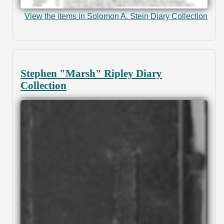
View the items in Solomon A. Stein Diary Collection
Stephen "Marsh" Ripley Diary
Collection