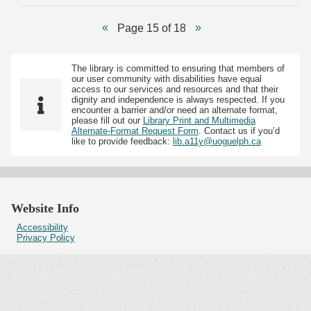
Page 15 of 18
The library is committed to ensuring that members of
our user community with disabilities have equal
access to our services and resources and that their
dignity and independence is always respected. If you
encounter a barrier and/or need an alternate format,
please fill out our
Library Print and Multimedia
Alternate-Format Request Form
. Contact us if you’d
like to provide feedback:
lib.a11y@uoguelph.ca
Website Info
Accessibility
Privacy Policy