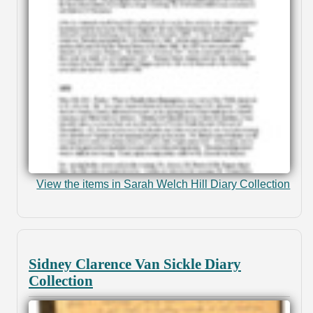
View the items in Sarah Welch Hill Diary Collection
Sidney Clarence Van Sickle Diary
Collection