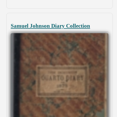
Samuel Johnson Diary Collection