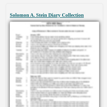
Solomon A. Stein Diary Collection