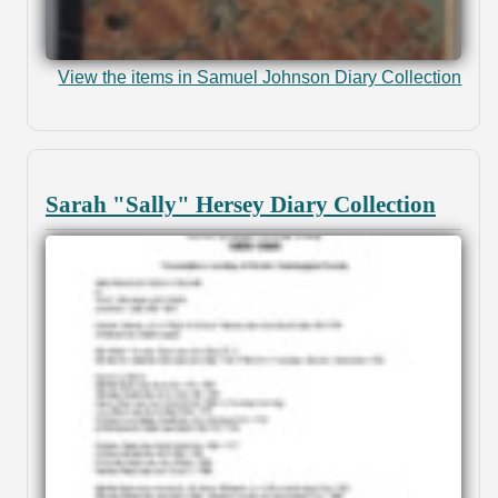
View the items in Samuel Johnson Diary Collection
Sarah "Sally" Hersey Diary Collection