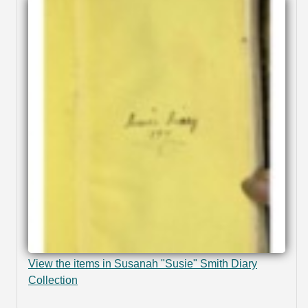
View the items in Susanah "Susie" Smith Diary
Collection