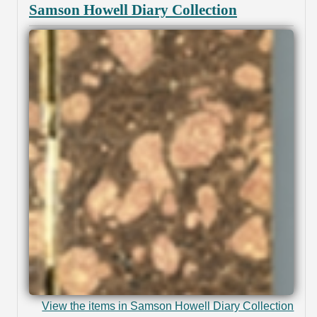
Samson Howell Diary Collection
View the items in Samson Howell Diary Collection