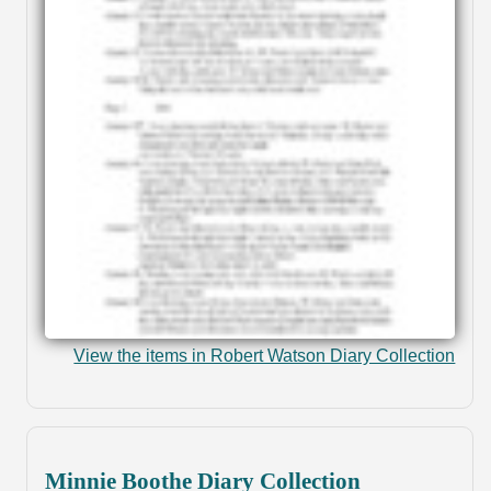
View the items in Robert Watson Diary Collection
Minnie Boothe Diary Collection