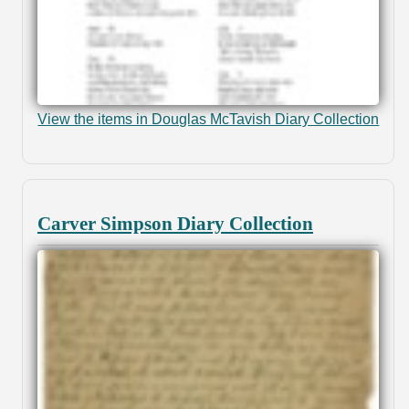
View the items in Douglas McTavish Diary Collection
Carver Simpson Diary Collection