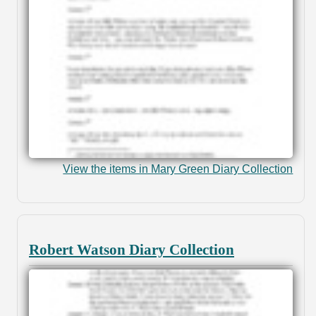
View the items in Mary Green Diary Collection
Robert Watson Diary Collection