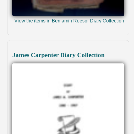
View the items in Benjamin Reesor Diary Collection
James Carpenter Diary Collection