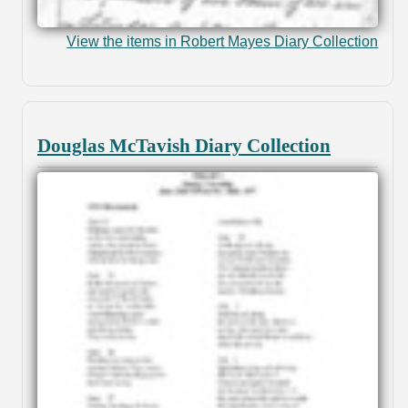
View the items in Robert Mayes Diary Collection
Douglas McTavish Diary Collection