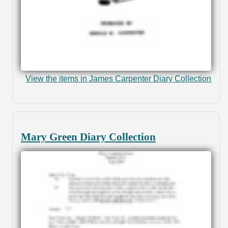
View the items in James Carpenter Diary Collection
Mary Green Diary Collection