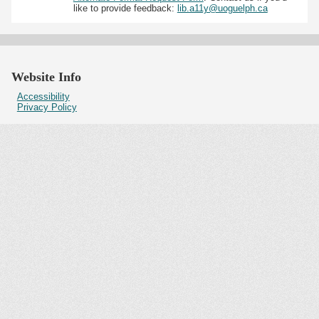
like to provide feedback:
lib.a11y@uoguelph.ca
Website Info
Accessibility
Privacy Policy