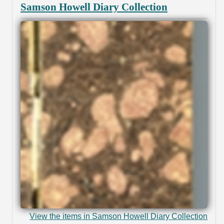
Samson Howell Diary Collection
View the items in Samson Howell Diary Collection