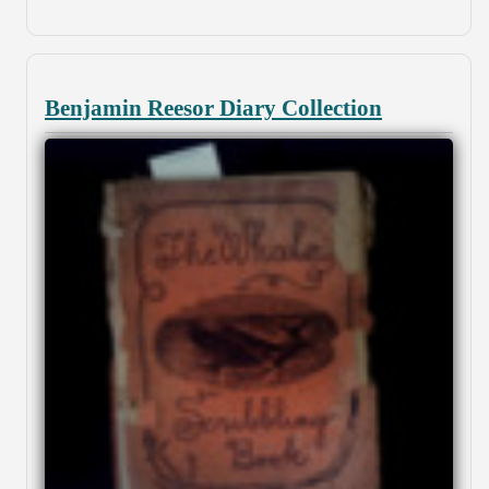
Benjamin Reesor Diary Collection