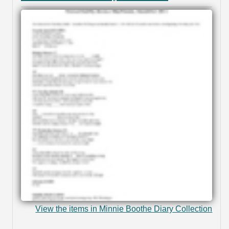
View the items in Minnie Boothe Diary Collection