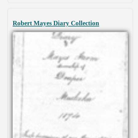
Robert Mayes Diary Collection