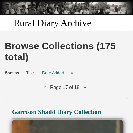
Skip to
main
content
Rural Diary Archive
Home
Browse Collections (175
Discover
total)
Search
Sort by:
Title
Date Added
Transcribe
Page 17 of 18
Start Transcribing
Garrison Shadd Diary Collection