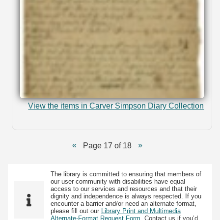
View the items in Carver Simpson Diary Collection
Page 17 of 18
The library is committed to ensuring that members of
our user community with disabilities have equal
access to our services and resources and that their
dignity and independence is always respected. If you
encounter a barrier and/or need an alternate format,
please fill out our
Library Print and Multimedia
Alternate-Format Request Form
. Contact us if you’d