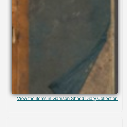
View the items in Garrison Shadd Diary Collection