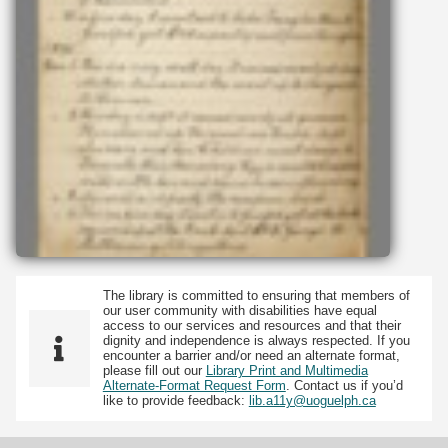
The library is committed to ensuring that members of
our user community with disabilities have equal
access to our services and resources and that their
dignity and independence is always respected. If you
encounter a barrier and/or need an alternate format,
please fill out our
Library Print and Multimedia
Alternate-Format Request Form
. Contact us if you’d
like to provide feedback:
lib.a11y@uoguelph.ca