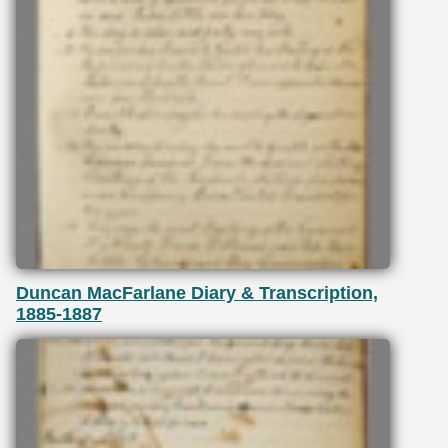
Duncan MacFarlane Diary & Transcription,
1885-1887