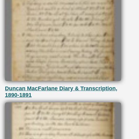
Duncan MacFarlane Diary & Transcription,
1890-1891