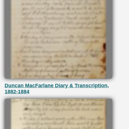
Duncan MacFarlane Diary & Transcription,
1882-1884