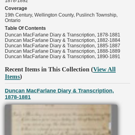
1878-1892
Coverage
19th Century, Wellington County, Puslinch Township,
Ontario
Table Of Contents
Duncan MacFarlane Diary & Transcription, 1878-1881
Duncan MacFarlane Diary & Transcription, 1882-1884
Duncan MacFarlane Diary & Transcription, 1885-1887
Duncan MacFarlane Diary & Transcription, 1888-1889
Duncan MacFarlane Diary & Transcription, 1890-1891
Recent Items in This Collection (
View All
Items
)
Duncan MacFarlane Diary & Transcription,
1878-1881