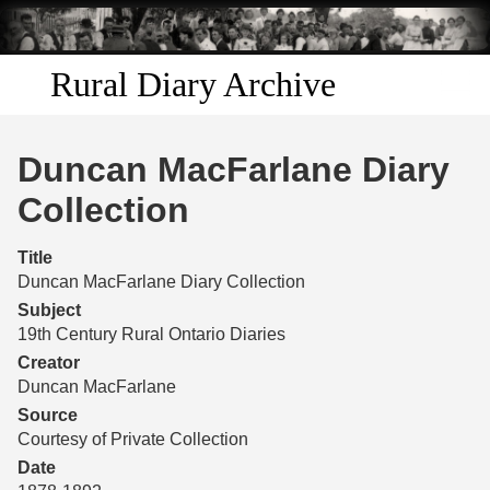
Skip to
main
content
Rural Diary Archive
Home
Duncan MacFarlane Diary
Discover
Collection
Search
Title
Duncan MacFarlane Diary Collection
Transcribe
Subject
19th Century Rural Ontario Diaries
Start Transcribing
Creator
Duncan MacFarlane
Source
Courtesy of Private Collection
Date