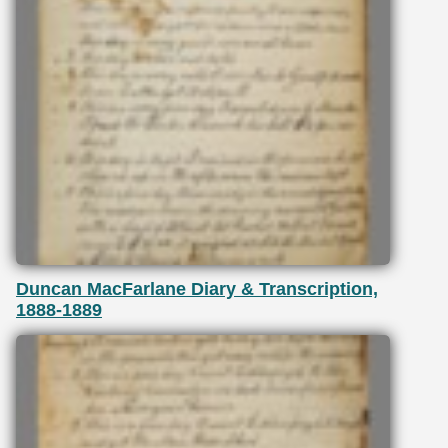
Duncan MacFarlane Diary & Transcription,
1888-1889