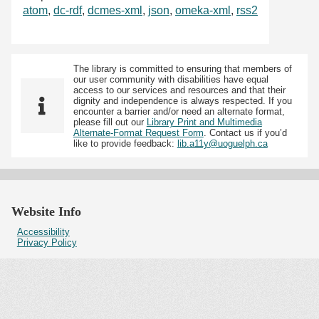
atom
,
dc-rdf
,
dcmes-xml
,
json
,
omeka-xml
,
rss2
The library is committed to ensuring that members of
our user community with disabilities have equal
access to our services and resources and that their
dignity and independence is always respected. If you
encounter a barrier and/or need an alternate format,
please fill out our
Library Print and Multimedia
Alternate-Format Request Form
. Contact us if you’d
like to provide feedback:
lib.a11y@uoguelph.ca
Website Info
Accessibility
Privacy Policy