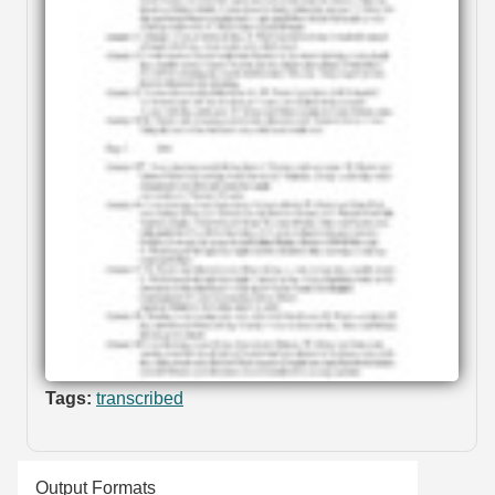
Tags:
transcribed
Output Formats