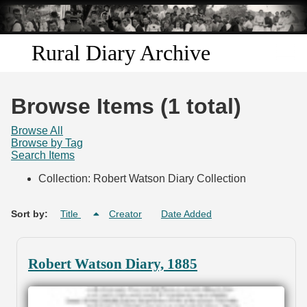
Skip to
main
content
Rural Diary Archive
Home
Browse Items (1 total)
Discover
Browse All
Browse by Tag
Search Items
Search
Collection: Robert Watson Diary Collection
Transcribe
Sort by:
Title
Creator
Date Added
Start Transcribing
Robert Watson Diary, 1885