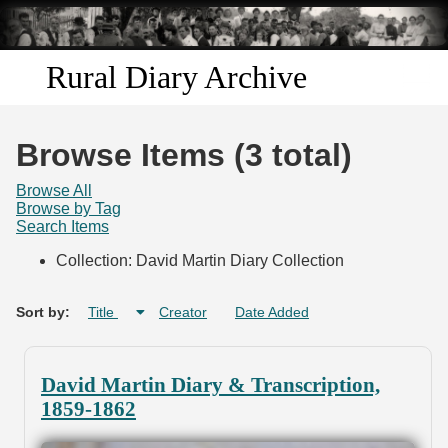
Skip to
main
content
Rural Diary Archive
Home
Browse Items (3 total)
Discover
Browse All
Browse by Tag
Search Items
Search
Collection: David Martin Diary Collection
Transcribe
Sort by:
Title
Creator
Date Added
Start Transcribing
David Martin Diary & Transcription,
1859-1862