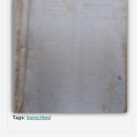
Tags:
transcribed