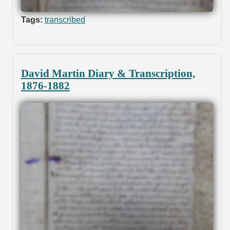
Tags:
transcribed
David Martin Diary & Transcription,
1876-1882