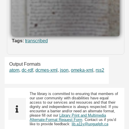
Tags:
transcribed
Output Formats
atom
,
dc-rdf
,
dcmes-xml
,
json
,
omeka-xml
,
rss2
The library is committed to ensuring that members of
our user community with disabilities have equal
access to our services and resources and that their
dignity and independence is always respected. If you
encounter a barrier and/or need an alternate format,
please fill out our
Library Print and Multimedia
Alternate-Format Request Form
. Contact us if you’d
like to provide feedback:
lib.a11y@uoguelph.ca