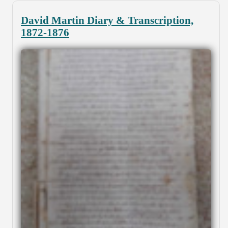
David Martin Diary & Transcription,
1872-1876