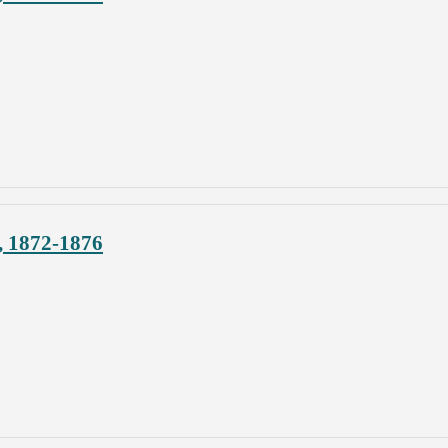
, 1872-1876