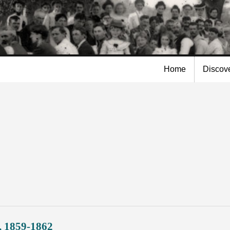
Skip to
main
content
Home
Discov
, 1859-1862