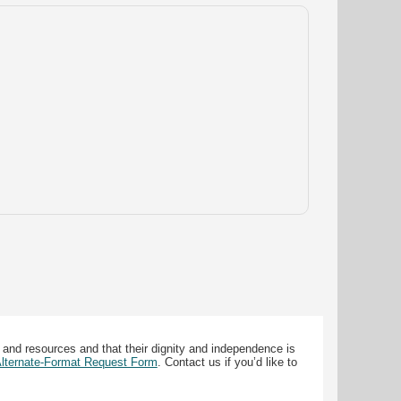
 and resources and that their dignity and independence is
 Alternate-Format Request Form
. Contact us if you’d like to