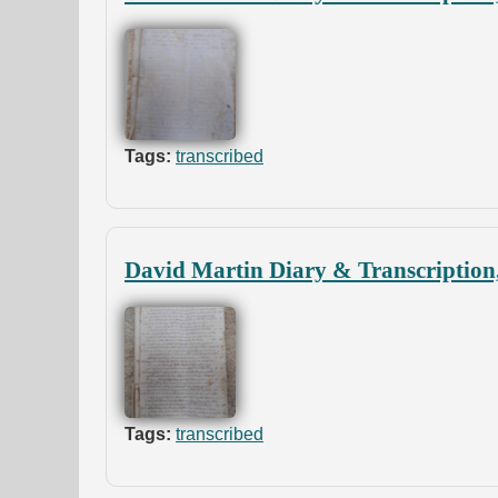
Tags:
transcribed
David Martin Diary & Transcription
Tags:
transcribed