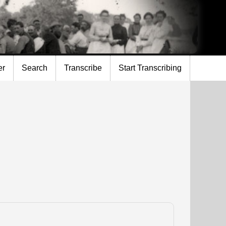
er
Search
Transcribe
Start Transcribing