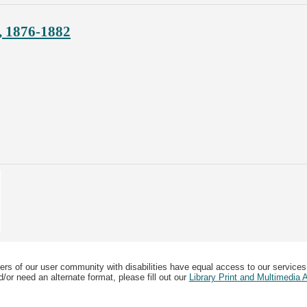
, 1876-1882
ers of our user community with disabilities have equal access to our services
/or need an alternate format, please fill out our
Library Print and Multimedia