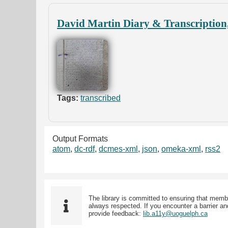
David Martin Diary & Transcription
Tags:
transcribed
Output Formats
atom
,
dc-rdf
,
dcmes-xml
,
json
,
omeka-xml
,
rss2
The library is committed to ensuring that memb
always respected. If you encounter a barrier and
provide feedback:
lib.a11y@uoguelph.ca