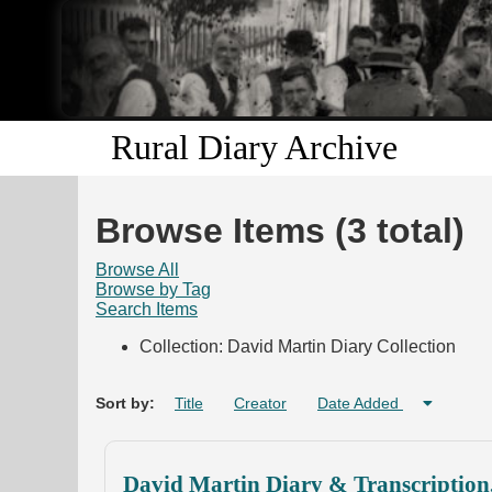
Rural Diary Archive
Browse Items (3 total)
Browse All
Browse by Tag
Search Items
Collection: David Martin Diary Collection
Sort by:
Title
Creator
Date Added
David Martin Diary & Transcription