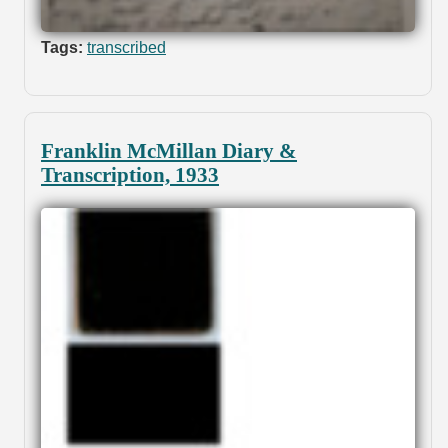
Tags:
transcribed
Franklin McMillan Diary &
Transcription, 1933