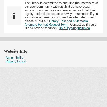
The library is committed to ensuring that members of
our user community with disabilities have equal
access to our services and resources and that their
dignity and independence is always respected. If you
encounter a barrier and/or need an alternate format,
please fill out our
Library Print and Multimedia
Alternate-Format Request Form
. Contact us if you’d
like to provide feedback:
lib.a11y@uoguelph.ca
Website Info
Accessibility
Privacy Policy