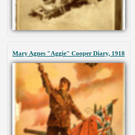
Mary Agnes "Aggie" Cooper Diary, 1918