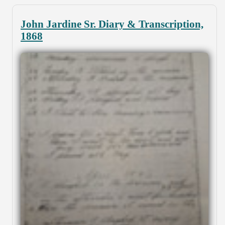
John Jardine Sr. Diary & Transcription,
1868