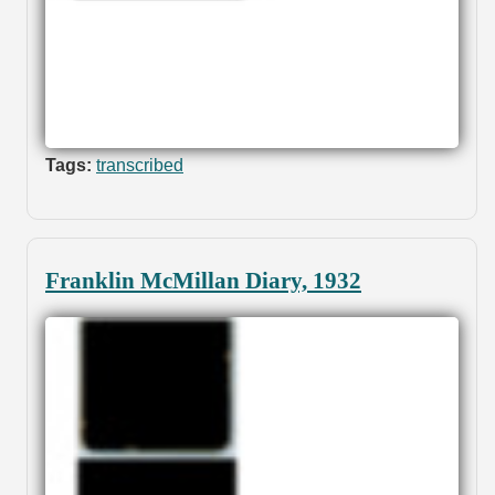
Tags:
transcribed
Franklin McMillan Diary, 1932