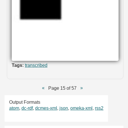
Tags:
transcribed
Page 15 of 57
Output Formats
atom
,
dc-rdf
,
dcmes-xml
,
json
,
omeka-xml
,
rss2