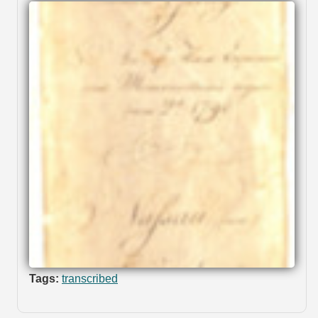
Tags:
transcribed