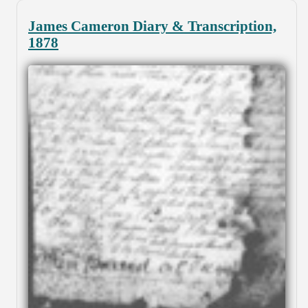
James Cameron Diary & Transcription,
1878