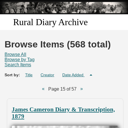
Skip to
main
content
Rural Diary Archive
Home
Browse Items (568 total)
Discover
Browse All
Browse by Tag
Search Items
Search
Sort by:
Title
Creator
Date Added
Transcribe
Page 15 of 57
Start Transcribing
James Cameron Diary & Transcription,
1879