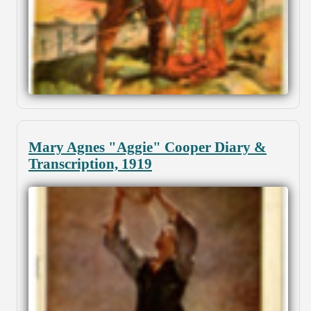
Mary Agnes "Aggie" Cooper Diary &
Transcription, 1919