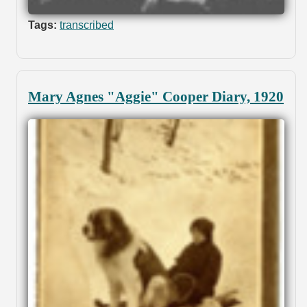
Tags:
transcribed
Mary Agnes "Aggie" Cooper Diary, 1920