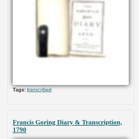
Tags:
transcribed
Francis Goring Diary & Transcription,
1790