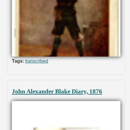
Tags:
transcribed
John Alexander Blake Diary, 1876