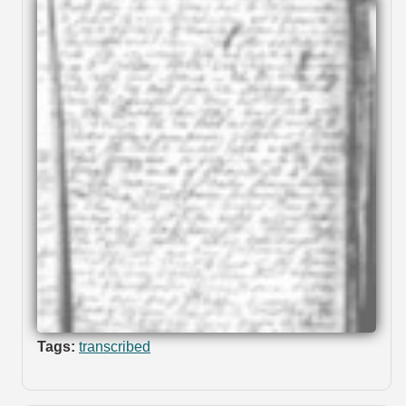
Tags:
transcribed