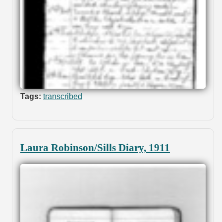
Tags:
transcribed
Laura Robinson/Sills Diary, 1911