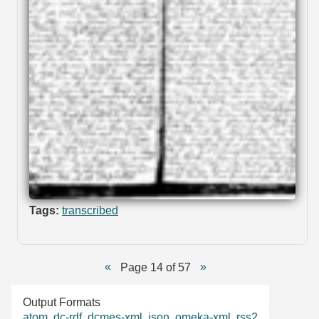
Tags:
transcribed
Page 14 of 57
Output Formats
atom
,
dc-rdf
,
dcmes-xml
,
json
,
omeka-xml
,
rss2