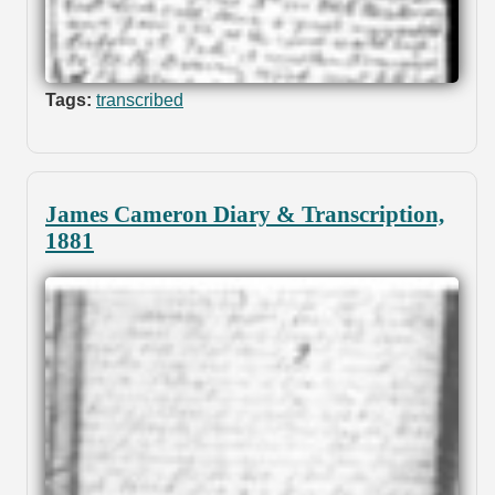
Tags:
transcribed
James Cameron Diary & Transcription,
1881