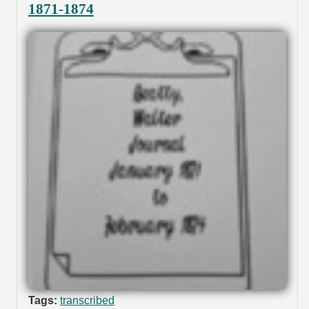
1871-1874
Tags:
transcribed