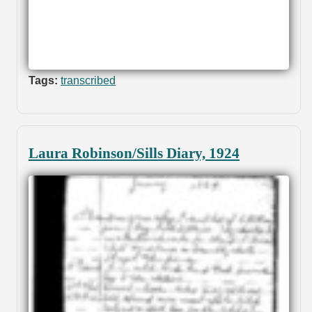
Tags:
transcribed
Laura Robinson/Sills Diary, 1924