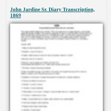
John Jardine Sr. Diary Transcription,
1869