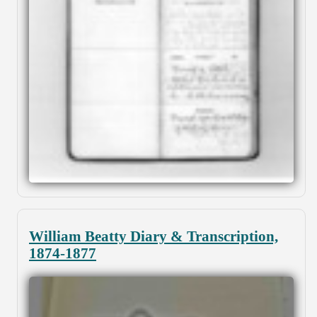
William Beatty Diary & Transcription,
1874-1877