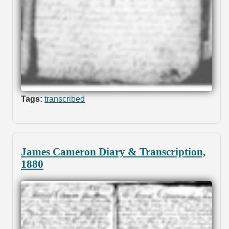
Tags:
transcribed
James Cameron Diary & Transcription,
1880