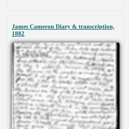
James Cameron Diary & transcription,
1882