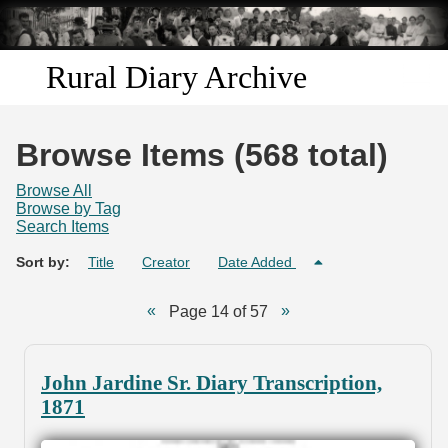
Skip to
main
content
Rural Diary Archive
Home
Browse Items (568 total)
Discover
Browse All
Browse by Tag
Search Items
Search
Sort by:
Title
Creator
Date Added
Transcribe
Page 14 of 57
Start Transcribing
John Jardine Sr. Diary Transcription,
1871