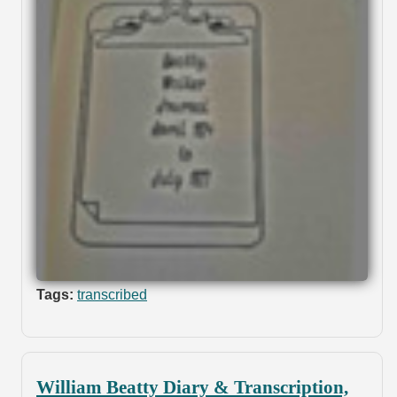
Tags:
transcribed
William Beatty Diary & Transcription,