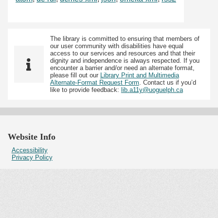
The library is committed to ensuring that members of
our user community with disabilities have equal
access to our services and resources and that their
dignity and independence is always respected. If you
encounter a barrier and/or need an alternate format,
please fill out our
Library Print and Multimedia
Alternate-Format Request Form
. Contact us if you’d
like to provide feedback:
lib.a11y@uoguelph.ca
Website Info
Accessibility
Privacy Policy