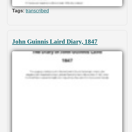
Tags:
transcribed
John Guinnis Laird Diary, 1847