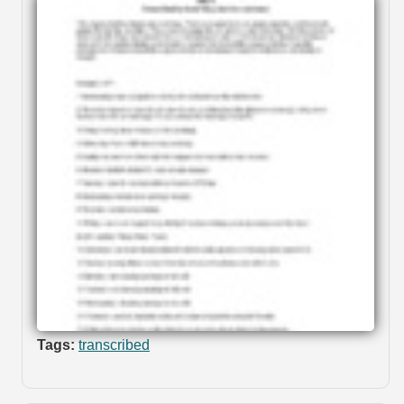
Tags:
transcribed