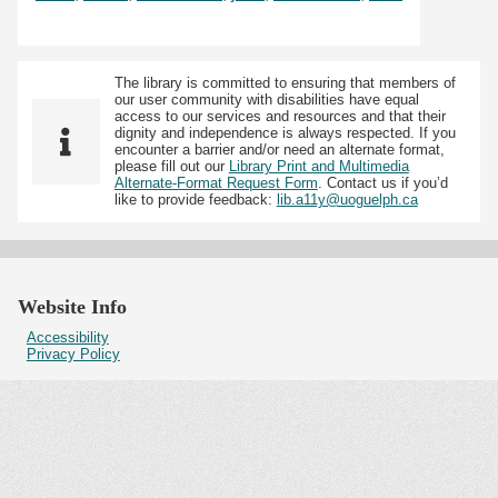
The library is committed to ensuring that members of
our user community with disabilities have equal
access to our services and resources and that their
dignity and independence is always respected. If you
encounter a barrier and/or need an alternate format,
please fill out our
Library Print and Multimedia
Alternate-Format Request Form
. Contact us if you’d
like to provide feedback:
lib.a11y@uoguelph.ca
Website Info
Accessibility
Privacy Policy