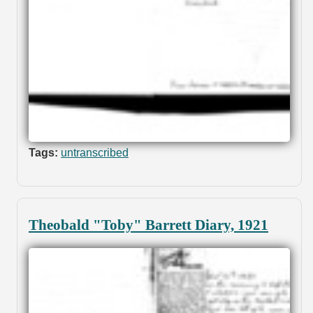
Tags:
untranscribed
Theobald "Toby" Barrett Diary, 1921