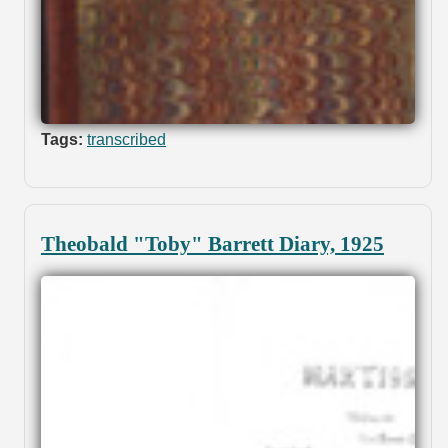
Tags:
transcribed
Theobald "Toby" Barrett Diary, 1925