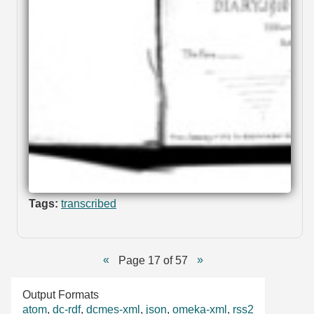
Tags:
transcribed
Page 17 of 57
Output Formats
atom
,
dc-rdf
,
dcmes-xml
,
json
,
omeka-xml
,
rss2