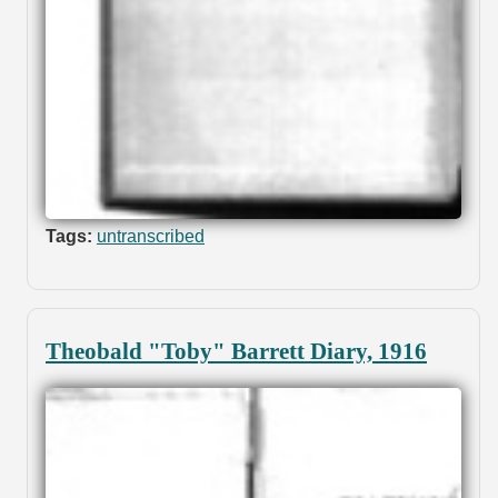
Tags:
untranscribed
Theobald "Toby" Barrett Diary, 1916