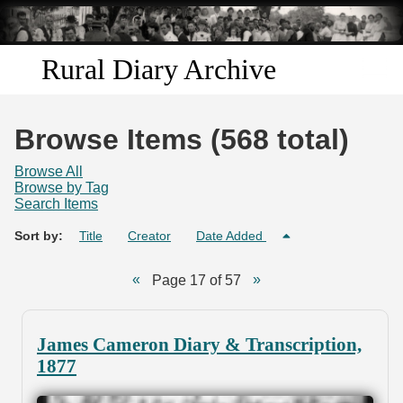
Skip to
main
content
Rural Diary Archive
Home
Browse Items (568 total)
Discover
Browse All
Browse by Tag
Search Items
Search
Sort by:
Title
Creator
Date Added
Transcribe
Page 17 of 57
Start Transcribing
James Cameron Diary & Transcription,
1877