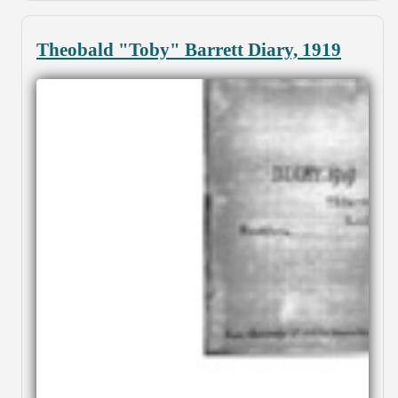
Theobald "Toby" Barrett Diary, 1919