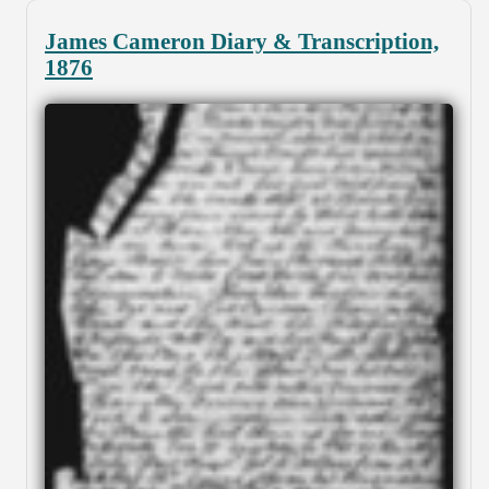
James Cameron Diary & Transcription,
1876