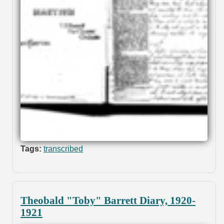
Tags:
transcribed
Theobald "Toby" Barrett Diary, 1920-
1921