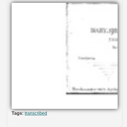
Tags:
transcribed