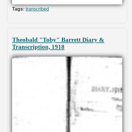
Tags:
transcribed
Theobald "Toby" Barrett Diary &
Transcription, 1918