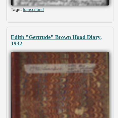
Tags:
transcribed
Edith "Gertrude" Brown Hood Diary,
1932