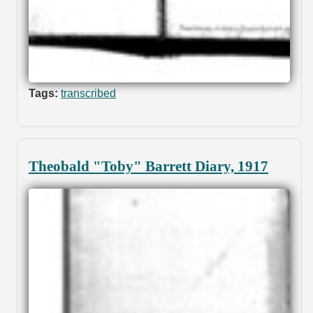
Tags:
transcribed
Theobald "Toby" Barrett Diary, 1917