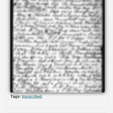
Tags:
transcribed