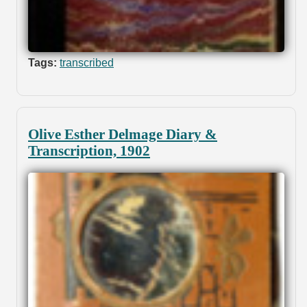
Tags:
transcribed
Olive Esther Delmage Diary &
Transcription, 1902