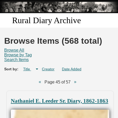
Skip to
main
content
Rural Diary Archive
Home
Browse Items (568 total)
Discover
Browse All
Browse by Tag
Search Items
Search
Sort by:
Title
Creator
Date Added
Transcribe
Page 45 of 57
Start Transcribing
Nathaniel E. Leeder Sr. Diary, 1862-1863