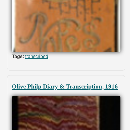
Tags:
transcribed
Olive Philp Diary & Transcription, 1916