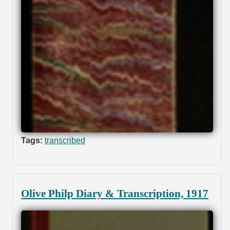
Tags:
transcribed
Olive Philp Diary & Transcription, 1917