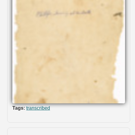
Tags:
transcribed