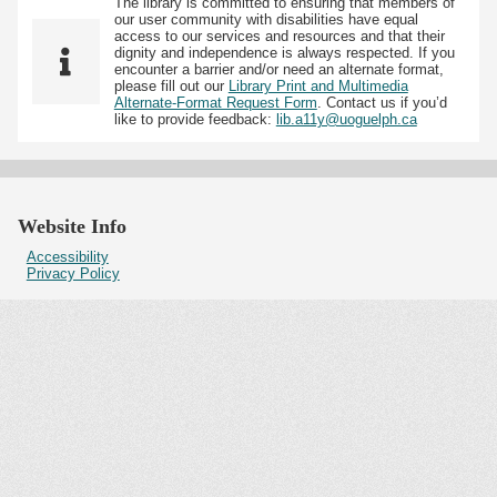
The library is committed to ensuring that members of
our user community with disabilities have equal
access to our services and resources and that their
dignity and independence is always respected. If you
encounter a barrier and/or need an alternate format,
please fill out our
Library Print and Multimedia
Alternate-Format Request Form
. Contact us if you’d
like to provide feedback:
lib.a11y@uoguelph.ca
Website Info
Accessibility
Privacy Policy