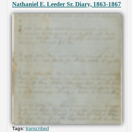
Nathaniel E. Leeder Sr. Diary, 1863-1867
Tags:
transcribed