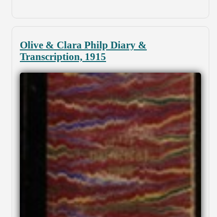
Olive & Clara Philp Diary &
Transcription, 1915