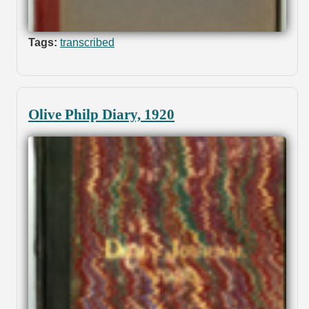
Tags:
transcribed
Olive Philp Diary, 1920