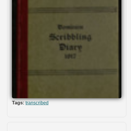
Tags:
transcribed