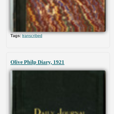
Tags:
transcribed
Olive Philp Diary, 1921