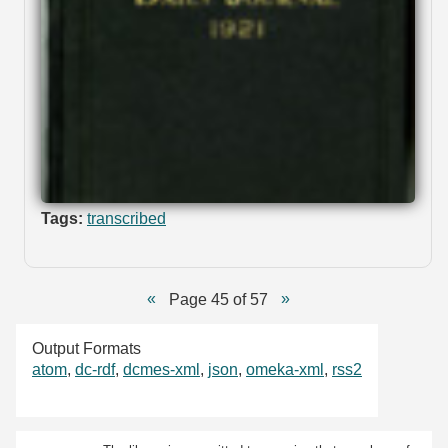
Tags:
transcribed
Page 45 of 57
Output Formats
atom
,
dc-rdf
,
dcmes-xml
,
json
,
omeka-xml
,
rss2