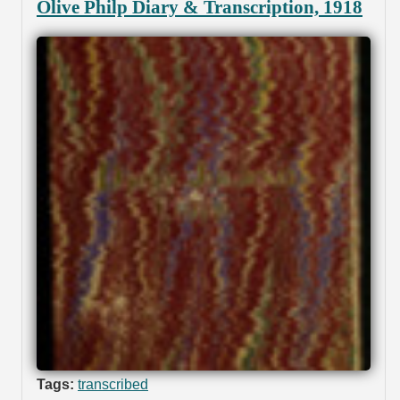
Olive Philp Diary & Transcription, 1918
Tags:
transcribed