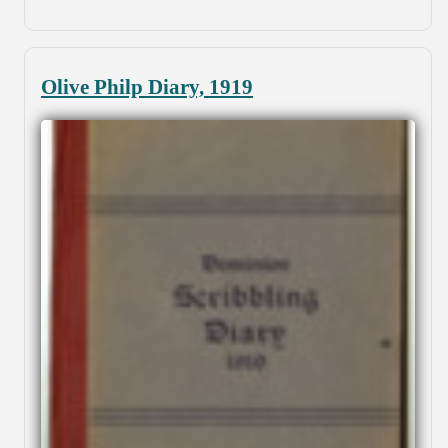
Olive Philp Diary, 1919