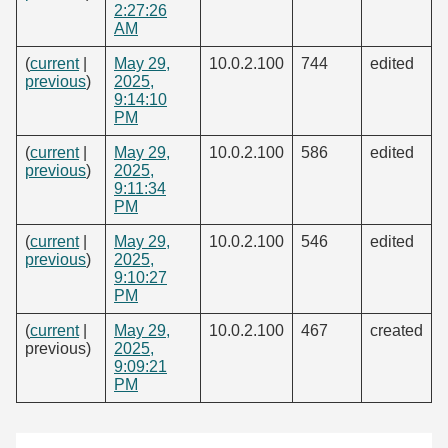
2:27:26
AM
(
current
|
May 29,
10.0.2.100
744
edited
previous
)
2025,
9:14:10
PM
(
current
|
May 29,
10.0.2.100
586
edited
previous
)
2025,
9:11:34
PM
(
current
|
May 29,
10.0.2.100
546
edited
previous
)
2025,
9:10:27
PM
(
current
|
May 29,
10.0.2.100
467
created
previous)
2025,
9:09:21
PM