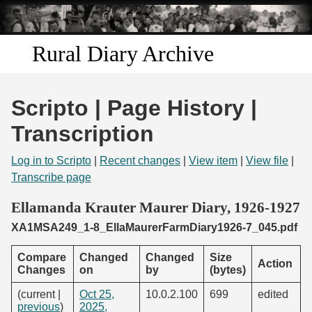
Skip to
main
content
Rural Diary Archive
Home
Scripto | Page History |
Discover
Transcription
Search
Log in to Scripto
|
Recent changes
|
View item
|
View file
|
Transcribe page
Transcribe
Ellamanda Krauter Maurer Diary, 1926-1927
XA1MSA249_1-8_EllaMaurerFarmDiary1926-7_045.pdf
Start Transcribing
Compare
Changed
Changed
Size
Action
Changes
on
by
(bytes)
(current |
Oct 25,
10.0.2.100
699
edited
previous
)
2025,