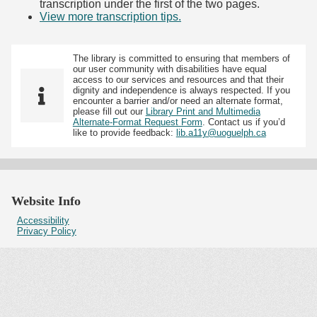
transcription under the first of the two pages.
View more transcription tips.
(Opens in new tab)
The library is committed to ensuring that members of
our user community with disabilities have equal
access to our services and resources and that their
dignity and independence is always respected. If you
encounter a barrier and/or need an alternate format,
please fill out our
Library Print and Multimedia
Alternate-Format Request Form
. Contact us if you’d
like to provide feedback:
lib.a11y@uoguelph.ca
Website Info
Accessibility
Privacy Policy