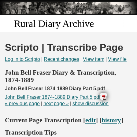
Skip to
main
content
Rural Diary Archive
Home
Scripto | Transcribe Page
Discover
Log in to Scripto
|
Recent changes
|
View item
|
View file
Search
John Bell Fraser Diary & Transcription,
1874-1889
Transcribe
John Bell Fraser 1874-1889 Diary Part 5.pdf
John Bell Fraser 1874-1889 Diary Part 5.pdf
Start Transcribing
« previous page
|
next page »
|
show discussion
Current Page Transcription [
edit
] [
history
]
Transcription Tips