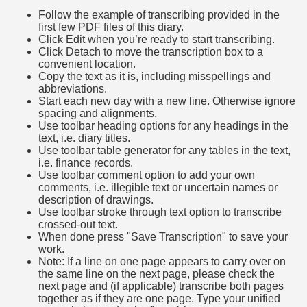
Follow the example of transcribing provided in the
first few PDF files of this diary.
Click Edit when you’re ready to start transcribing.
Click Detach to move the transcription box to a
convenient location.
Copy the text as it is, including misspellings and
abbreviations.
Start each new day with a new line. Otherwise ignore
spacing and alignments.
Use toolbar heading options for any headings in the
text, i.e. diary titles.
Use toolbar table generator for any tables in the text,
i.e. finance records.
Use toolbar comment option to add your own
comments, i.e. illegible text or uncertain names or
description of drawings.
Use toolbar stroke through text option to transcribe
crossed-out text.
When done press "Save Transcription" to save your
work.
Note: If a line on one page appears to carry over on
the same line on the next page, please check the
next page and (if applicable) transcribe both pages
together as if they are one page. Type your unified