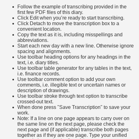
Follow the example of transcribing provided in the
first few PDF files of this diary.
Click Edit when you’re ready to start transcribing.
Click Detach to move the transcription box to a
convenient location.
Copy the text as it is, including misspellings and
abbreviations.
Start each new day with a new line. Otherwise ignore
spacing and alignments.
Use toolbar heading options for any headings in the
text, i.e. diary titles.
Use toolbar table generator for any tables in the text,
i.e. finance records.
Use toolbar comment option to add your own
comments, i.e. illegible text or uncertain names or
description of drawings.
Use toolbar stroke through text option to transcribe
crossed-out text.
When done press "Save Transcription" to save your
work.
Note: If a line on one page appears to carry over on
the same line on the next page, please check the
next page and (if applicable) transcribe both pages
together as if they are one page. Type your unified