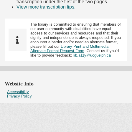
transcription under the first of the two pages.
View more transcription tips.
(Opens in new tab)
The library is committed to ensuring that members of
our user community with disabilities have equal
access to our services and resources and that their
dignity and independence is always respected. If you
encounter a barrier and/or need an alternate format,
please fill out our
Library Print and Multimedia
Alternate-Format Request Form
. Contact us if you’d
like to provide feedback:
lib.a11y@uoguelph.ca
Website Info
Accessibility
Privacy Policy