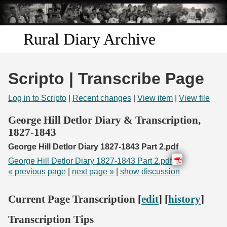
Skip to
main
content
Rural Diary Archive
Home
Scripto | Transcribe Page
Discover
Log in to Scripto
|
Recent changes
|
View item
|
View file
Search
George Hill Detlor Diary & Transcription,
1827-1843
Transcribe
George Hill Detlor Diary 1827-1843 Part 2.pdf
George Hill Detlor Diary 1827-1843 Part 2.pdf
Start Transcribing
« previous page
|
next page »
|
show discussion
Current Page Transcription [
edit
] [
history
]
Transcription Tips