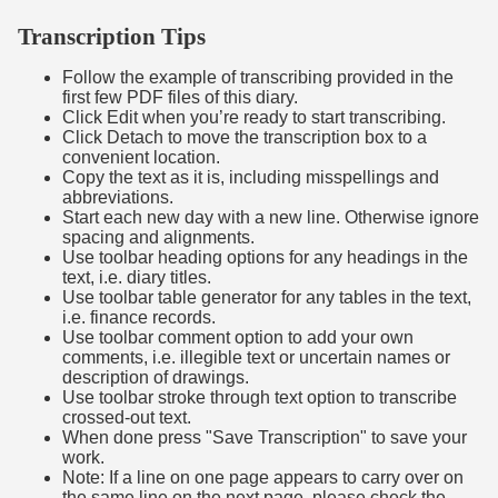
Transcription Tips
Follow the example of transcribing provided in the
first few PDF files of this diary.
Click Edit when you’re ready to start transcribing.
Click Detach to move the transcription box to a
convenient location.
Copy the text as it is, including misspellings and
abbreviations.
Start each new day with a new line. Otherwise ignore
spacing and alignments.
Use toolbar heading options for any headings in the
text, i.e. diary titles.
Use toolbar table generator for any tables in the text,
i.e. finance records.
Use toolbar comment option to add your own
comments, i.e. illegible text or uncertain names or
description of drawings.
Use toolbar stroke through text option to transcribe
crossed-out text.
When done press "Save Transcription" to save your
work.
Note: If a line on one page appears to carry over on
the same line on the next page, please check the