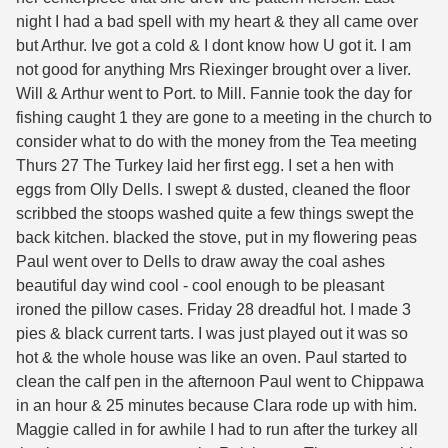
night I had a bad spell with my heart & they all came over
but Arthur. Ive got a cold & I dont know how U got it. I am
not good for anything Mrs Riexinger brought over a liver.
Will & Arthur went to Port. to Mill. Fannie took the day for
fishing caught 1 they are gone to a meeting in the church to
consider what to do with the money from the Tea meeting
Thurs 27 The Turkey laid her first egg. I set a hen with
eggs from Olly Dells. I swept & dusted, cleaned the floor
scribbed the stoops washed quite a few things swept the
back kitchen. blacked the stove, put in my flowering peas
Paul went over to Dells to draw away the coal ashes
beautiful day wind cool - cool enough to be pleasant
ironed the pillow cases. Friday 28 dreadful hot. I made 3
pies & black current tarts. I was just played out it was so
hot & the whole house was like an oven. Paul started to
clean the calf pen in the afternoon Paul went to Chippawa
in an hour & 25 minutes because Clara rode up with him.
Maggie called in for awhile I had to run after the turkey all