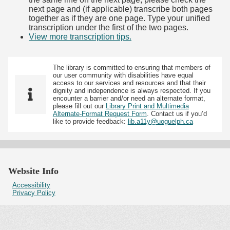
next page and (if applicable) transcribe both pages
together as if they are one page. Type your unified
transcription under the first of the two pages.
View more transcription tips.
(Opens in new tab)
The library is committed to ensuring that members of
our user community with disabilities have equal
access to our services and resources and that their
dignity and independence is always respected. If you
encounter a barrier and/or need an alternate format,
please fill out our
Library Print and Multimedia
Alternate-Format Request Form
. Contact us if you’d
like to provide feedback:
lib.a11y@uoguelph.ca
Website Info
Accessibility
Privacy Policy