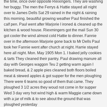
the time, once over opposite Reixingers. They are washing
her buggy. The men the Ferrys & Hattie stayed all night
over to James Dells Sat 29 rained in the night & raining
this morning. beautiful growing weather Paul finished the
calf pen. Paul went after Marjorie I ironed & cleaned up the
kitchen & wood house. Riexmingers got the mail Sun 30
got cooler the wind almost cold Hattie to dinner. Fannie
over in the afternoon Marjorie gone back to Mr Dells Paul
took her Fannie went after church at night. Harrie stayed
here all night. Mon. May 1905 Mon 1. I baked jelly cookies
& tarts They cleaned their pantry. Paul drawing manure all
day with Georges waggon Teu 2 getting warm again I
baked bread, & 2 apple pies cleaned both floors boiled
meat & stewed apples & got supper for the men ploughing
There were 6 teams so good of them that came. They
ploughed 3 1/2 acres they woud not come in for supper
Wed 3 day very hot wind high & warm Maggie came down
with a jar of milk & to see about the ground that was
ploughed yesterday