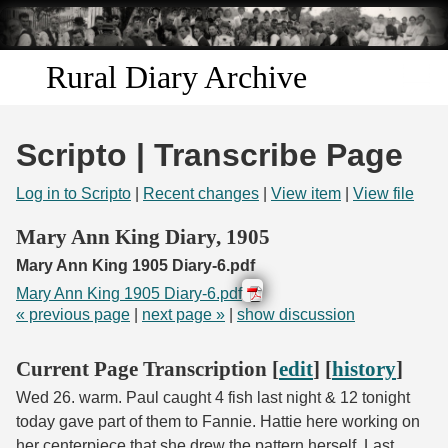
Skip to
main
content
Rural Diary Archive
Home
Scripto | Transcribe Page
Discover
Log in to Scripto
|
Recent changes
|
View item
|
View file
Search
Mary Ann King Diary, 1905
Mary Ann King 1905 Diary-6.pdf
Transcribe
Mary Ann King 1905 Diary-6.pdf
« previous page
|
next page »
|
show discussion
Start Transcribing
Current Page Transcription [
edit
] [
history
]
Wed 26. warm. Paul caught 4 fish last night & 12 tonight
today gave part of them to Fannie. Hattie here working on
her centerpiece that she drew the pattern herself. Last