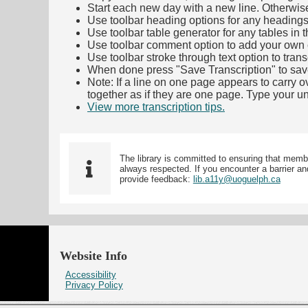
Start each new day with a new line. Otherwis
Use toolbar heading options for any headings in 
Use toolbar table generator for any tables in th
Use toolbar comment option to add your own co
Use toolbar stroke through text option to trans
When done press "Save Transcription" to sav
Note: If a line on one page appears to carry 
together as if they are one page. Type your uni
View more transcription tips.
(Opens in new ta
The library is committed to ensuring that memb
always respected. If you encounter a barrier and
provide feedback:
lib.a11y@uoguelph.ca
Website Info
Accessibility
Privacy Policy