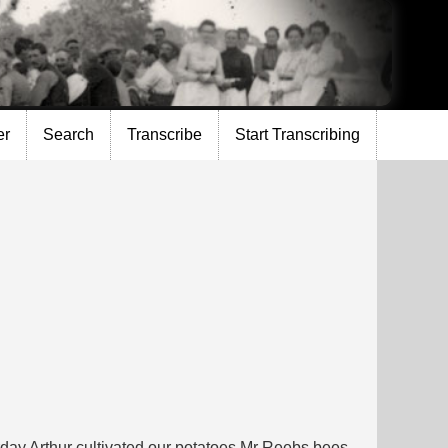
er
Search
Transcribe
Start Transcribing
rday Arthur cultivated our potatoes Mr Reebs bees