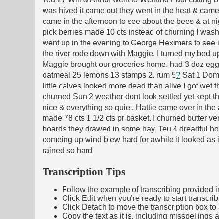
was hived it came out they went in the heat & came 
came in the afternoon to see about the bees & at ni
pick berries made 10 cts instead of churning I was
went up in the evening to George Heximers to see i
the river rode down with Maggie. I turned my bed u
Maggie brought our groceries home. had 3 doz eggs 
oatmeal 25 lemons 13 stamps 2. rum 5
?
Sat 1 Domin
little calves looked more dead than alive I got wet t
churned Sun 2 weather dont look settled yet kept th
nice & everything so quiet. Hattie came over in th
made 78 cts 1 1/2 cts pr basket. I churned butter ve
boards they drawed in some hay. Teu 4 dreadful hot.
comeing up wind blew hard for awhile it looked as 
rained so hard
Transcription Tips
Follow the example of transcribing provided in t
Click Edit when you’re ready to start transcrib
Click Detach to move the transcription box to 
Copy the text as it is, including misspellings 