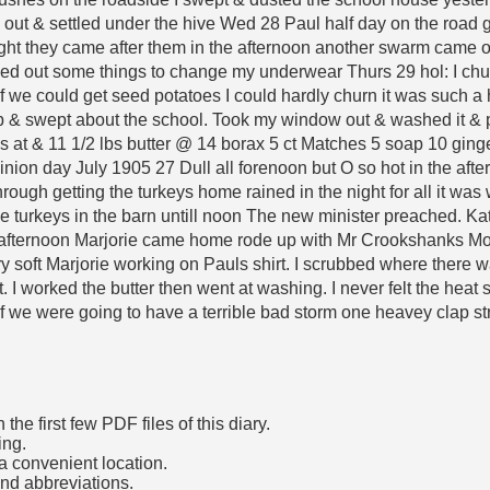
out & settled under the hive Wed 28 Paul half day on the road go
ght they came after them in the afternoon another swarm came ou
hed out some things to change my underwear Thurs 29 hol: I chur
f we could get seed potatoes I could hardly churn it was such 
p & swept about the school. Took my window out & washed it & p
at & 11 1/2 lbs butter @ 14 borax 5 ct Matches 5 soap 10 ginge
ion day July 1905 27 Dull all forenoon but O so hot in the aftern
hrough getting the turkeys home rained in the night for all it was 
e turkeys in the barn untill noon The new minister preached. Kate
e afternoon Marjorie came home rode up with Mr Crookshanks Mon
ry soft Marjorie working on Pauls shirt. I scrubbed where there w
 I worked the butter then went at washing. I never felt the heat
if we were going to have a terrible bad storm one heavey clap s
he first few PDF files of this diary.
ing.
a convenient location.
and abbreviations.