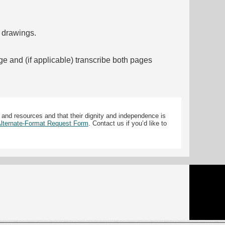
f drawings.
ge and (if applicable) transcribe both pages
 and resources and that their dignity and independence is
 Alternate-Format Request Form
. Contact us if you’d like to