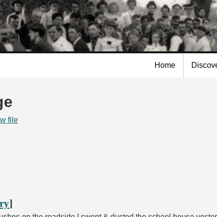
Skip to
main
content
Home
Discov
ge
w file
ory
]
bushes on the roadside I swept & dusted the school house yeste