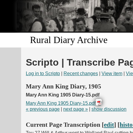
Rural Diary Archive
Scripto | Transcribe Pa
Log in to Scripto
|
Recent changes
|
View item
|
Vie
Mary Ann King Diary, 1905
Mary Ann King 1905 Diary-15.pdf
Mary Ann King 1905 Diary-15.pdf
« previous page
|
next page »
|
show discussion
Current Page Transcription [
edit
] [
hist
Teu 27 Will & Arthur went to Welland Paul cutting 