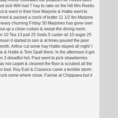
t sick Will had 7 hay to rake on the hill Mrs Reebs
t & went in their hive Marjorie & Hattie went to
ned & packed a crock of butter 11 1/2 lbs Marjorie
a heavy churning Friday 30 Marjories has gone over
ut up a clean curtain & swept the dining room.
r 10 Tea 13 pail 25 Soda 5 castor oil 10 sugar 25
oon it started to rain & at times poured the poor
worth. Arthur cut some hay Hattie stayed all night' I
 & Hattie & Tom Spall there. In the afternoon it got
 3 dreadful hot. Paul went to pick strawberries
as not carpet & cleaned the floor & scrubed all the
 so bad. Roy Earl & Clarance came a terrible storm
truck some where close. Fannie at Chippawa but it