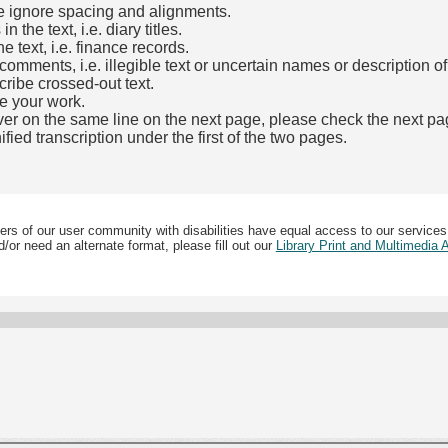
e ignore spacing and alignments.
the text, i.e. diary titles.
e text, i.e. finance records.
mments, i.e. illegible text or uncertain names or description o
cribe crossed-out text.
e your work.
over on the same line on the next page, please check the next pa
fied transcription under the first of the two pages.
b)
ers of our user community with disabilities have equal access to our services
/or need an alternate format, please fill out our
Library Print and Multimedia