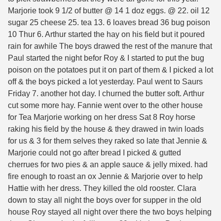
Marjorie took 9 1/2 of butter @ 14 1 doz eggs. @ 22. oil 12
sugar 25 cheese 25. tea 13. 6 loaves bread 36 bug poison
10 Thur 6. Arthur started the hay on his field but it poured
rain for awhile The boys drawed the rest of the manure that
Paul started the night befor Roy & I started to put the bug
poison on the potatoes put it on part of them & I picked a lot
off & the boys picked a lot yesterday. Paul went to Saurs
Friday 7. another hot day. I churned the butter soft. Arthur
cut some more hay. Fannie went over to the other house
for Tea Marjorie working on her dress Sat 8 Roy horse
raking his field by the house & they drawed in twin loads
for us & 3 for them selves they raked so late that Jennie &
Marjorie could not go after bread I picked & gutted
cherrues for two pies & an apple sauce & jelly mixed. had
fire enough to roast an ox Jennie & Marjorie over to help
Hattie with her dress. They killed the old rooster. Clara
down to stay all night the boys over for supper in the old
house Roy stayed all night over there the two boys helping