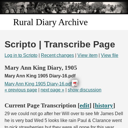
Skip to
main
content
Rural Diary Archive
Home
Scripto | Transcribe Page
Discover
Log in to Scripto
|
Recent changes
|
View item
|
View file
Search
Mary Ann King Diary, 1905
Mary Ann King 1905 Diary-16.pdf
Transcribe
Mary Ann King 1905 Diary-16.pdf
« previous page
|
next page »
|
show discussion
Start Transcribing
Current Page Transcription [
edit
] [
history
]
29 we could not go after her Will over to see Mr James Dell
he is very bad Wed 5 looks like rain Paul & Clarance went
to pick strawberries but they were all gone for this year.