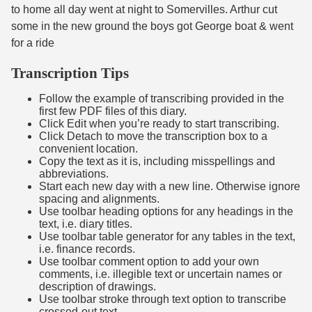
to home all day went at night to Somervilles. Arthur cut
some in the new ground the boys got George boat & went
for a ride
Transcription Tips
Follow the example of transcribing provided in the
first few PDF files of this diary.
Click Edit when you’re ready to start transcribing.
Click Detach to move the transcription box to a
convenient location.
Copy the text as it is, including misspellings and
abbreviations.
Start each new day with a new line. Otherwise ignore
spacing and alignments.
Use toolbar heading options for any headings in the
text, i.e. diary titles.
Use toolbar table generator for any tables in the text,
i.e. finance records.
Use toolbar comment option to add your own
comments, i.e. illegible text or uncertain names or
description of drawings.
Use toolbar stroke through text option to transcribe
crossed-out text.