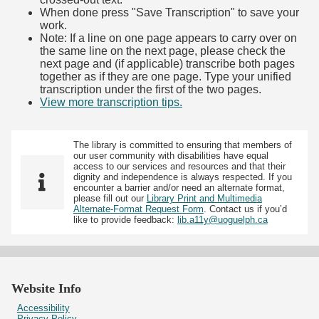
When done press "Save Transcription" to save your
work.
Note: If a line on one page appears to carry over on
the same line on the next page, please check the
next page and (if applicable) transcribe both pages
together as if they are one page. Type your unified
transcription under the first of the two pages.
View more transcription tips.
(Opens in new tab)
The library is committed to ensuring that members of
our user community with disabilities have equal
access to our services and resources and that their
dignity and independence is always respected. If you
encounter a barrier and/or need an alternate format,
please fill out our
Library Print and Multimedia
Alternate-Format Request Form
. Contact us if you’d
like to provide feedback:
lib.a11y@uoguelph.ca
Website Info
Accessibility
Privacy Policy