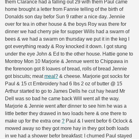
them Clarance had a falling out 29 with them Paul came
home brought a letter from Fannie telling of the birth of
Donalds son day befor Sun 9 rather a nice day. Jenniie
over for tea in other house & the boys Roy was there for
dinner we had cherry pie for supper Wills had a swarm of
bees & we had a swarm on thursday we put it in the keg I
got everything ready & Roy knocked it down. I got stung
under the eye John & Ed to the other house. Hattie gone to
Montroy Mon 10 Marjorie & Jennue went to Chippawa in
the forenoon got 8 loaves of bread, rolls of bread Jennie
got biscuits; meat
meal?
& cheese. Marjorie got socks for
Paul & 15 ct Embroidery had 6 lbs 2 oz of butter @ 15
Arthur started to go to James Dells he cut hay heard Mr
Dell was so bad he came back Will went all the way.
Marjorie & Jennie went after dinner to see him he was a
little better they drawed in two loads here & one there to
make up for the extra one
?
Paul & I went befor 6 Oclock &
mowed away so they got more hay in they got both loads
in we had a shower befor breakfast: I churned Paul stayed