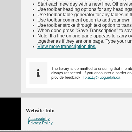
Start each new day with a new line. Otherwis
Use toolbar heading options for any headings in 
Use toolbar table generator for any tables in th
Use toolbar comment option to add your own co
Use toolbar stroke through text option to trans
When done press "Save Transcription" to sav
Note: If a line on one page appears to carry 
together as if they are one page. Type your uni
View more transcription tips.
(Opens in new ta
The library is committed to ensuring that memb
always respected. If you encounter a barrier and
provide feedback:
lib.a11y@uoguelph.ca
Website Info
Accessibility
Privacy Policy