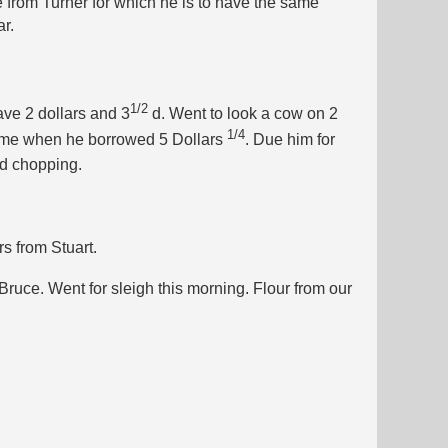
 from Turner for which he is to have the same
r.
1/2
ave 2 dollars and 3
d. Went to look a cow on 2
1/4
e me when he borrowed 5 Dollars
. Due him for
nd chopping.
s from Stuart.
Bruce. Went for sleigh this morning. Flour from our