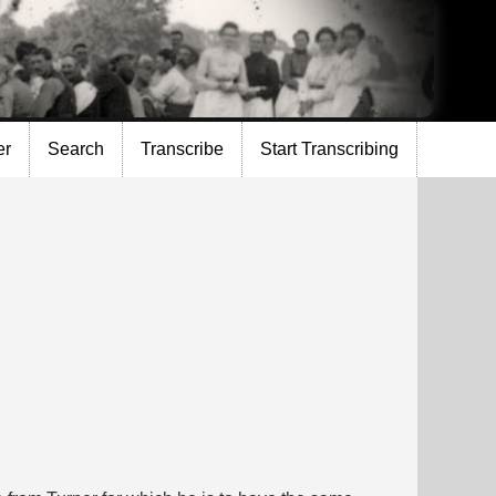
er
Search
Transcribe
Start Transcribing