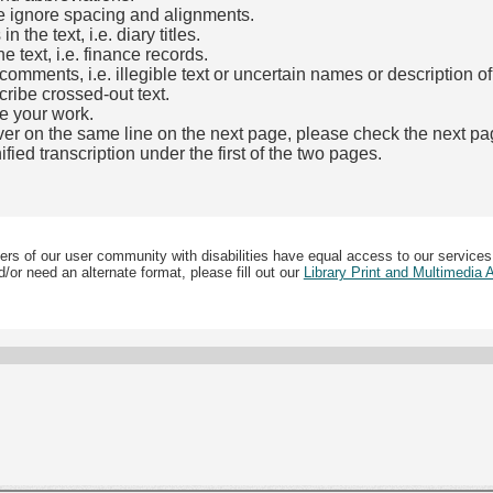
e ignore spacing and alignments.
the text, i.e. diary titles.
e text, i.e. finance records.
mments, i.e. illegible text or uncertain names or description o
cribe crossed-out text.
e your work.
over on the same line on the next page, please check the next pa
fied transcription under the first of the two pages.
b)
ers of our user community with disabilities have equal access to our services
/or need an alternate format, please fill out our
Library Print and Multimedia