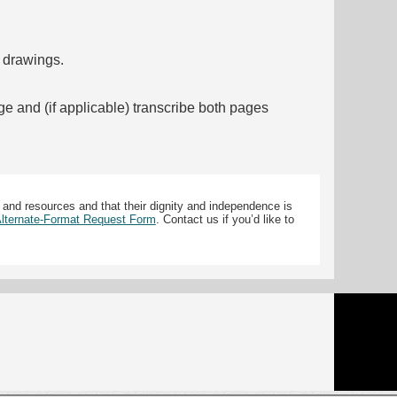
f drawings.
ge and (if applicable) transcribe both pages
 and resources and that their dignity and independence is
 Alternate-Format Request Form
. Contact us if you’d like to