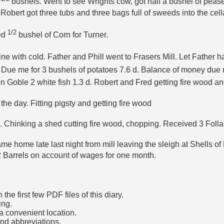
9
bushels. Went to see Wrights cow, got half a bushel of pease
bert got three tubs and three bags full of sweeds into the cella
1/2
led
bushel of Corn for Turner.
e with cold. Father and Phill went to Frasers Mill. Let Father h
 Due me for 3 bushels of potatoes 7.6 d. Balance of money du
en Goble 2 white fish 1.3 d. Robert and Fred getting fire wood a
e day. Fitting pigsty and getting fire wood
n. Chinking a shed cutting fire wood, chopping. Received 3 Follar
e home late last night from mill leaving the sleigh at Shells of 
2 Barrels on account of wages for one month.
he first few PDF files of this diary.
ing.
a convenient location.
and abbreviations.