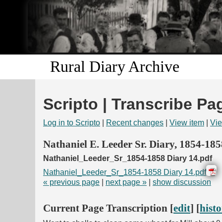
Rural Diary Archive
Scripto | Transcribe Pa
Log in to Scripto
|
Recent changes
|
View item
|
Vie
Nathaniel E. Leeder Sr. Diary, 1854-185
Nathaniel_Leeder_Sr_1854-1858 Diary 14.pdf
Nathaniel_Leeder_Sr_1854-1858 Diary 14.pdf
« previous page
|
next page »
|
show discussion
Current Page Transcription [
edit
] [
hist