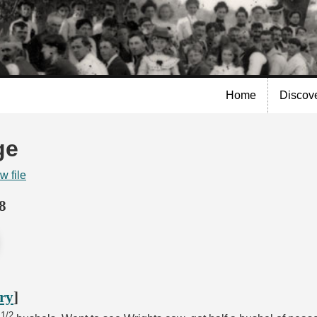
Skip to
main
content
Home
Discov
ge
w file
8
ory
]
1/2