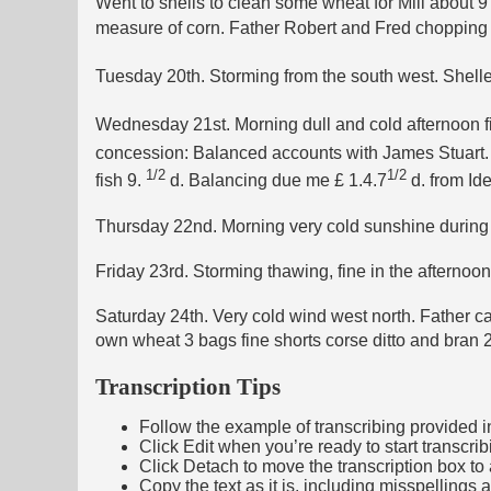
Went to shells to clean some wheat for Mill about 
measure of corn. Father Robert and Fred chopping Ro
Tuesday 20th. Storming from the south west. Shel
Wednesday 21st. Morning dull and cold afternoon fin
concession: Balanced accounts with James Stuart.
1/2
1/2
fish 9.
d. Balancing due me £ 1.4.7
d. from Id
Thursday 22nd. Morning very cold sunshine during th
Friday 23rd. Storming thawing, fine in the afternoo
Saturday 24th. Very cold wind west north. Father cam
own wheat 3 bags fine shorts corse ditto and bran 
Transcription Tips
Follow the example of transcribing provided in t
Click Edit when you’re ready to start transcrib
Click Detach to move the transcription box to 
Copy the text as it is, including misspellings 