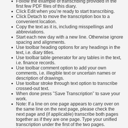
Follow the example of transcribing provided in the
first few PDF files of this diary.
Click Edit when you’re ready to start transcribing.
Click Detach to move the transcription box to a
convenient location.
Copy the text as it is, including misspellings and
abbreviations.
Start each new day with a new line. Otherwise ignore
spacing and alignments.
Use toolbar heading options for any headings in the
text, i.e. diary titles.
Use toolbar table generator for any tables in the text,
i.e. finance records.
Use toolbar comment option to add your own
comments, i.e. illegible text or uncertain names or
description of drawings.
Use toolbar stroke through text option to transcribe
crossed-out text.
When done press "Save Transcription" to save your
work.
Note: If a line on one page appears to carry over on
the same line on the next page, please check the
next page and (if applicable) transcribe both pages
together as if they are one page. Type your unified
transcription under the first of the two pages.