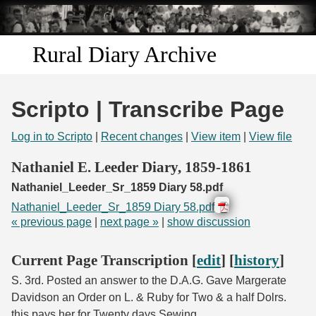
Skip to
main
content
Rural Diary Archive
Home
Scripto | Transcribe Page
Discover
Log in to Scripto
|
Recent changes
|
View item
|
View file
Search
Nathaniel E. Leeder Diary, 1859-1861
Nathaniel_Leeder_Sr_1859 Diary 58.pdf
Transcribe
Nathaniel_Leeder_Sr_1859 Diary 58.pdf
« previous page
|
next page »
|
show discussion
Start Transcribing
Current Page Transcription [
edit
] [
history
]
S. 3rd. Posted an answer to the D.A.G. Gave Margerate
Davidson an Order on L. & Ruby for Two & a half Dolrs.
this pays her for Twenty days Sewing.