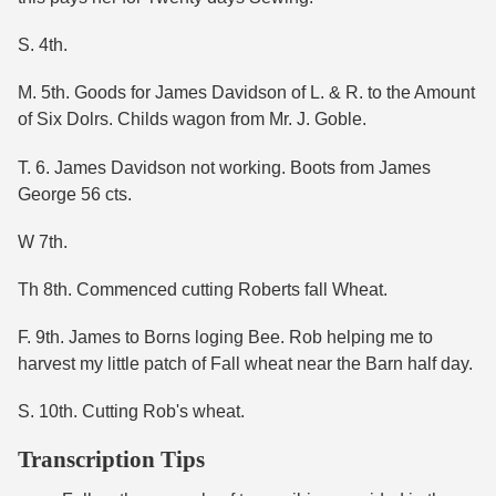
S. 4th.
M. 5th. Goods for James Davidson of L. & R. to the Amount
of Six Dolrs. Childs wagon from Mr. J. Goble.
T. 6. James Davidson not working. Boots from James
George 56 cts.
W 7th.
Th 8th. Commenced cutting Roberts fall Wheat.
F. 9th. James to Borns loging Bee. Rob helping me to
harvest my little patch of Fall wheat near the Barn half day.
S. 10th. Cutting Rob's wheat.
Transcription Tips