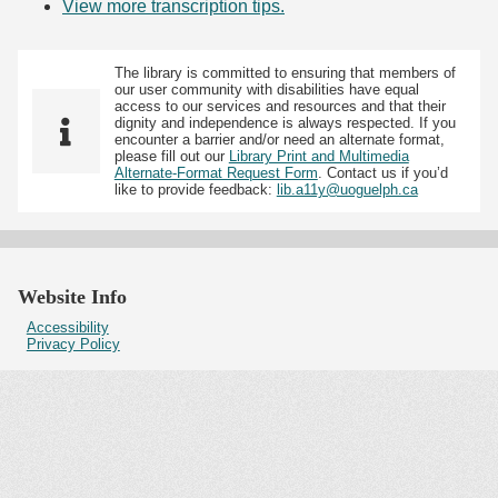
View more transcription tips.
(Opens in new tab)
The library is committed to ensuring that members of
our user community with disabilities have equal
access to our services and resources and that their
dignity and independence is always respected. If you
encounter a barrier and/or need an alternate format,
please fill out our
Library Print and Multimedia
Alternate-Format Request Form
. Contact us if you’d
like to provide feedback:
lib.a11y@uoguelph.ca
Website Info
Accessibility
Privacy Policy