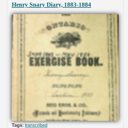
Henry Snary Diary, 1883-1884
Tags:
transcribed