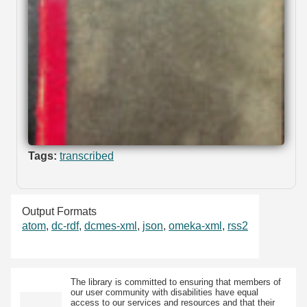
Tags:
transcribed
Output Formats
atom
,
dc-rdf
,
dcmes-xml
,
json
,
omeka-xml
,
rss2
The library is committed to ensuring that members of
our user community with disabilities have equal
access to our services and resources and that their