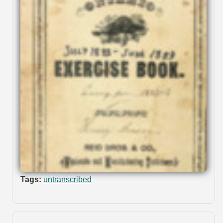
Tags:
untranscribed