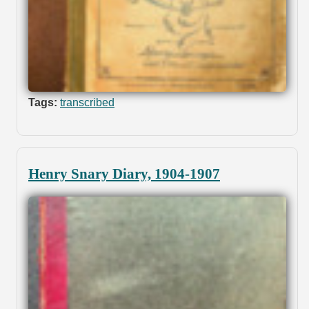
Tags:
transcribed
Henry Snary Diary, 1904-1907