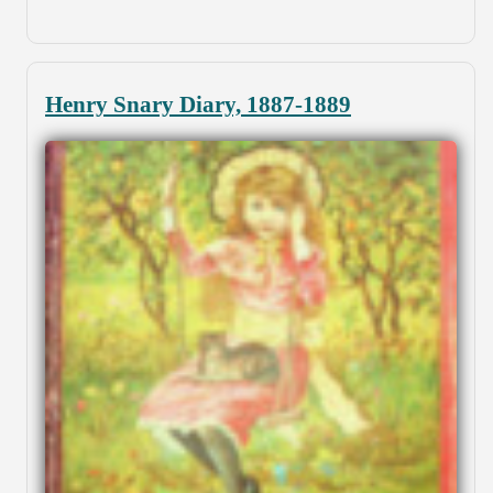
Henry Snary Diary, 1887-1889