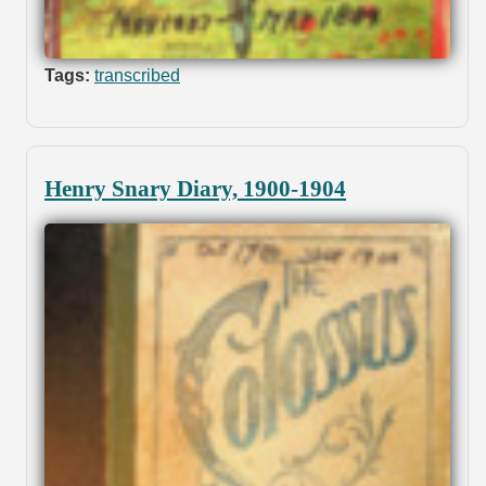
Tags:
transcribed
Henry Snary Diary, 1900-1904