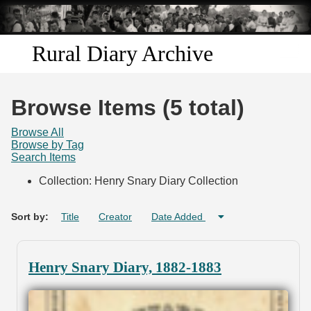
Skip to
main
content
Rural Diary Archive
Home
Browse Items (5 total)
Discover
Browse All
Browse by Tag
Search Items
Search
Collection: Henry Snary Diary Collection
Transcribe
Sort by:
Title
Creator
Date Added
Start Transcribing
Henry Snary Diary, 1882-1883