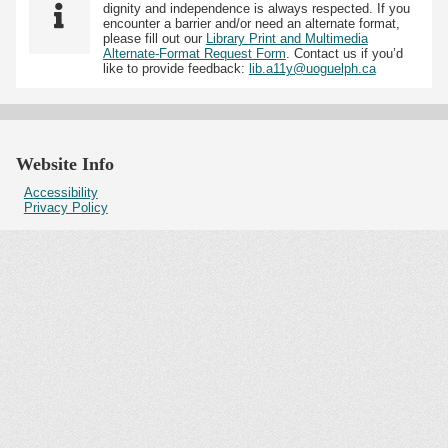
dignity and independence is always respected. If you
encounter a barrier and/or need an alternate format,
please fill out our
Library Print and Multimedia
Alternate-Format Request Form
. Contact us if you’d
like to provide feedback:
lib.a11y@uoguelph.ca
Website Info
Accessibility
Privacy Policy