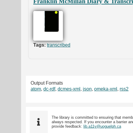
Franklin McMillan Diary & Transcri
Tags:
transcribed
Output Formats
atom
,
dc-rdf
,
dcmes-xml
,
json
,
omeka-xml
,
rss2
The library is committed to ensuring that memb
always respected. If you encounter a barrier and
provide feedback:
lib.a11y@uoguelph.ca