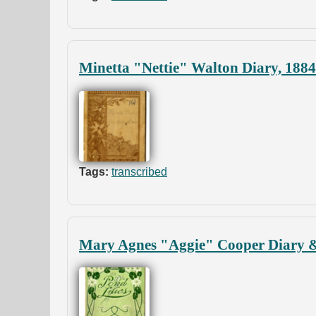
Minetta "Nettie" Walton Diary, 188
Tags:
transcribed
Mary Agnes "Aggie" Cooper Diary &