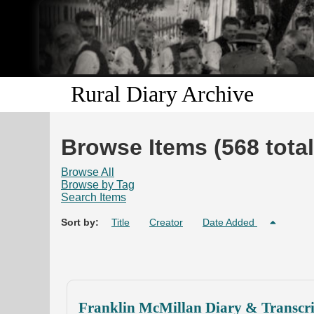
Rural Diary Archive
Browse Items (568 total
Browse All
Browse by Tag
Search Items
Sort by:
Title
Creator
Date Added
Franklin McMillan Diary & Transcri