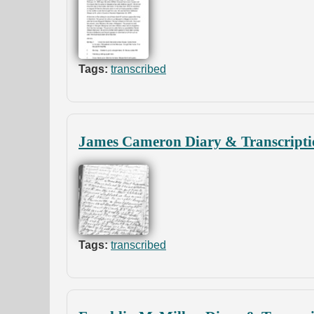
Tags:
transcribed
James Cameron Diary & Transcripti
Tags:
transcribed