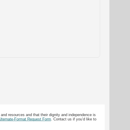
 and resources and that their dignity and independence is
 Alternate-Format Request Form
. Contact us if you’d like to