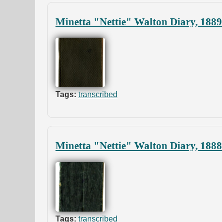
Minetta "Nettie" Walton Diary, 188
Tags:
transcribed
Minetta "Nettie" Walton Diary, 1888
Tags:
transcribed