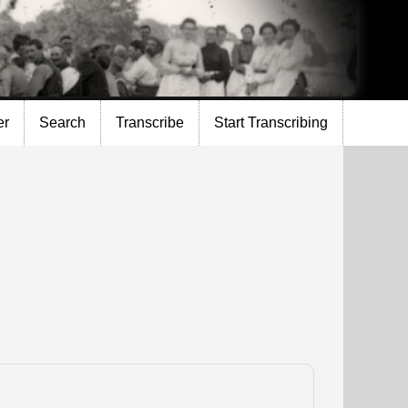
er
Search
Transcribe
Start Transcribing