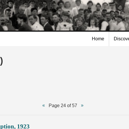
Skip to
main
content
Home
Discov
)
Page 24 of 57
ption, 1923