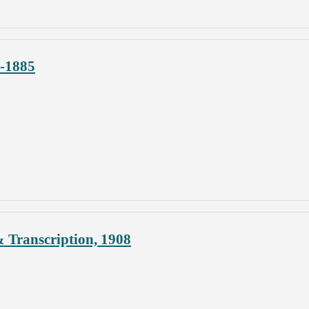
4-1885
 Transcription, 1908