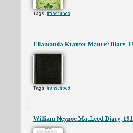
Tags:
transcribed
Ellamanda Krauter Maurer Diary, 1
Tags:
transcribed
William Neynoe MacLeod Diary, 19