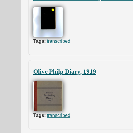
Tags:
transcribed
Olive Philp Diary, 1919
Tags:
transcribed