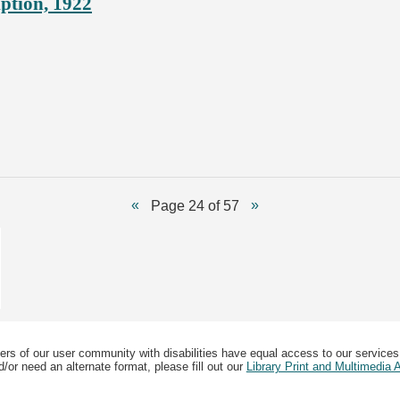
ption, 1922
Page 24 of 57
ers of our user community with disabilities have equal access to our services
/or need an alternate format, please fill out our
Library Print and Multimedia