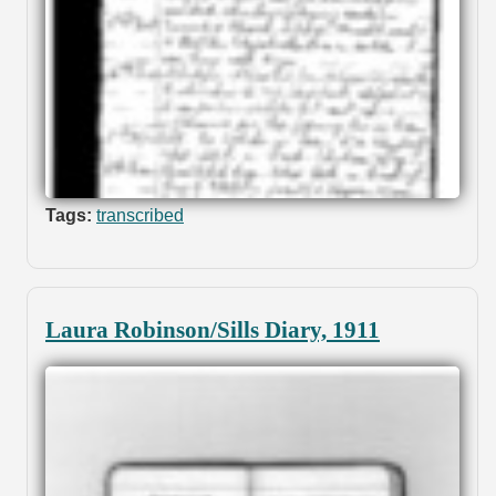
Tags:
transcribed
Laura Robinson/Sills Diary, 1911