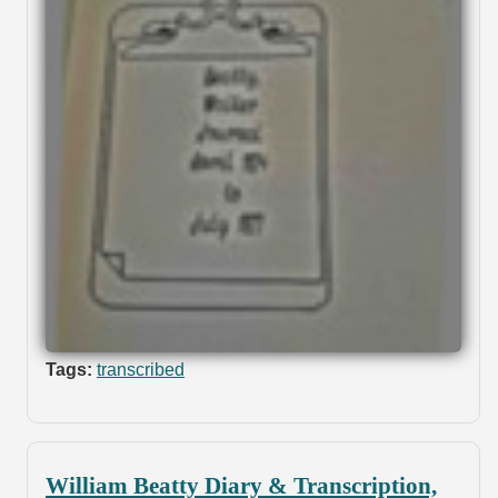
Tags:
transcribed
William Beatty Diary & Transcription,