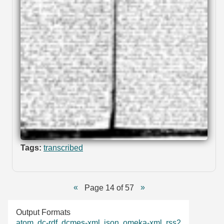
Tags:
transcribed
Page 14 of 57
Output Formats
atom
,
dc-rdf
,
dcmes-xml
,
json
,
omeka-xml
,
rss2