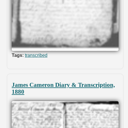
Tags:
transcribed
James Cameron Diary & Transcription,
1880