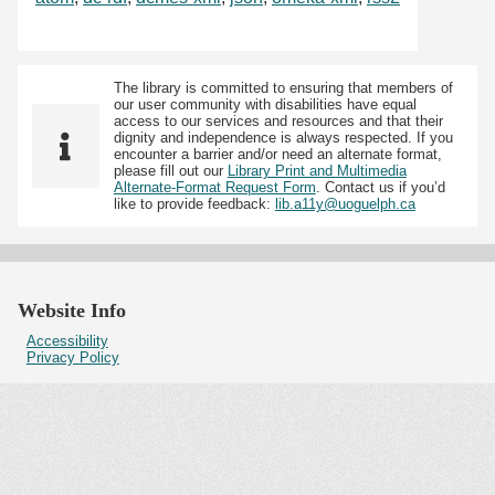
The library is committed to ensuring that members of
our user community with disabilities have equal
access to our services and resources and that their
dignity and independence is always respected. If you
encounter a barrier and/or need an alternate format,
please fill out our
Library Print and Multimedia
Alternate-Format Request Form
. Contact us if you’d
like to provide feedback:
lib.a11y@uoguelph.ca
Website Info
Accessibility
Privacy Policy