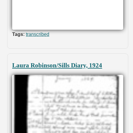
Tags:
transcribed
Laura Robinson/Sills Diary, 1924