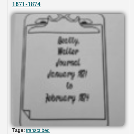
1871-1874
Tags:
transcribed