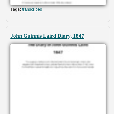
Tags:
transcribed
John Guinnis Laird Diary, 1847