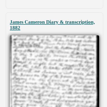
James Cameron Diary & transcription,
1882