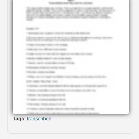
Tags:
transcribed