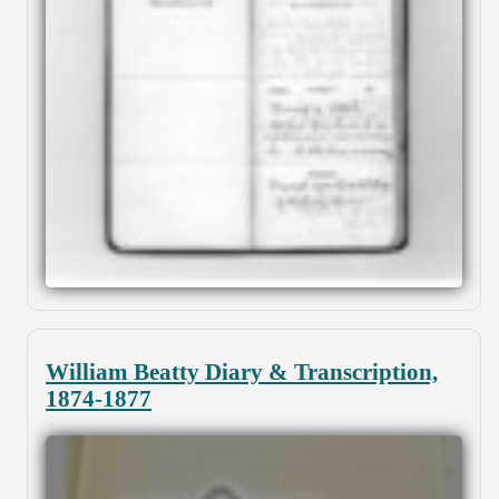
William Beatty Diary & Transcription,
1874-1877