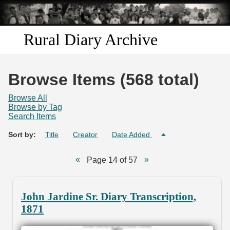
Skip to
main
content
Rural Diary Archive
Home
Browse Items (568 total)
Discover
Browse All
Browse by Tag
Search Items
Search
Sort by:
Title
Creator
Date Added
Transcribe
Page 14 of 57
Start Transcribing
John Jardine Sr. Diary Transcription,
1871