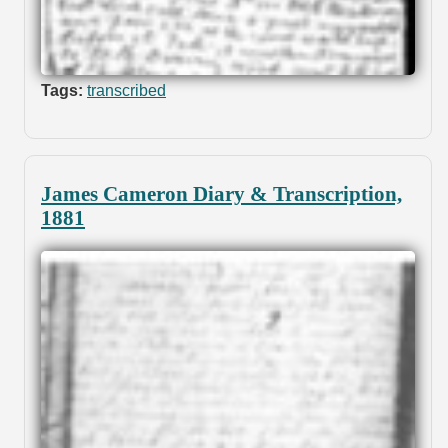
Tags:
transcribed
James Cameron Diary & Transcription,
1881