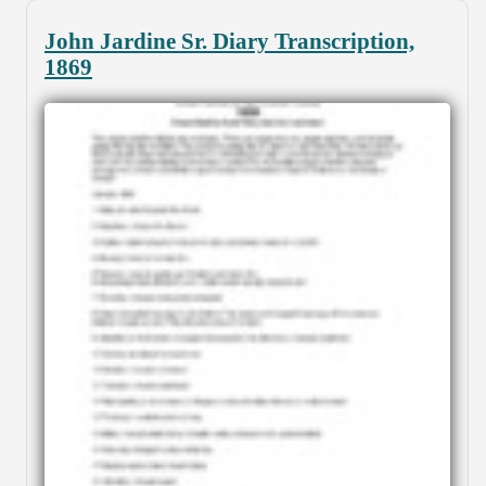
John Jardine Sr. Diary Transcription,
1869