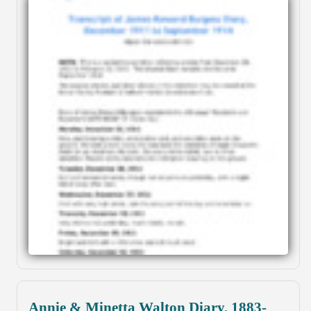
Annie & Minetta Walton Diary, 1883-