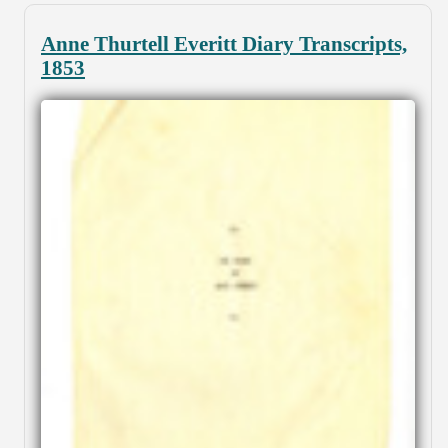
Anne Thurtell Everitt Diary Transcripts,
1853