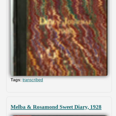
Tags:
transcribed
Melba & Rosamond Sweet Diary, 1928