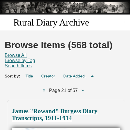
Skip to
main
content
Rural Diary Archive
Home
Browse Items (568 total)
Discover
Browse All
Browse by Tag
Search Items
Search
Sort by:
Title
Creator
Date Added
Transcribe
Page 21 of 57
Start Transcribing
James "Rowand" Burgess Diary
Transcripts, 1911-1914