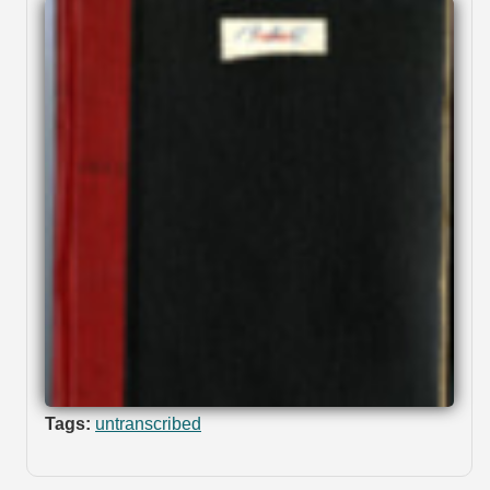
Tags:
untranscribed