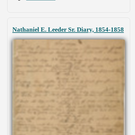
Nathaniel E. Leeder Sr. Diary, 1854-1858