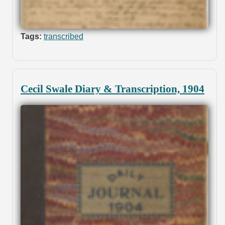
Tags:
transcribed
Cecil Swale Diary & Transcription, 1904