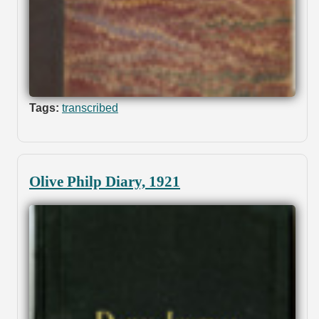
Tags:
transcribed
Olive Philp Diary, 1921