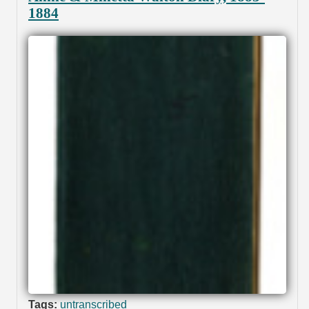
1884
Tags:
untranscribed