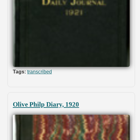
Tags:
transcribed
Olive Philp Diary, 1920