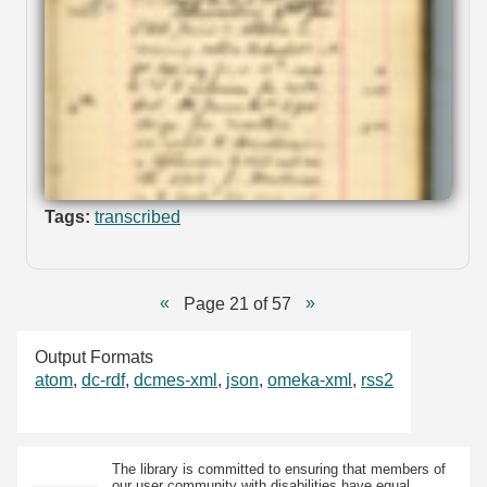
Tags:
transcribed
Page 21 of 57
Output Formats
atom
,
dc-rdf
,
dcmes-xml
,
json
,
omeka-xml
,
rss2
The library is committed to ensuring that members of
our user community with disabilities have equal