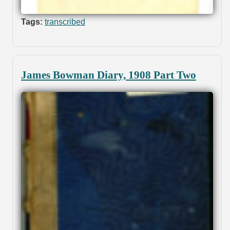
Tags:
transcribed
James Bowman Diary, 1908 Part Two