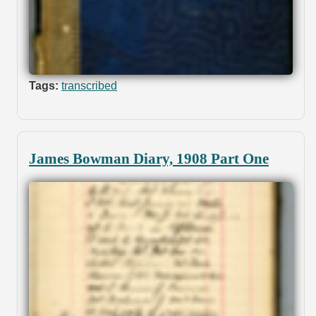
Tags:
transcribed
James Bowman Diary, 1908 Part One