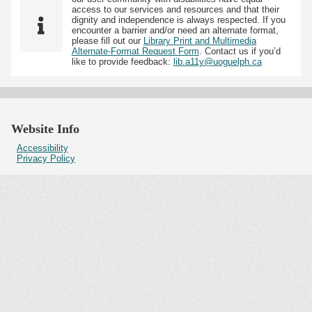
access to our services and resources and that their
dignity and independence is always respected. If you
encounter a barrier and/or need an alternate format,
please fill out our
Library Print and Multimedia
Alternate-Format Request Form
. Contact us if you’d
like to provide feedback:
lib.a11y@uoguelph.ca
Website Info
Accessibility
Privacy Policy