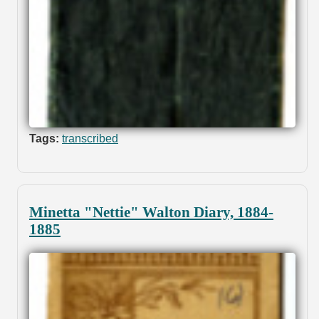
Tags:
transcribed
Minetta "Nettie" Walton Diary, 1884-
1885