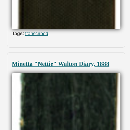
Tags:
transcribed
Minetta "Nettie" Walton Diary, 1888