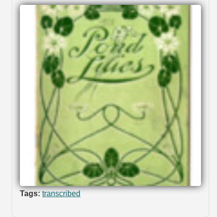
Tags:
transcribed