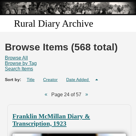
Skip to
main
content
Rural Diary Archive
Home
Browse Items (568 total)
Discover
Browse All
Browse by Tag
Search Items
Search
Sort by:
Title
Creator
Date Added
Transcribe
Page 24 of 57
Start Transcribing
Franklin McMillan Diary &
Transcription, 1923