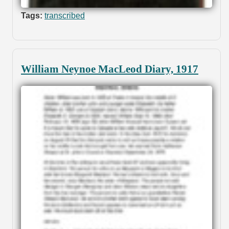
Tags:
transcribed
William Neynoe MacLeod Diary, 1917