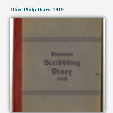
Olive Philp Diary, 1919