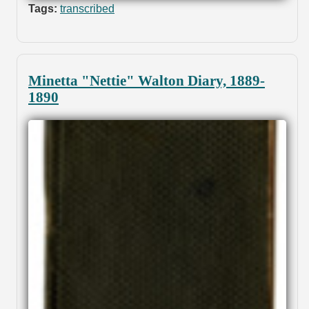
Tags:
transcribed
Minetta "Nettie" Walton Diary, 1889-
1890