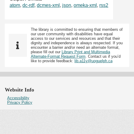
atom
,
dc-rdf
,
dcmes-xml
,
json
,
omeka-xml
,
rss2
The library is committed to ensuring that members of
our user community with disabilities have equal
access to our services and resources and that their
dignity and independence is always respected. If you
encounter a barrier and/or need an alternate format,
please fill out our
Library Print and Multimedia
Alternate-Format Request Form
. Contact us if you’d
like to provide feedback:
lib.a11y@uoguelph.ca
Website Info
Accessibility
Privacy Policy