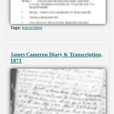
Tags:
transcribed
James Cameron Diary & Transcription,
1871