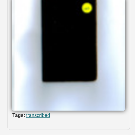
Tags:
transcribed