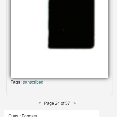
Tags:
transcribed
Page 24 of 57
Output Formats