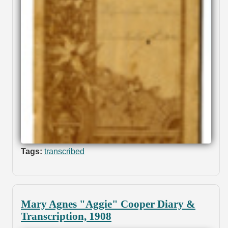
Tags:
transcribed
Mary Agnes "Aggie" Cooper Diary &
Transcription, 1908