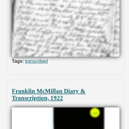
Tags:
transcribed
Franklin McMillan Diary &
Transcription, 1922