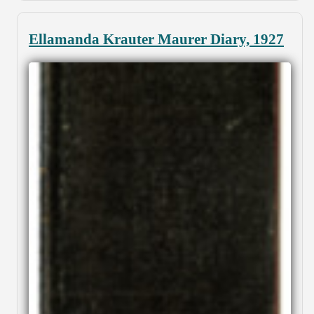
Ellamanda Krauter Maurer Diary, 1927