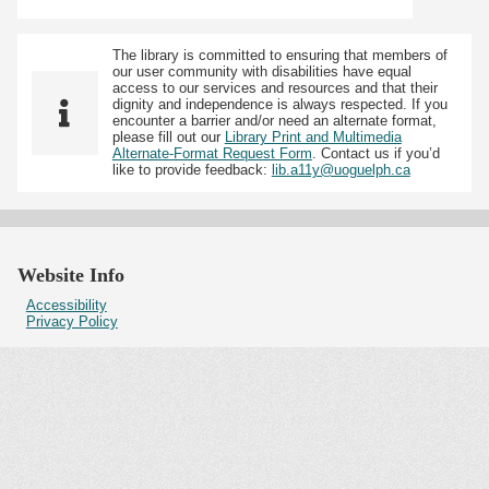
The library is committed to ensuring that members of
our user community with disabilities have equal
access to our services and resources and that their
dignity and independence is always respected. If you
encounter a barrier and/or need an alternate format,
please fill out our
Library Print and Multimedia
Alternate-Format Request Form
. Contact us if you’d
like to provide feedback:
lib.a11y@uoguelph.ca
Website Info
Accessibility
Privacy Policy