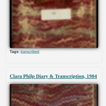
Tags:
transcribed
Clara Philp Diary & Transcription, 1904