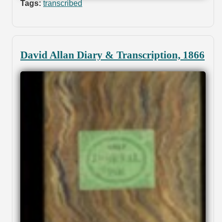
Tags:
transcribed
David Allan Diary & Transcription, 1866