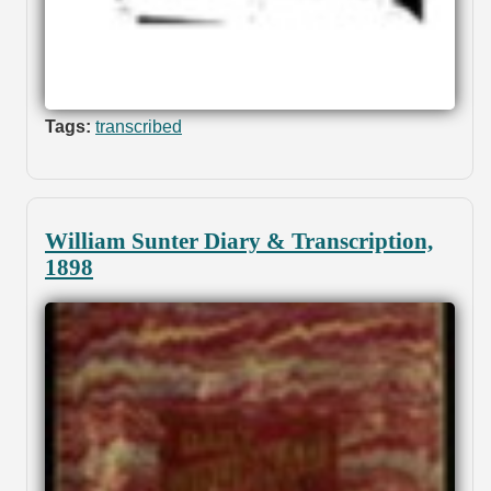
Tags:
transcribed
William Sunter Diary & Transcription,
1898