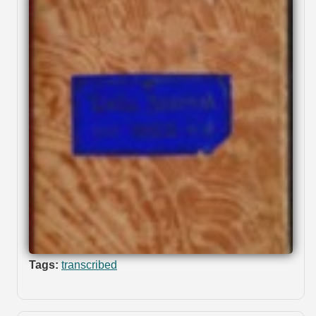
Tags:
transcribed