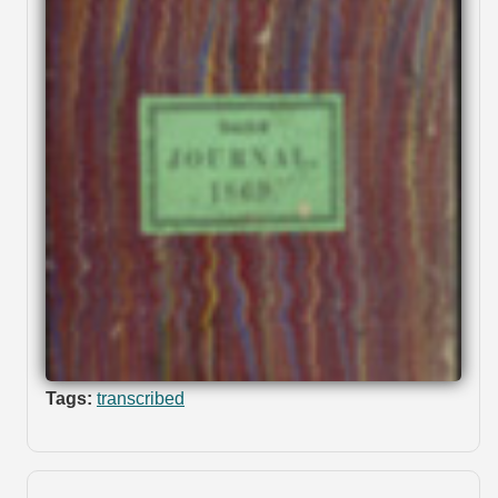
Tags:
transcribed