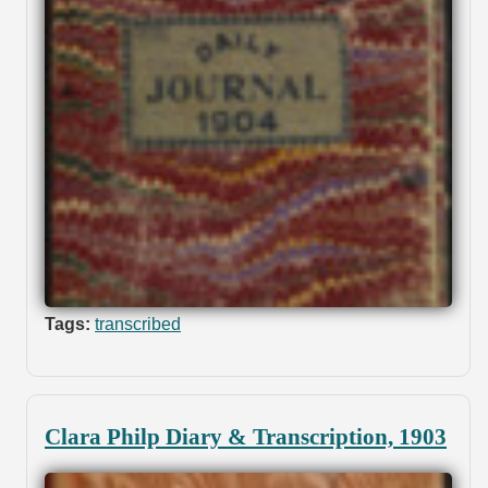
Tags:
transcribed
Clara Philp Diary & Transcription, 1903