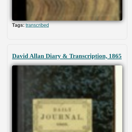
Tags:
transcribed
David Allan Diary & Transcription, 1865