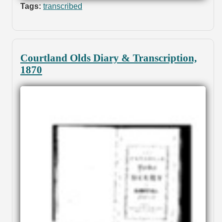
Tags:
transcribed
Courtland Olds Diary & Transcription,
1870