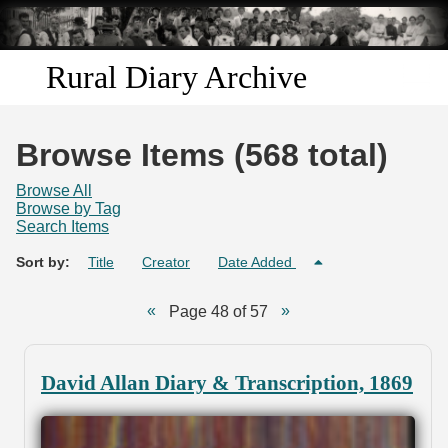
Skip to
main
content
Rural Diary Archive
Home
Browse Items (568 total)
Discover
Browse All
Browse by Tag
Search Items
Search
Sort by:
Title
Creator
Date Added
Transcribe
Page 48 of 57
Start Transcribing
David Allan Diary & Transcription, 1869