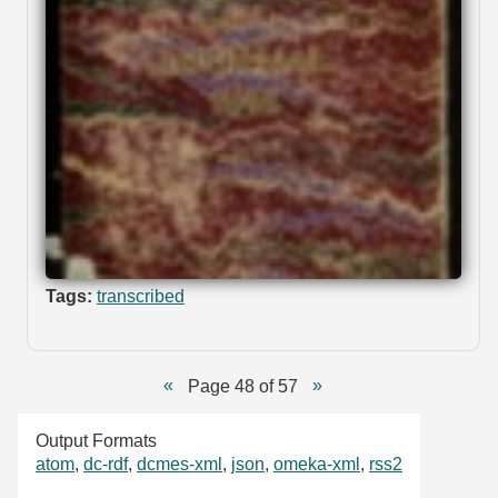
Tags:
transcribed
Page 48 of 57
Output Formats
atom
,
dc-rdf
,
dcmes-xml
,
json
,
omeka-xml
,
rss2