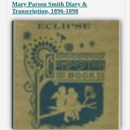
Mary Parson Smith Diary &
Transcription, 1896-1898