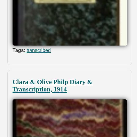
Tags:
transcribed
Clara & Olive Philp Diary &
Transcription, 1914