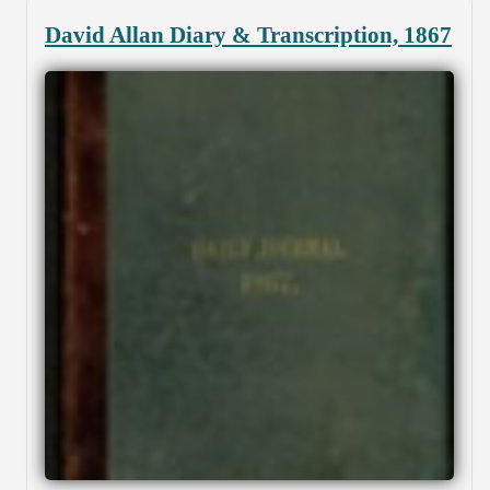
David Allan Diary & Transcription, 1867