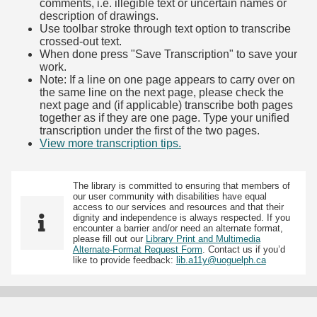
comments, i.e. illegible text or uncertain names or
description of drawings.
Use toolbar stroke through text option to transcribe
crossed-out text.
When done press "Save Transcription" to save your
work.
Note: If a line on one page appears to carry over on
the same line on the next page, please check the
next page and (if applicable) transcribe both pages
together as if they are one page. Type your unified
transcription under the first of the two pages.
View more transcription tips.
(Opens in new tab)
The library is committed to ensuring that members of
our user community with disabilities have equal
access to our services and resources and that their
dignity and independence is always respected. If you
encounter a barrier and/or need an alternate format,
please fill out our
Library Print and Multimedia
Alternate-Format Request Form
. Contact us if you’d
like to provide feedback:
lib.a11y@uoguelph.ca