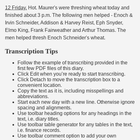
12 Friday.
Hot. Maurer's were threshing wheat today and
finished about 3 p.m. The following men helped - Enoch &
Irvin Schneider, Addison & Harvey Reist, Eph Snyder,
Elmo King, Frank Fairweather and Arthur Thomas. The
men helped thresh Enoch Schneider's wheat.
Transcription Tips
Follow the example of transcribing provided in the
first few PDF files of this diary.
Click Edit when you’re ready to start transcribing.
Click Detach to move the transcription box to a
convenient location.
Copy the text as it is, including misspellings and
abbreviations.
Start each new day with a new line. Otherwise ignore
spacing and alignments.
Use toolbar heading options for any headings in the
text, i.e. diary titles.
Use toolbar table generator for any tables in the text,
i.e. finance records.
Use toolbar comment option to add your own