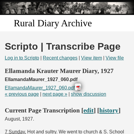
Skip to
main
content
Rural Diary Archive
Home
Scripto | Transcribe Page
Discover
Log in to Scripto
|
Recent changes
|
View item
|
View file
Search
Ellamanda Krauter Maurer Diary, 1927
EllamandaMaurer_1927_060.pdf
Transcribe
EllamandaMaurer_1927_060.pdf
« previous page
|
next page »
|
show discussion
Start Transcribing
Current Page Transcription [
edit
] [
history
]
August, 1927.
7 Sunday.
Hot and sultry. We went to church & S. School