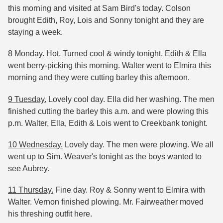
this morning and visited at Sam Bird's today. Colson
brought Edith, Roy, Lois and Sonny tonight and they are
staying a week.
8 Monday.
Hot. Turned cool & windy tonight. Edith & Ella
went berry-picking this morning. Walter went to Elmira this
morning and they were cutting barley this afternoon.
9 Tuesday.
Lovely cool day. Ella did her washing. The men
finished cutting the barley this a.m. and were plowing this
p.m. Walter, Ella, Edith & Lois went to Creekbank tonight.
10 Wednesday.
Lovely day. The men were plowing. We all
went up to Sim. Weaver's tonight as the boys wanted to
see Aubrey.
11 Thursday.
Fine day. Roy & Sonny went to Elmira with
Walter. Vernon finished plowing. Mr. Fairweather moved
his threshing outfit here.