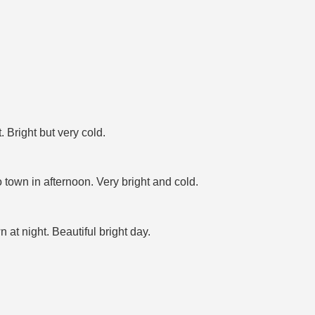
 Bright but very cold.
town in afternoon. Very bright and cold.
at night. Beautiful bright day.