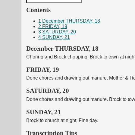
Contents
1
December THURSDAY, 18
2
FRIDAY, 19
3
SATURDAY, 20
4
SUNDAY, 21
December THURSDAY, 18
Choring and Brock chopping. Brock to town at night.
FRIDAY, 19
Done chores and drawing out manure. Mother & I to 
SATURDAY, 20
Done chores and drawing out manure. Brock to town 
SUNDAY, 21
Brock to church at night. Fine day.
Transcription Tips