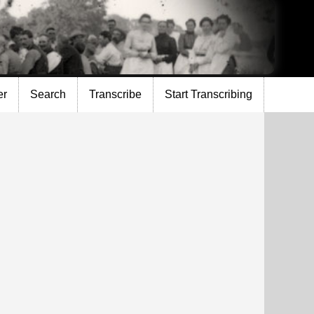
er
Search
Transcribe
Start Transcribing