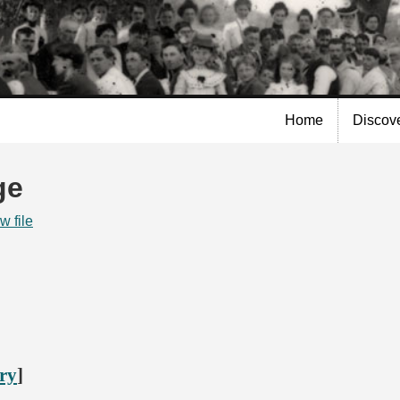
Skip to
main
content
Home
Discov
ge
w file
ory
]