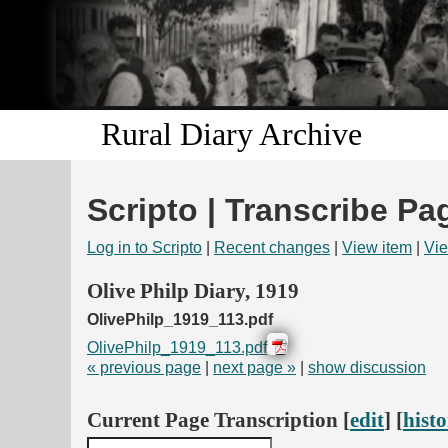
Rural Diary Archive
Scripto | Transcribe Pa
Log in to Scripto
|
Recent changes
|
View item
|
Vie
Olive Philp Diary, 1919
OlivePhilp_1919_113.pdf
OlivePhilp_1919_113.pdf
« previous page
|
next page »
|
show discussion
Current Page Transcription [
edit
] [
hist