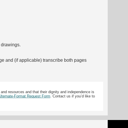
f drawings.
ge and (if applicable) transcribe both pages
 and resources and that their dignity and independence is
 Alternate-Format Request Form
. Contact us if you’d like to