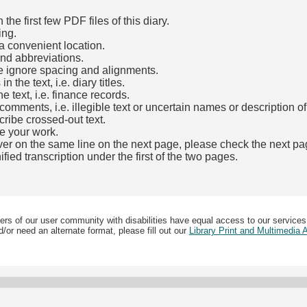
he first few PDF files of this diary.
ing.
a convenient location.
and abbreviations.
e ignore spacing and alignments.
the text, i.e. diary titles.
e text, i.e. finance records.
mments, i.e. illegible text or uncertain names or description o
cribe crossed-out text.
e your work.
over on the same line on the next page, please check the next pa
fied transcription under the first of the two pages.
b)
ers of our user community with disabilities have equal access to our services
/or need an alternate format, please fill out our
Library Print and Multimedia