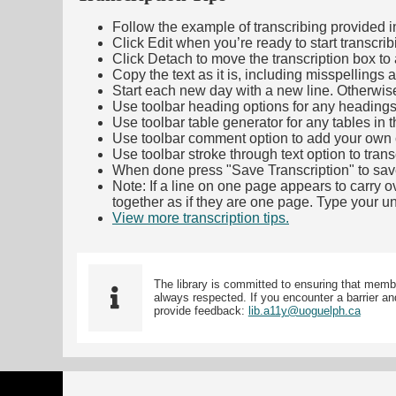
Follow the example of transcribing provided in t
Click Edit when you’re ready to start transcrib
Click Detach to move the transcription box to 
Copy the text as it is, including misspellings 
Start each new day with a new line. Otherwis
Use toolbar heading options for any headings in 
Use toolbar table generator for any tables in th
Use toolbar comment option to add your own co
Use toolbar stroke through text option to trans
When done press "Save Transcription" to sav
Note: If a line on one page appears to carry 
together as if they are one page. Type your uni
View more transcription tips.
(Opens in new ta
The library is committed to ensuring that memb
always respected. If you encounter a barrier and
provide feedback:
lib.a11y@uoguelph.ca