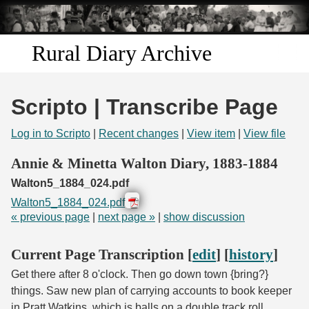
Skip to
main
content
Rural Diary Archive
Home
Scripto | Transcribe Page
Discover
Log in to Scripto
|
Recent changes
|
View item
|
View file
Search
Annie & Minetta Walton Diary, 1883-1884
Walton5_1884_024.pdf
Transcribe
Walton5_1884_024.pdf
« previous page
|
next page »
|
show discussion
Start Transcribing
Current Page Transcription [
edit
] [
history
]
Get there after 8 o'clock. Then go down town {bring?}
things. Saw new plan of carrying accounts to book keeper
in Pratt Watkins, which is balls on a double track roll