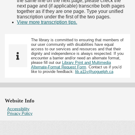
the same line on the next page, please check the
next page and (if applicable) transcribe both pages
together as if they are one page. Type your unified
transcription under the first of the two pages.
View more transcription tips.
(Opens in new tab)
The library is committed to ensuring that members of
our user community with disabilities have equal
access to our services and resources and that their
dignity and independence is always respected. If you
encounter a barrier and/or need an alternate format,
please fill out our
Library Print and Multimedia
Alternate-Format Request Form
. Contact us if you’d
like to provide feedback:
lib.a11y@uoguelph.ca
Website Info
Accessibility
Privacy Policy