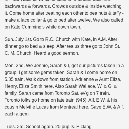
backwards & forwards. Crowds outside & inside watching
it. Come home after treating each other to pea nuts & taffy -
make a lace collar & go to bed after twelve. We also called
on Kate Cumming's while down town.
Sun. July 1st. Go to R.C. Church with Kate, in A.M. After
dinner go to bed & sleep. After tea us three go to John St.
C. M. Church. Heard a good sermon.
Mon. 2nd. We Jennie, Sarah & I, get our pictures taken in a
group. I get some gems taken. Sarah & I come home on
5.35 train. Walk down from station. Adrienne & Aunt Eliza,
Henry, Eliza Smith here. Also Sarah Wallace, W. & G. &
family. Sarah came from Toronto Sat. ev'g on 7 train.
Toronto folks go home on late train (945). Alf. E.W. & his
cousin Melville Lucas from Montreal here. Gave E.W. & Alf.
each a gem.
Tues. 3rd. School again. 20 pupils. Picking