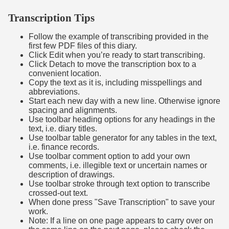
Transcription Tips
Follow the example of transcribing provided in the
first few PDF files of this diary.
Click Edit when you’re ready to start transcribing.
Click Detach to move the transcription box to a
convenient location.
Copy the text as it is, including misspellings and
abbreviations.
Start each new day with a new line. Otherwise ignore
spacing and alignments.
Use toolbar heading options for any headings in the
text, i.e. diary titles.
Use toolbar table generator for any tables in the text,
i.e. finance records.
Use toolbar comment option to add your own
comments, i.e. illegible text or uncertain names or
description of drawings.
Use toolbar stroke through text option to transcribe
crossed-out text.
When done press "Save Transcription" to save your
work.
Note: If a line on one page appears to carry over on