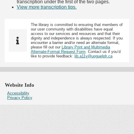
transcription under the first of the two pages.
View more transcription tips.
(Opens in new tab)
The library is committed to ensuring that members of
our user community with disabilities have equal
access to our services and resources and that their
dignity and independence is always respected. If you
encounter a barrier and/or need an alternate format,
please fill out our
Library Print and Multimedia
Alternate-Format Request Form
. Contact us if you’d
like to provide feedback:
lib.a11y@uoguelph.ca
Website Info
Accessibility
Privacy Policy