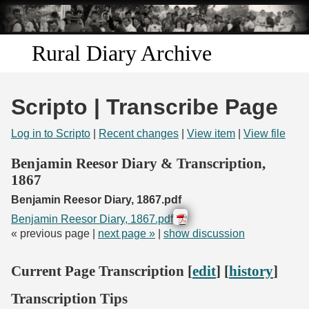
Skip to
main
content
Rural Diary Archive
Home
Scripto | Transcribe Page
Discover
Log in to Scripto
|
Recent changes
|
View item
|
View file
Search
Benjamin Reesor Diary & Transcription,
1867
Transcribe
Benjamin Reesor Diary, 1867.pdf
Benjamin Reesor Diary, 1867.pdf
Start Transcribing
« previous page |
next page »
|
show discussion
Current Page Transcription [
edit
] [
history
]
Transcription Tips