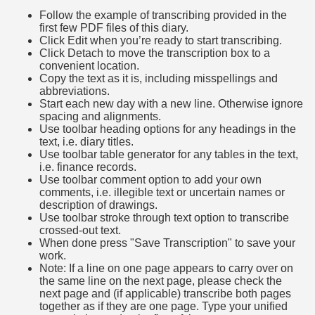
Follow the example of transcribing provided in the
first few PDF files of this diary.
Click Edit when you’re ready to start transcribing.
Click Detach to move the transcription box to a
convenient location.
Copy the text as it is, including misspellings and
abbreviations.
Start each new day with a new line. Otherwise ignore
spacing and alignments.
Use toolbar heading options for any headings in the
text, i.e. diary titles.
Use toolbar table generator for any tables in the text,
i.e. finance records.
Use toolbar comment option to add your own
comments, i.e. illegible text or uncertain names or
description of drawings.
Use toolbar stroke through text option to transcribe
crossed-out text.
When done press "Save Transcription" to save your
work.
Note: If a line on one page appears to carry over on
the same line on the next page, please check the
next page and (if applicable) transcribe both pages
together as if they are one page. Type your unified