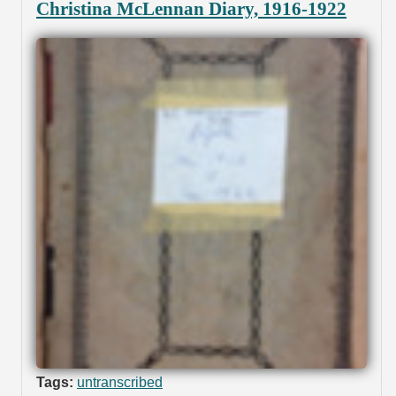
Christina McLennan Diary, 1916-1922
Tags:
untranscribed