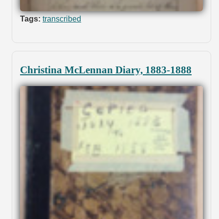
Tags:
transcribed
Christina McLennan Diary, 1883-1888