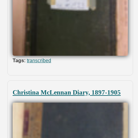
Tags:
transcribed
Christina McLennan Diary, 1897-1905