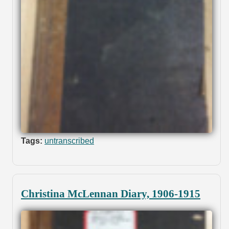
Tags:
untranscribed
Christina McLennan Diary, 1906-1915