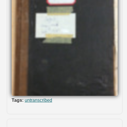
Tags:
untranscribed