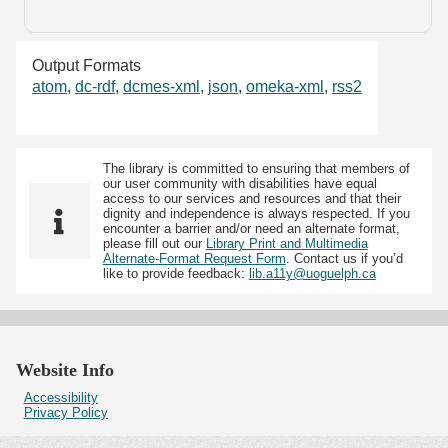
Output Formats
atom
,
dc-rdf
,
dcmes-xml
,
json
,
omeka-xml
,
rss2
The library is committed to ensuring that members of
our user community with disabilities have equal
access to our services and resources and that their
dignity and independence is always respected. If you
encounter a barrier and/or need an alternate format,
please fill out our
Library Print and Multimedia
Alternate-Format Request Form
. Contact us if you’d
like to provide feedback:
lib.a11y@uoguelph.ca
Website Info
Accessibility
Privacy Policy