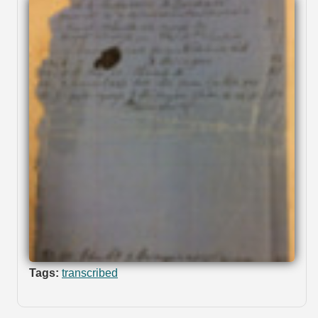
Tags:
transcribed