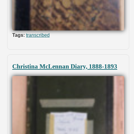
Tags:
transcribed
Christina McLennan Diary, 1888-1893