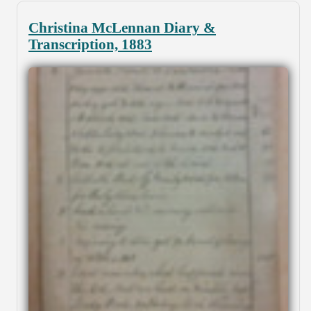
Christina McLennan Diary &
Transcription, 1883