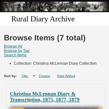
Skip to
main
content
Rural Diary Archive
Home
Browse Items (7 total)
Discover
Browse All
Browse by Tag
Search Items
Search
Collection: Christina McLennan Diary Collection
Transcribe
Sort by:
Title
Creator
Date Added
Start Transcribing
Christina McLennan Diary &
Transcription, 1875, 1877, 1879