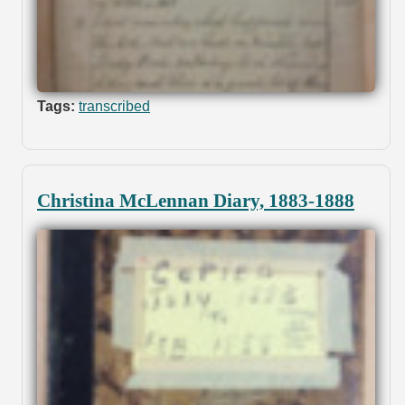
Tags:
transcribed
Christina McLennan Diary, 1883-1888