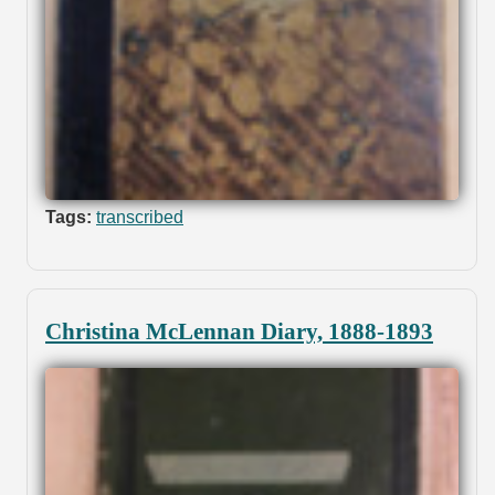
Tags:
transcribed
Christina McLennan Diary, 1888-1893