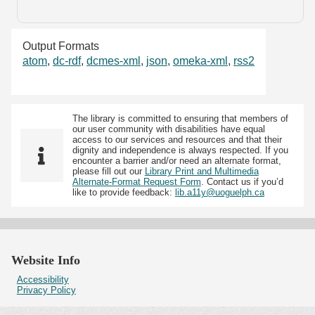
Output Formats
atom
,
dc-rdf
,
dcmes-xml
,
json
,
omeka-xml
,
rss2
The library is committed to ensuring that members of
our user community with disabilities have equal
access to our services and resources and that their
dignity and independence is always respected. If you
encounter a barrier and/or need an alternate format,
please fill out our
Library Print and Multimedia
Alternate-Format Request Form
. Contact us if you’d
like to provide feedback:
lib.a11y@uoguelph.ca
Website Info
Accessibility
Privacy Policy