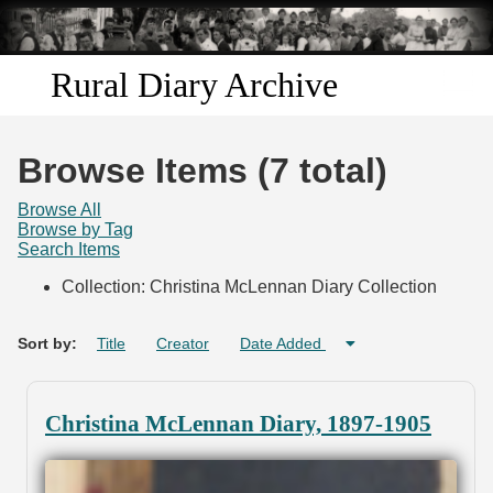
Skip to
main
content
Rural Diary Archive
Home
Browse Items (7 total)
Discover
Browse All
Browse by Tag
Search Items
Search
Collection: Christina McLennan Diary Collection
Transcribe
Sort by:
Title
Creator
Date Added
Start Transcribing
Christina McLennan Diary, 1897-1905