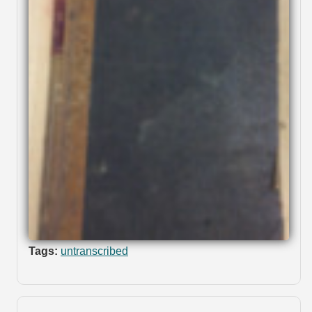
Tags:
untranscribed