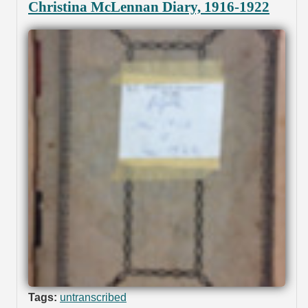
Christina McLennan Diary, 1916-1922
Tags:
untranscribed