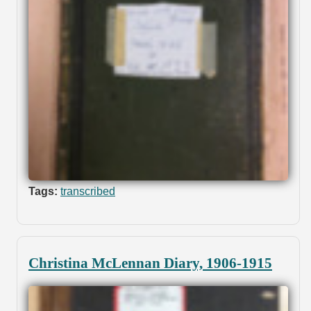
Tags:
transcribed
Christina McLennan Diary, 1906-1915