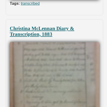
Tags:
transcribed
Christina McLennan Diary &
Transcription, 1883