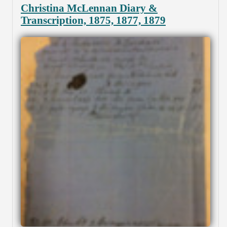
Christina McLennan Diary &
Transcription, 1875, 1877, 1879