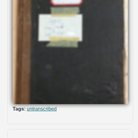
Tags:
untranscribed