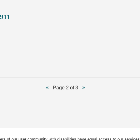
1911
Page 2 of 3
ers of our user community with disabilities have equal access to our services