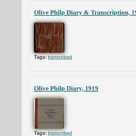
Olive Philp Diary & Transcription, 
Tags:
transcribed
Olive Philp Diary, 1919
Tags:
transcribed