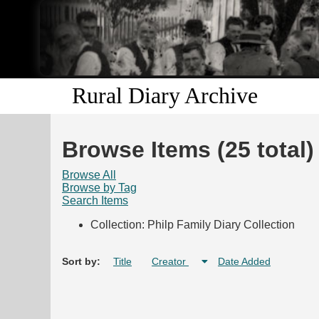
Rural Diary Archive
Browse Items (25 total)
Browse All
Browse by Tag
Search Items
Collection: Philp Family Diary Collection
Sort by:
Title
Creator
Date Added