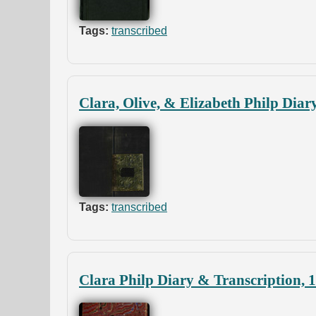
Tags:
transcribed
Clara, Olive, & Elizabeth Philp Diar
Tags:
transcribed
Clara Philp Diary & Transcription, 