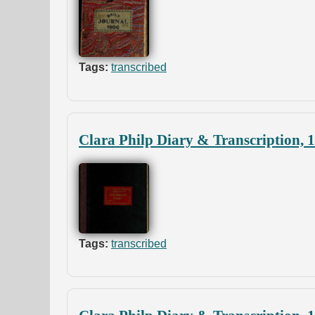
Tags:
transcribed
Clara Philp Diary & Transcription, 
Tags:
transcribed