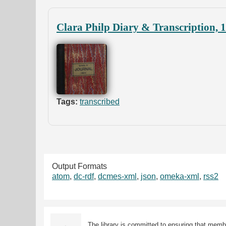
Clara Philp Diary & Transcription, 
Tags:
transcribed
Output Formats
atom
,
dc-rdf
,
dcmes-xml
,
json
,
omeka-xml
,
rss2
The library is committed to ensuring that memb