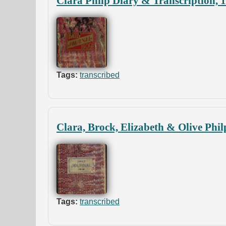
Clara Philp Diary & Transcription, 
Tags:
transcribed
Clara, Brock, Elizabeth & Olive Phil
Tags:
transcribed