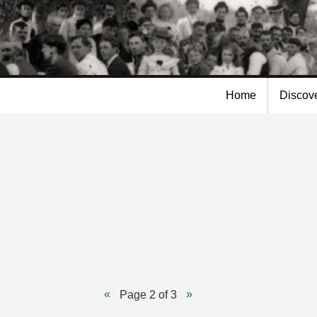
Skip to
main
content
Home
Discov
Page 2 of 3