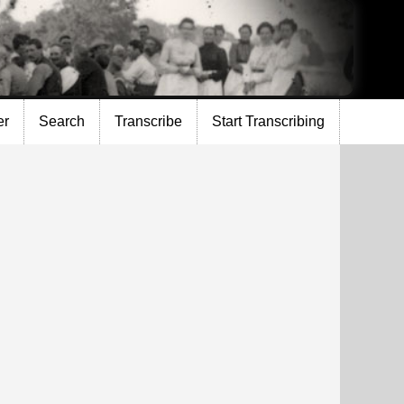
er
Search
Transcribe
Start Transcribing