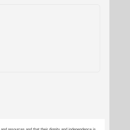
 and resources and that their dignity and independence is