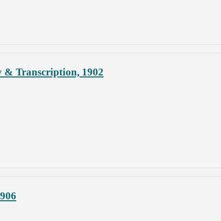
y & Transcription, 1902
1906