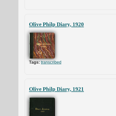
Olive Philp Diary, 1920
Tags:
transcribed
Olive Philp Diary, 1921