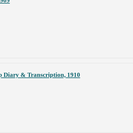
1909
p Diary & Transcription, 1910