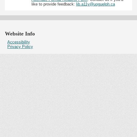
like to provide feedback:
lib.a11y@uoguelph.ca
Website Info
Accessibility
Privacy Policy