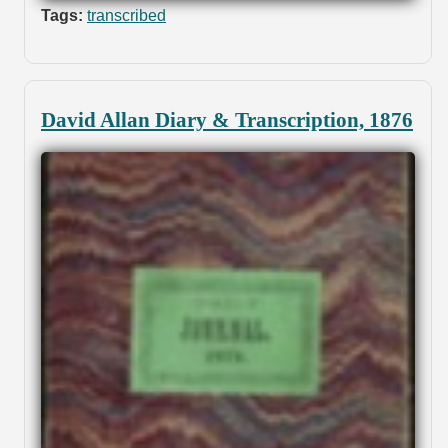
Tags:
transcribed
David Allan Diary & Transcription, 1876