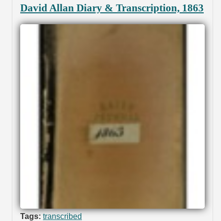
David Allan Diary & Transcription, 1863
Tags:
transcribed