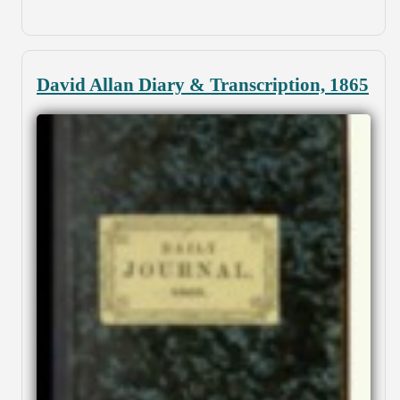
David Allan Diary & Transcription, 1865