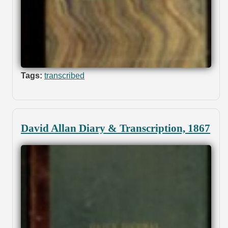
Tags:
transcribed
David Allan Diary & Transcription, 1867