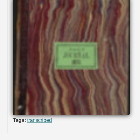
Tags:
transcribed