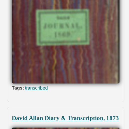
Tags:
transcribed
David Allan Diary & Transcription, 1873