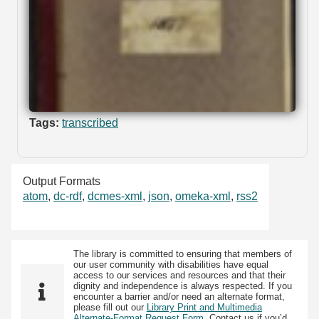
Tags:
transcribed
Output Formats
atom
,
dc-rdf
,
dcmes-xml
,
json
,
omeka-xml
,
rss2
The library is committed to ensuring that members of
our user community with disabilities have equal
access to our services and resources and that their
dignity and independence is always respected. If you
encounter a barrier and/or need an alternate format,
please fill out our
Library Print and Multimedia
Alternate-Format Request Form
. Contact us if you’d