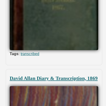
Tags:
transcribed
David Allan Diary & Transcription, 1869