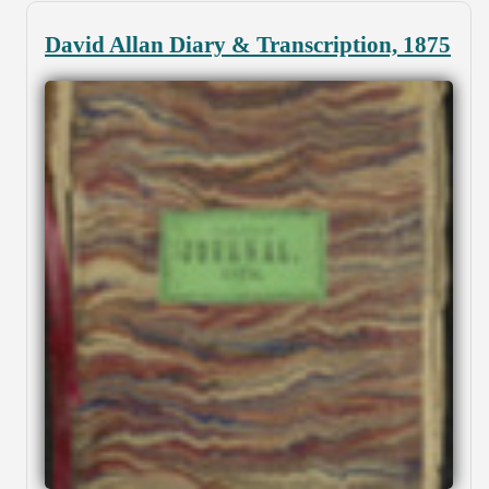
David Allan Diary & Transcription, 1875