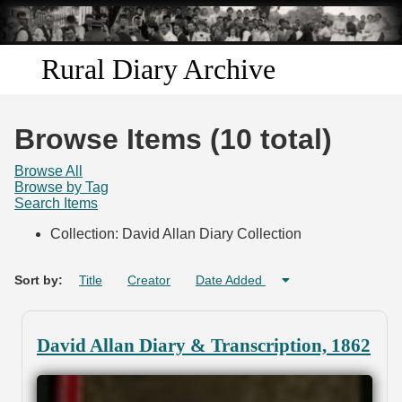
Skip to
main
content
Rural Diary Archive
Home
Browse Items (10 total)
Discover
Browse All
Browse by Tag
Search Items
Search
Collection: David Allan Diary Collection
Transcribe
Sort by:
Title
Creator
Date Added
Start Transcribing
David Allan Diary & Transcription, 1862