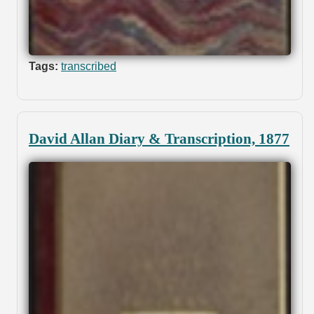
Tags:
transcribed
David Allan Diary & Transcription, 1877