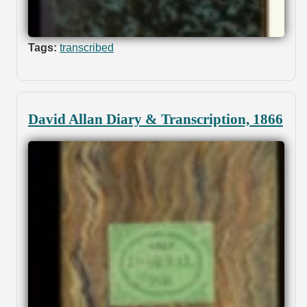
Tags:
transcribed
David Allan Diary & Transcription, 1866