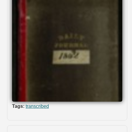
Tags:
transcribed