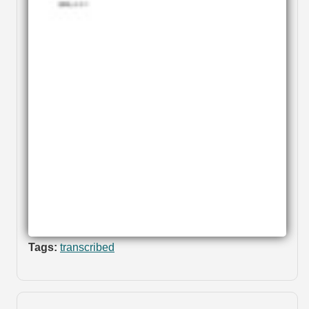
Tags:
transcribed