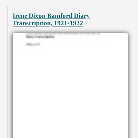
Irene Dixon Bamford Diary
Transcription, 1921-1922