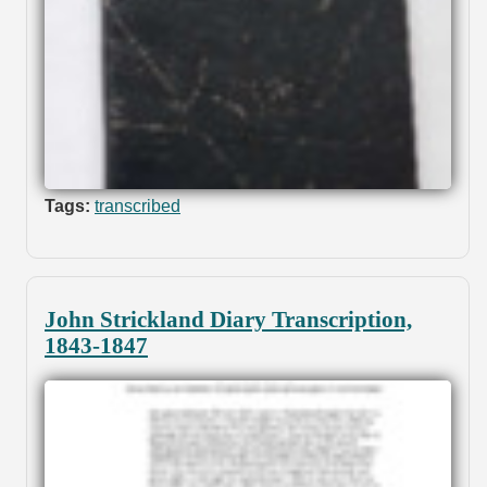
Tags:
transcribed
John Strickland Diary Transcription,
1843-1847