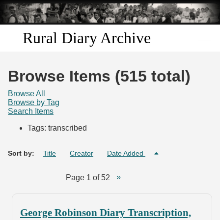
Skip to
main
content
Rural Diary Archive
Home
Browse Items (515 total)
Discover
Browse All
Browse by Tag
Search Items
Search
Tags: transcribed
Transcribe
Sort by:
Title
Creator
Date Added
Start Transcribing
Page 1 of 52
George Robinson Diary Transcription,