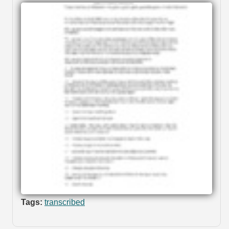
Tags:
transcribed