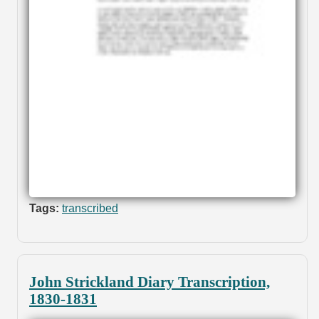
Tags:
transcribed
John Strickland Diary Transcription,
1830-1831