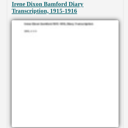
Irene Dixon Bamford Diary
Transcription, 1915-1916