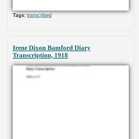
Tags:
transcribed
Irene Dixon Bamford Diary
Transcription, 1918