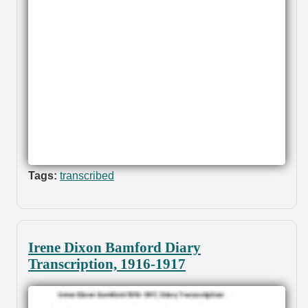
Tags:
transcribed
Irene Dixon Bamford Diary
Transcription, 1916-1917