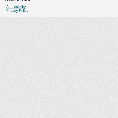
Accessibility
Privacy Policy