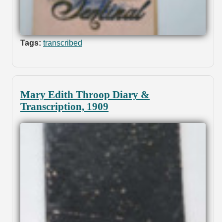
Tags:
transcribed
Mary Edith Throop Diary &
Transcription, 1909