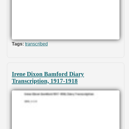
Tags:
transcribed
Irene Dixon Bamford Diary
Transcription, 1917-1918