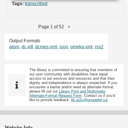
Tags:
transcribed
Page 1 of 52
Output Formats
atom
,
dc-rdf
,
dcmes-xml
,
json
,
omeka-xml
,
rss2
The library is committed to ensuring that members of
our user community with disabilities have equal
access to our services and resources and that their
dignity and independence is always respected. If you
encounter a barrier and/or need an alternate format,
please fill out our
Library Print and Multimedia
Alternate-Format Request Form
. Contact us if you’d
like to provide feedback:
lib.a11y@uoguelph.ca
Website Info