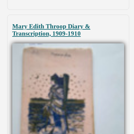
Mary Edith Throop Diary &
Transcription, 1909-1910