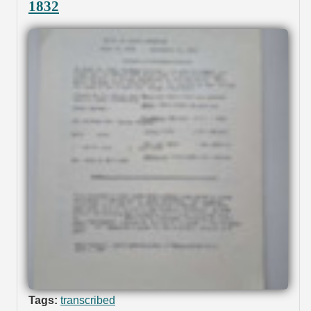
1832
Tags:
transcribed