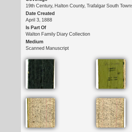
19th Century, Halton County, Trafalgar South Town
Date Created
April 3, 1888
Is Part Of
Walton Family Diary Collection
Medium
Scanned Manuscript
Files