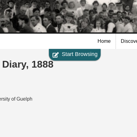
Skip to
main
content
Home
Discov
Start Browsing
 Diary, 1888
rsity of Guelph