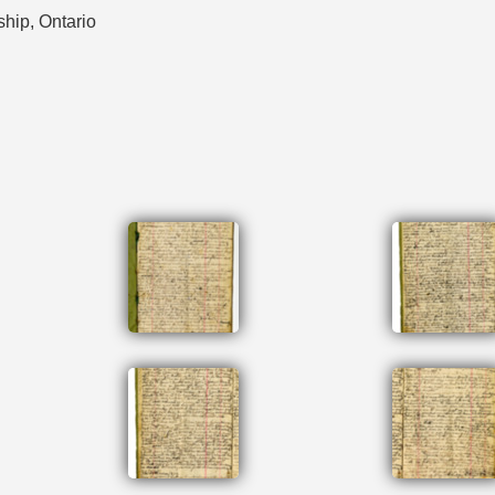
ship, Ontario