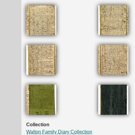
Collection
Walton Family Diary Collection