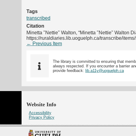
Tags
transcribed
Citation
Minetta "Nettie" Walton, “Minetta "Nettie" Walton Di
https://ruraldiaries.lib.uoguelph.ca/transcribe/item
← Previous Item
The library is committed to ensuring that memb
always respected. If you encounter a barrier and
provide feedback:
lib.a11y@uoguelph.ca
Website Info
Accessibility
Privacy Policy