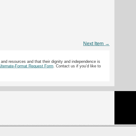
Next Item →
 and resources and that their dignity and independence is
 Alternate-Format Request Form
. Contact us if you’d like to