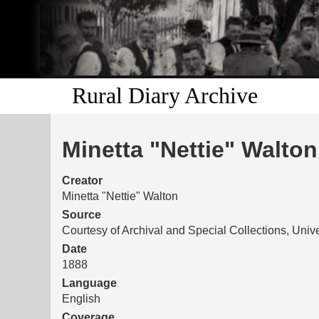
Rural Diary Archive
Minetta "Nettie" Walton
Creator
Minetta "Nettie" Walton
Source
Courtesy of Archival and Special Collections, Unive
Date
1888
Language
English
Coverage