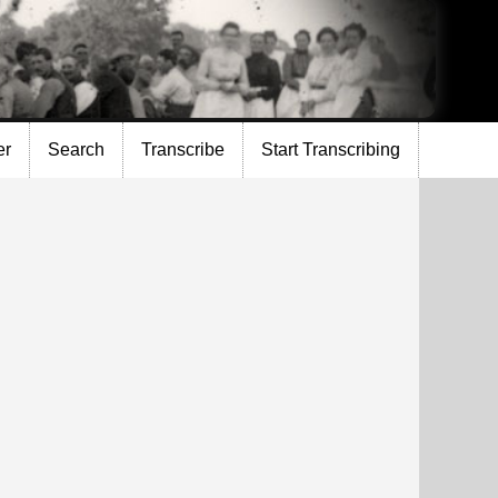
er
Search
Transcribe
Start Transcribing