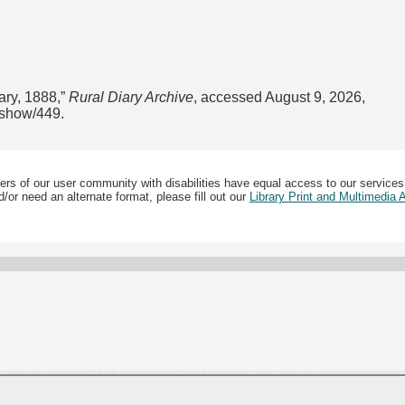
ary, 1888,”
Rural Diary Archive
, accessed August 9, 2026,
s/show/449
.
ers of our user community with disabilities have equal access to our services
/or need an alternate format, please fill out our
Library Print and Multimedia