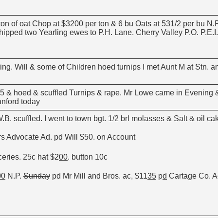
ton of oat Chop at $32
00
per ton & 6 bu Oats at 531/2 per bu N.P
hipped two Yearling ewes to P.H. Lane. Cherry Valley P.O. P.E.I.
ng. Will & some of Children hoed turnips I met Aunt M at Stn. an
o 5 & hoed & scuffled Turnips & rape. Mr Lowe came in Evening &
nford today
B. scuffled. I went to town bgt. 1/2 brl molasses & Salt & oil cak
s Advocate Ad. pd Will $50. on Account
ceries. 25c hat $2
00
. button 10c
00
N.P.
Sunday
pd Mr Mill and Bros. ac, $11
35
p
d
Cartage Co. A