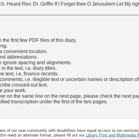
h. Heard Rev. Dr. Griffin If I Forget thee O Jerusalem Let My ri
he first few PDF files of this diary.
ing.
a convenient location.
and abbreviations.
e ignore spacing and alignments.
the text, i.e. diary titles.
e text, i.e. finance records.
mments, i.e. illegible text or uncertain names or description o
cribe crossed-out text.
e your work.
over on the same line on the next page, please check the next pa
fied transcription under the first of the two pages.
b)
ers of our user community with disabilities have equal access to our services
/or need an alternate format, please fill out our
Library Print and Multimedia