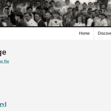
Skip to
main
content
Home
Discov
ge
w file
ory
]