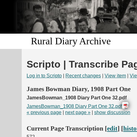
Rural Diary Archive
Scripto | Transcribe Pa
Log in to Scripto
|
Recent changes
|
View item
|
Vie
James Bowman Diary, 1908 Part One
JamesBowman_1908 Diary Part One 32.pdf
JamesBowman_1908 Diary Part One 32.pdf
« previous page
|
next page »
|
show discussion
Current Page Transcription [
edit
] [
hist
572