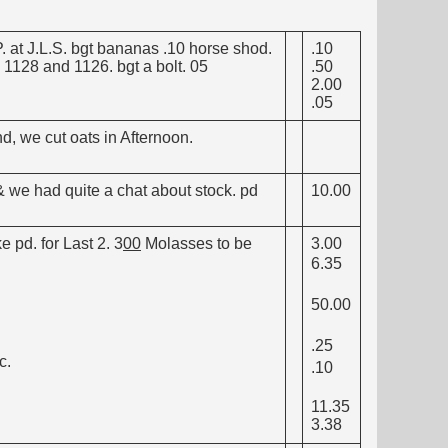
. at J.L.S. bgt bananas .10 horse shod.
.10
 1128 and 1126. bgt a bolt. 05
.50
2.00
.05
d, we cut oats in Afternoon.
 we had quite a chat about stock. pd
10.00
e pd. for Last 2. 3
00
Molasses to be
3.00
6.35
50.00
.25
c.
.10
11.35
3.38