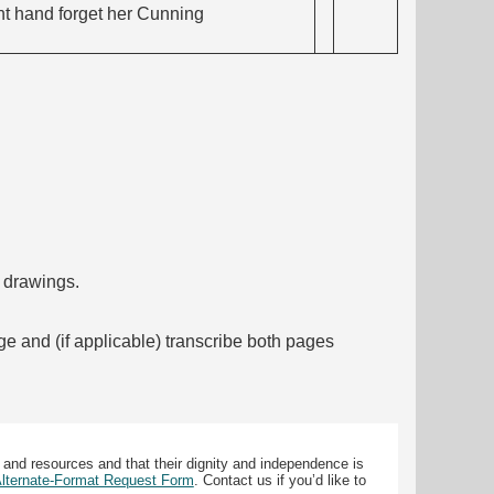
ght hand forget her Cunning
f drawings.
ge and (if applicable) transcribe both pages
 and resources and that their dignity and independence is
 Alternate-Format Request Form
. Contact us if you’d like to