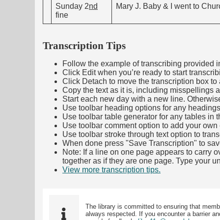
Sunday 2
nd
Mary J. Baby & I went to Churc
fine
Transcription Tips
Follow the example of transcribing provided in t
Click Edit when you’re ready to start transcrib
Click Detach to move the transcription box to 
Copy the text as it is, including misspellings 
Start each new day with a new line. Otherwis
Use toolbar heading options for any headings in 
Use toolbar table generator for any tables in th
Use toolbar comment option to add your own co
Use toolbar stroke through text option to trans
When done press "Save Transcription" to sav
Note: If a line on one page appears to carry 
together as if they are one page. Type your uni
View more transcription tips.
(Opens in new ta
The library is committed to ensuring that memb
always respected. If you encounter a barrier and