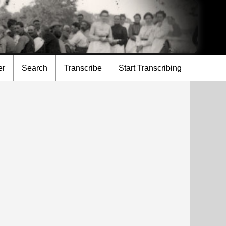
er
Search
Transcribe
Start Transcribing