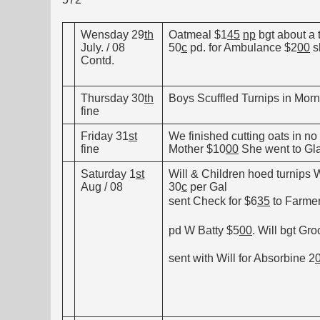
Wensday 29
th
Oatmeal $1
45
np
bgt about a 
July. / 08
50
c
pd. for Ambulance $2
00
s
Contd.
Thursday 30
th
Boys Scuffled Turnips in Morni
fine
Friday 31
st
We finished cutting oats in n
fine
Mother $10
00
She went to Gla
Saturday 1
st
Will & Children hoed turnips W.
Aug / 08
30
c
per Gal
sent Check for $6
35
to Farmer
pd W Batty $5
00
. Will bgt Gro
sent with Will for Absorbine 2