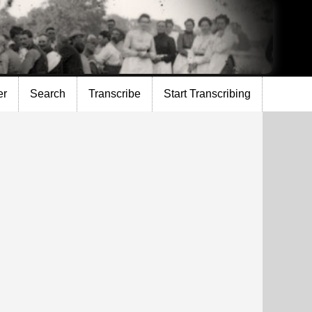
er
Search
Transcribe
Start Transcribing