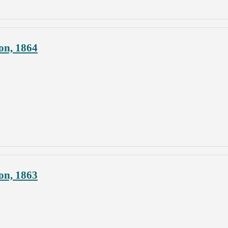
on, 1864
on, 1863