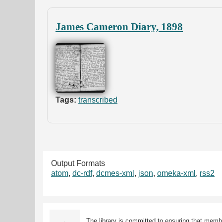
James Cameron Diary, 1898
Tags:
transcribed
Output Formats
atom
,
dc-rdf
,
dcmes-xml
,
json
,
omeka-xml
,
rss2
The library is committed to ensuring that memb