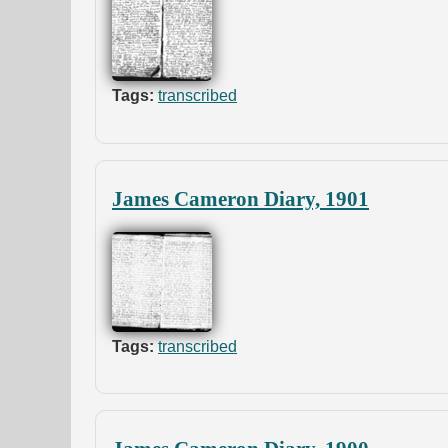
Tags:
transcribed
James Cameron Diary, 1901
Tags:
transcribed