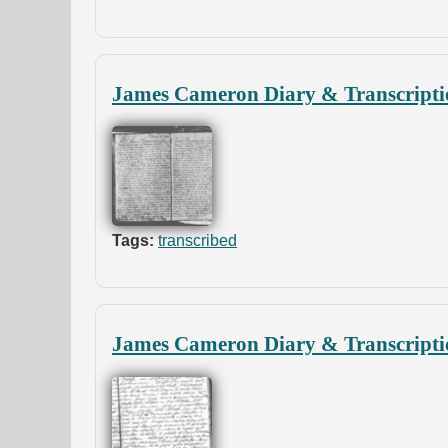
James Cameron Diary & Transcripti
Tags:
transcribed
James Cameron Diary & Transcripti