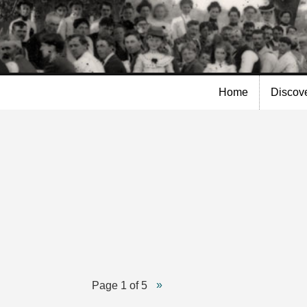
Skip to
main
content
Home
Discov
Page 1 of 5