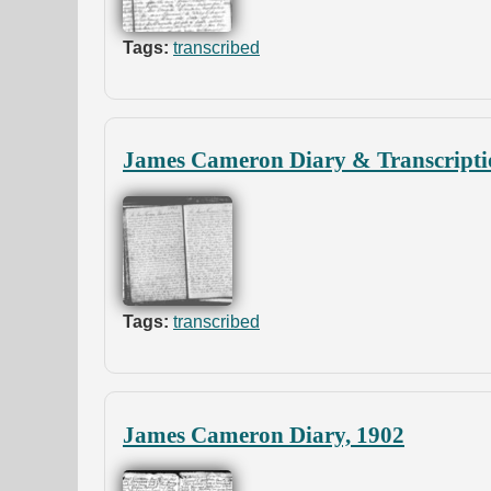
Tags:
transcribed
James Cameron Diary & Transcripti
Tags:
transcribed
James Cameron Diary, 1902