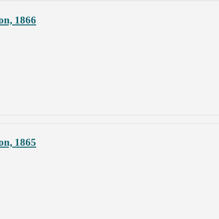
on, 1866
on, 1865