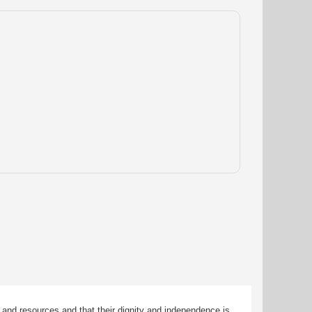
 and resources and that their dignity and independence is