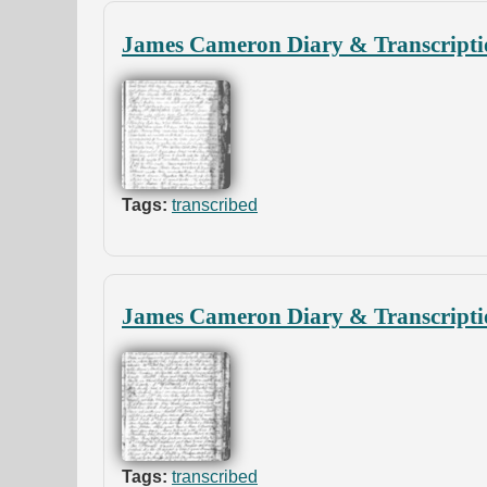
James Cameron Diary & Transcripti
Tags:
transcribed
James Cameron Diary & Transcripti
Tags:
transcribed