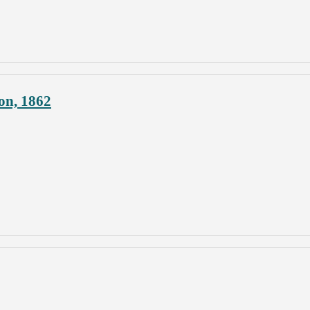
on, 1862