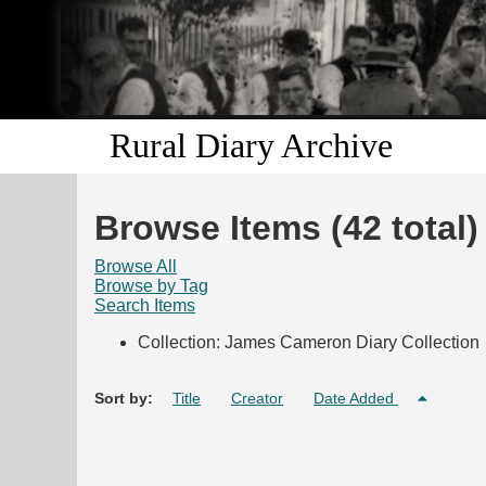
Rural Diary Archive
Browse Items (42 total)
Browse All
Browse by Tag
Search Items
Collection: James Cameron Diary Collection
Sort by:
Title
Creator
Date Added