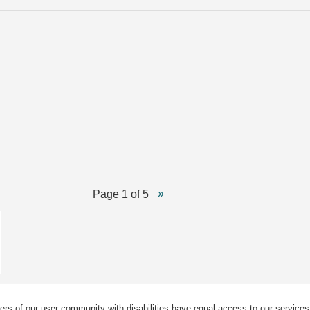
Page 1 of 5
ers of our user community with disabilities have equal access to our services