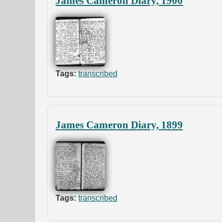
James Cameron Diary, 1900
Tags:
transcribed
James Cameron Diary, 1899
Tags:
transcribed