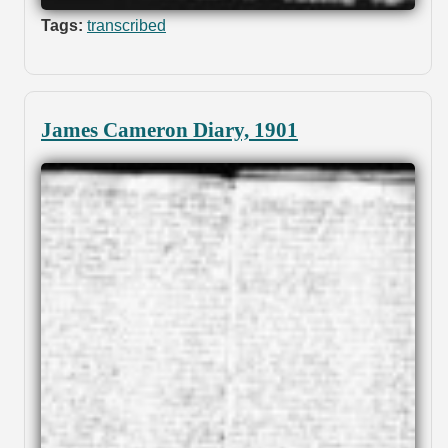
Tags:
transcribed
James Cameron Diary, 1901