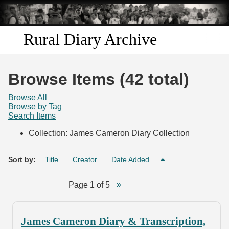
Skip to
main
content
Rural Diary Archive
Home
Browse Items (42 total)
Discover
Browse All
Browse by Tag
Search Items
Search
Collection: James Cameron Diary Collection
Transcribe
Sort by:
Title
Creator
Date Added
Start Transcribing
Page 1 of 5
James Cameron Diary & Transcription,