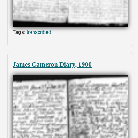
Tags:
transcribed
James Cameron Diary, 1900