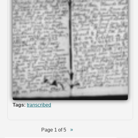
Tags:
transcribed
Page 1 of 5