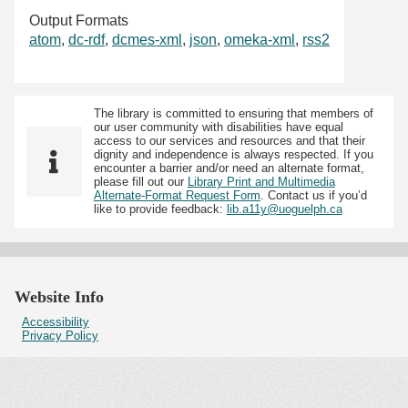
Output Formats
atom
,
dc-rdf
,
dcmes-xml
,
json
,
omeka-xml
,
rss2
The library is committed to ensuring that members of
our user community with disabilities have equal
access to our services and resources and that their
dignity and independence is always respected. If you
encounter a barrier and/or need an alternate format,
please fill out our
Library Print and Multimedia
Alternate-Format Request Form
. Contact us if you’d
like to provide feedback:
lib.a11y@uoguelph.ca
Website Info
Accessibility
Privacy Policy