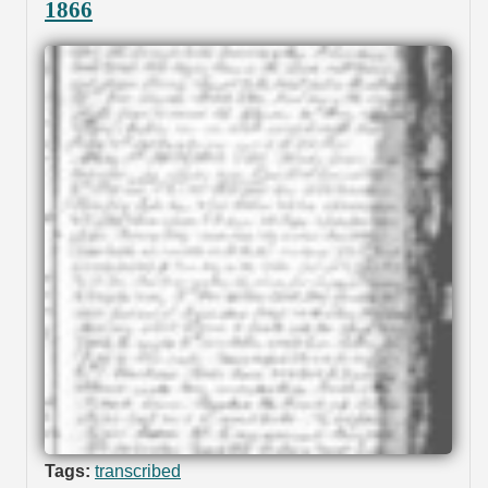
1866
Tags:
transcribed