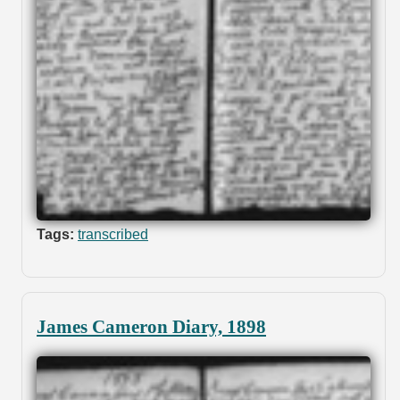
Tags:
transcribed
James Cameron Diary, 1898