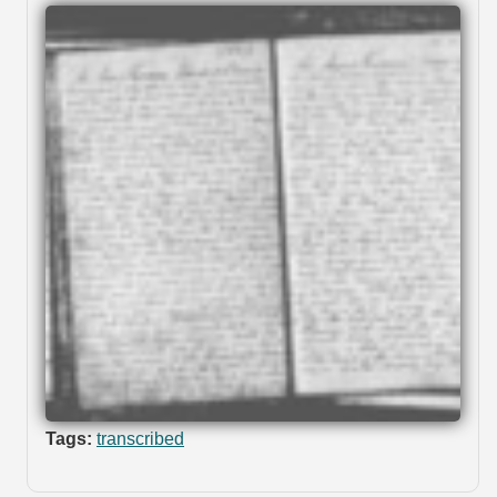
Tags:
transcribed