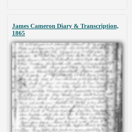
James Cameron Diary & Transcription,
1865