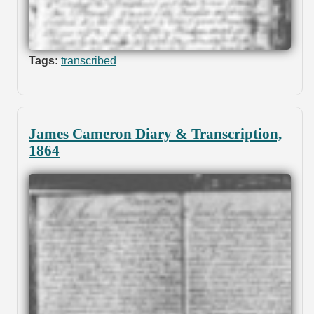
Tags:
transcribed
James Cameron Diary & Transcription,
1864