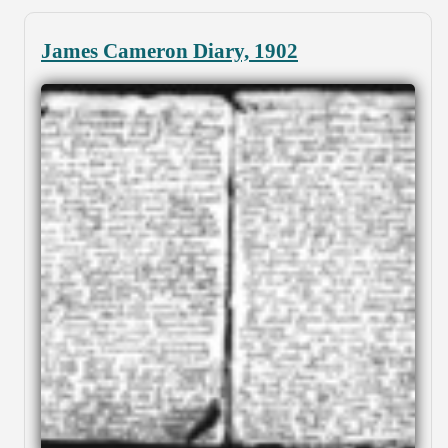
James Cameron Diary, 1902