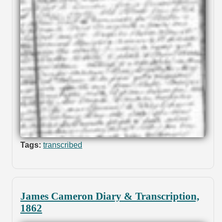
Tags:
transcribed
James Cameron Diary & Transcription,
1862