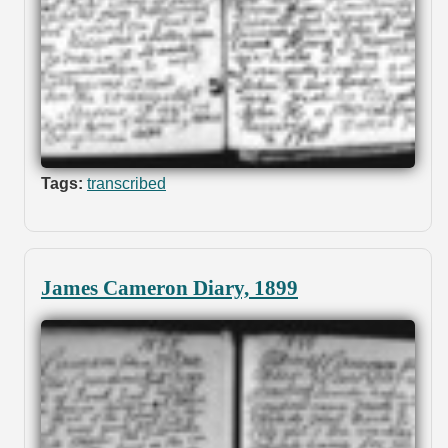
Tags:
transcribed
James Cameron Diary, 1899