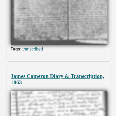
Tags:
transcribed
James Cameron Diary & Transcription,
1863